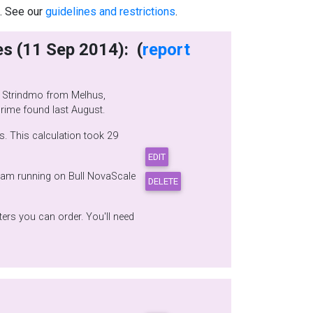
.. See our
guidelines and restrictions
.
writes (11 Sep 2014): (
report
igits smaller than the Mersenne prime found last August.