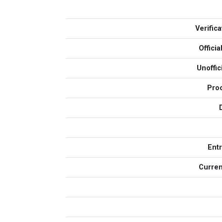
Verific
Offici
Unoffi
Pro
Ent
Curren