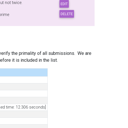
t not twice.
 prime
 verify the primality of all submissions. We are
ore it is included in the list.
sed time: 12.306 seconds]