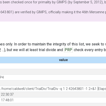
 been checked once for primality by GIMPS (by September 5, 2012), bu
 643 801) are verified by GIMPS, officially making it the 46th Mersenne
s only. In order to maintain the integrity of this list, we seek to
..), but we will at least trial divide and
PRP
check every entry bef
value
 P4
d
home/caldwell/client/TrialDiv/TrialDiv -q 1 2 42643801 -1 2>&1 [Elap
 22:30:37
 17:48:01