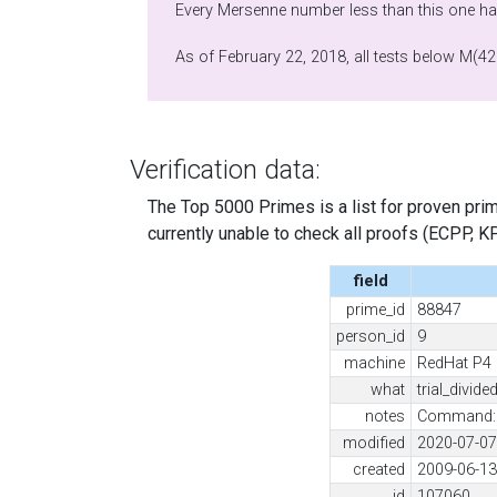
Every Mersenne number less than this one has
As of February 22, 2018, all tests below M(42
Verification data:
The Top 5000 Primes is a list for proven prime
currently unable to check all proofs (ECPP, KP, .
field
prime_id
88847
person_id
9
machine
RedHat P4
what
trial_divide
notes
Command: /
modified
2020-07-07
created
2009-06-13
id
107060