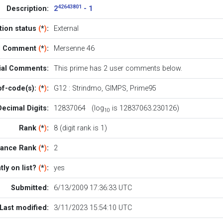
42643801
Description:
2
- 1
ation status
(
*
)
:
External
al Comment
(
*
)
:
Mersenne 46
cial Comments:
This prime has 2
user comments below
.
of-code(s):
(
*
)
:
G12
:
Strindmo
,
GIMPS
,
Prime95
Decimal Digits:
12837064 (log
is 12837063.230126)
10
Rank
(
*
)
:
8 (digit rank is 1)
rance Rank
(
*
)
:
2
tly on list?
(
*
)
:
yes
Submitted:
6/13/2009 17:36:33 UTC
Last modified:
3/11/2023 15:54:10 UTC