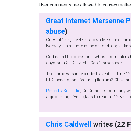
User comments are allowed to convey mathema
Great Internet Mersenne 
abuse
)
On April 12th, the 47th known Mersenne prime, 242,643,801-1, a 12,837,064 digit number was found by Odd Magnar Strindmo from Me
Odd is an IT professional whose computers have been working with GIMPS since 1996 testing over 1400 candidates.
days on a 3.0 GHz Intel Core2 processor.
The prime was independently verified June 12th by Tony Reix of Bull SAS in Grenoble, France using the Glucas progr
Perfectly Scientific
, Dr. Crandall's company which developed the FFT algorithm used by GIMPS, makes
a good magnifying glass to read all 1
Chris Caldwell