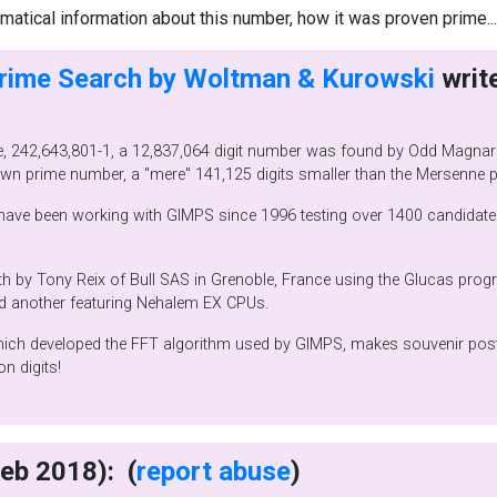
tical information about this number, how it was proven prime..
Prime Search by Woltman & Kurowski
lhus,
Norway! This prime is the second largest known prime number, a "mere" 141,125 d
 This calculation took 29
am running on Bull NovaScale
HPC servers, one featuring Itanium2 CPUs and another featuring Nehalem EX CPUs.
 souvenir posters you can order. You'll need
2.8 million digits!
writes (22 Feb 2018): (
report abuse
)