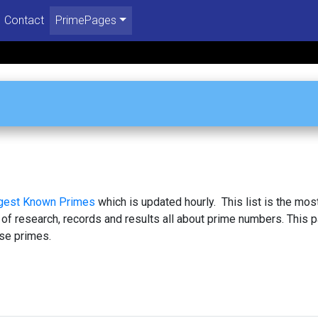
Contact
PrimePages
rgest Known Primes
which is updated hourly. This list is the mos
 of research, records and results all about prime numbers. This 
se primes.