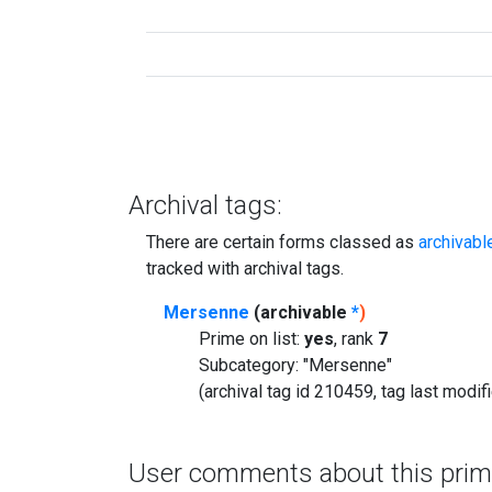
Archival tags:
There are certain forms classed as
archivabl
tracked with archival tags.
Mersenne
(archivable
*
)
Prime on list:
yes
, rank
7
Subcategory: "Mersenne"
(archival tag id 210459, tag last modi
User comments about this prim