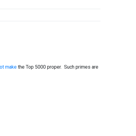
not make
the Top 5000 proper. Such primes are