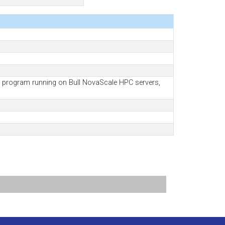
as program running on Bull NovaScale HPC servers,