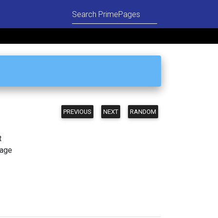
PREVIOUS
NEXT
RANDOM
t
page