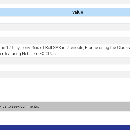
value
une 12th by Tony Reix of Bull SAS in Grenoble, France using the Gluc
er featuring Nehalem EX CPUs.
conds to seek comments.