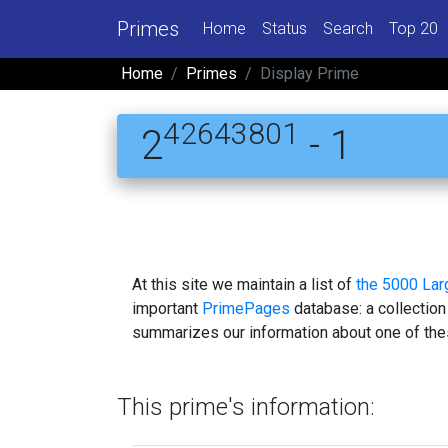
Primes
Home
Status
Search
Top 20
Home
Primes
Display Prime
42643801
2
- 1
At this site we maintain a list of
the 5000 La
important
PrimePages
database: a collection
summarizes our information about one of the
This prime's information: