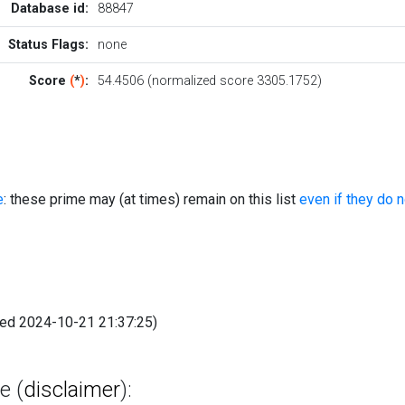
Database id:
88847
Status Flags:
none
Score
(
*
)
:
54.4506 (normalized score 3305.1752)
e
: these prime may (at times) remain on this list
even if they do 
fied 2024-10-21 21:37:25)
e (
disclaimer
):