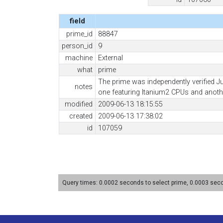
field
prime_id
88847
person_id
9
machine
External
what
prime
The prime was independently verified J
notes
one featuring Itanium2 CPUs and anoth
modified
2009-06-13 18:15:55
created
2009-06-13 17:38:02
id
107059
Query times: 0.0002 seconds to select prime, 0.0003 se