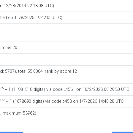
 on 12/28/2014 22:13:08 UTC)
ified on 11/8/2025 19:42:05 UTC)
number
20
ed: 5707), total 55.0004,
rank by score
12
76
+ 1
‏(‎11981518 digits) via code
L4561
on 10/2/2023 00:29:30 UTC
072
+ 1
‏(‎1678690 digits) via code
p453
on 1/7/2026 14:40:28 UTC
7, maximum 53962)