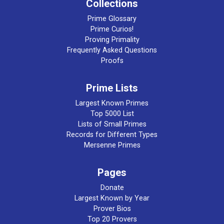
Collections
Prime Glossary
Prime Curios!
Proving Primality
Frequently Asked Questions
Proofs
Prime Lists
Largest Known Primes
Top 5000 List
Lists of Small Primes
Records for Different Types
Mersenne Primes
Pages
Donate
Largest Known by Year
Prover Bios
Top 20 Provers