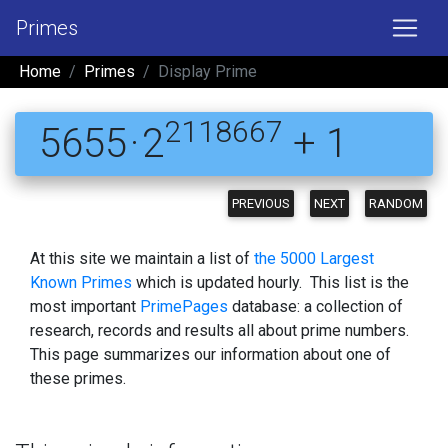
Primes
Home
Primes
Display Prime
2118667
5655 · 2
+ 1
PREVIOUS
NEXT
RANDOM
At this site we maintain a list of
the 5000 Largest
Known Primes
which is updated hourly. This list is the
most important
PrimePages
database: a collection of
research, records and results all about prime numbers.
This page summarizes our information about one of
these primes.