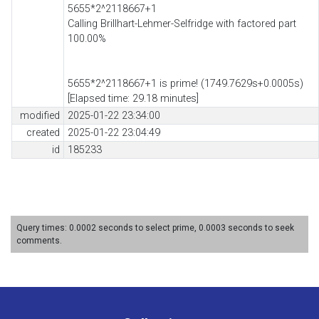
5655*2^2118667+1
Calling Brillhart-Lehmer-Selfridge with factored part
100.00%
5655*2^2118667+1 is prime! (1749.7629s+0.0005s)
[Elapsed time: 29.18 minutes]
modified
2025-01-22 23:34:00
created
2025-01-22 23:04:49
id
185233
Query times: 0.0002 seconds to select prime, 0.0003 seconds to seek
comments.