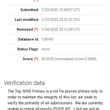
(
*
)
:
Submitted:
1/22/2025 15:34:07 UTC
Last modified:
1/22/2025 23:37:22 UTC
Removed
(
*
)
:
1/24/2025 22:12:39 UTC
Database id:
139140
Status Flags:
none
Score
(
*
)
:
45.2525 (normalized score 0.3343)
Verification data:
The Top 5000 Primes is a list for proven primes only. In
order to maintain the integrity of this list, we seek to
verify the primality of all submissions. We are currently
unable to check all proofs (ECPP, KP, ...), but we will at