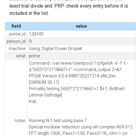
least trial divide and
PRP
check every entry before it is
included in the list.
field
value
prime_id
139140
person_id
9
machine
Using: Digital Ocean Droplet
what
prime
Command: /var/www/clientpool/1/pfgw64 -V -f -t -
q"5655*2^2118667+1" >command_output 2>&1
PFGW Version 4.0.4.64BIT.20221214.x86_Dev
[GWNUM 30.11]
Primality testing 5655*2^2118667+1 [N-1, Brillhart-
Lehmer-Selfridge]
trial
notes
Running N-1 test using base 7
Special modular reduction using all-complex AVX-512
FFT length 192K, Pass1=192, Pass2=1K, clm=1 on