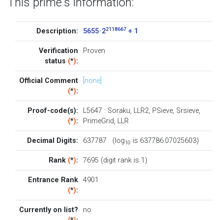
This prime's information:
2118667
Description:
5655 · 2
+ 1
Verification
Proven
status
(
*
)
:
Official Comment
[none]
(
*
)
:
Proof-code(s):
L5647
:
Soraku
,
LLR2
,
PSieve
,
Srsieve
,
(
*
)
:
PrimeGrid
,
LLR
Decimal Digits:
637787 (log
is 637786.07025603)
10
Rank
(
*
)
:
7695 (digit rank is 1)
Entrance Rank
4901
(
*
)
:
Currently on list?
no