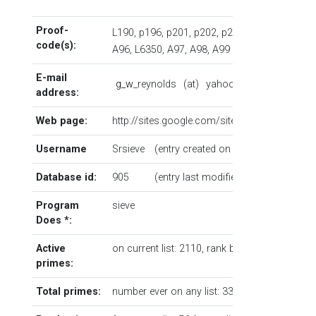
Proof-
L190
,
p196
,
p201
,
p202
,
p203
...
code(s):
A96
,
L6350
,
A97
,
A98
,
A99
E-mail
g
_
w
_reynolds
(at)
yahoo
(dot)
co
(dot)
address:
Web page:
http://sites.google.com/site/geoffreywalter
Username
Srsieve
(entry created on 7/4/2006 23:03:4
Database id:
905
(entry last modified on 7/16/2026 
Program
sieve
Does
*
:
Active
on current list: 2110,
rank by number
5
primes:
Total primes:
number ever on any list: 33907