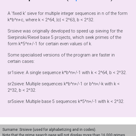
A 'fixed k' sieve for multiple integer sequences in n of the form
k*b^n+c, where k < 2^64, |c| < 2^63, b < 2^32.
Srsieve was originally developed to speed up sieving for the
Sierpinski/Riesel base 5 projects, which seek primes of the
form k*5^n+/-1 for certain even values of k.
Some specialised versions of the program are faster in
certain cases:
sr1sieve: A single sequence k*b^n+/-1 with k < 2^64, b < 2^32.
sr2sieve: Multiple sequences k*b^n+/-1 or b^n+/-k with k <
2^32, b < 2^32.
sr5sieve: Multiple base 5 sequences k*5^n+/-1 with k < 2^32.
Surname: Srsieve (used for alphabetizing and in codes).
Note that the prime search page will not display more than 16,000 primes.