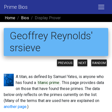
Prime Bios
Home
Bios
Display Prover
Geoffrey Reynolds'
srsieve
PREVIOUS
NEXT
RANDOM
A titan, as defined by Samuel Yates, is anyone who
has found a
titanic prime
. This page provides data
on those that have found these primes. The data
below only reflects on the primes currently on the list.
(Many of the terms that are used here are explained on
another page
.)