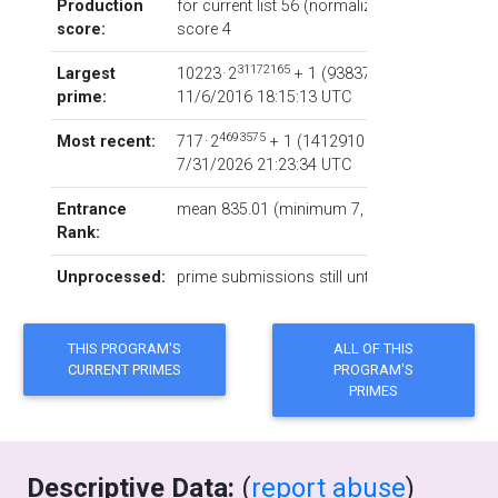
Production
for current list 56 (normalized: 16753), total
score:
score
4
31172165
Largest
10223 · 2
+ 1
‏(‎9383761 digits) via co
prime:
11/6/2016 18:15:13 UTC
4693575
Most recent:
717 · 2
+ 1
‏(‎1412910 digits) via code
L
7/31/2026 21:23:34 UTC
Entrance
mean 835.01 (minimum 7, maximum 56919)
Rank:
Unprocessed:
prime submissions still untested or inprocess
Descriptive Data:
(
report abuse
)