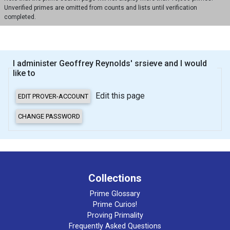
Unverified primes are omitted from counts and lists until verification
completed.
I administer Geoffrey Reynolds' srsieve and I would
like to
Edit this page
Collections
Prime Glossary
Prime Curios!
Proving Primality
Frequently Asked Questions