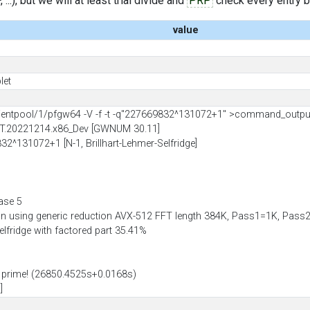
..), but we will at least trial divide and
PRP
check every entry bef
value
let
entpool/1/pfgw64 -V -f -t -q"227669832^131072+1" >command_outpu
IT.20221214.x86_Dev [GWNUM 30.11]
32^131072+1 [N-1, Brillhart-Lehmer-Selfridge]
ase 5
ion using generic reduction AVX-512 FFT length 384K, Pass1=1K, Pa
Selfridge with factored part 35.41%
prime! (26850.4525s+0.0168s)
]