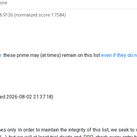
one
6.9126 (normalized score 1.7584)
e
: these prime may (at times) remain on this list
even if they do 
fied 2026-08-02 21:37:18)
s only. In order to maintain the integrity of this list, we seek to