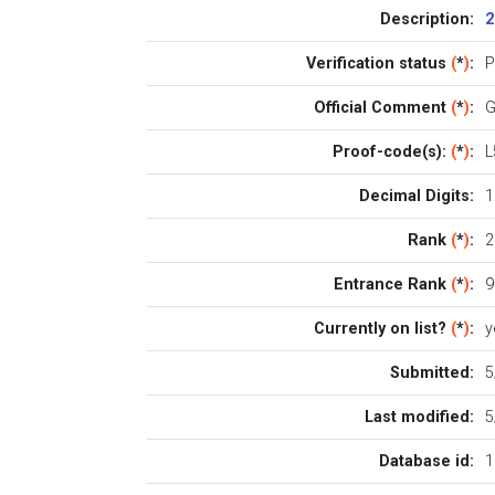
Description:
2
Verification status
(
*
)
:
P
Official Comment
(
*
)
:
G
Proof-code(s):
(
*
)
:
L
Decimal Digits:
1
Rank
(
*
)
:
2
Entrance Rank
(
*
)
:
9
Currently on list?
(
*
)
:
y
Submitted:
5
Last modified:
5
Database id:
1