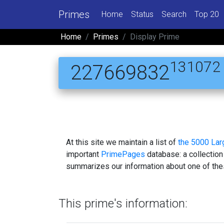
Primes
Home
Status
Search
Top 20
Home
Primes
Display Prime
131072
227669832
At this site we maintain a list of
the 5000 La
important
PrimePages
database: a collection
summarizes our information about one of the
This prime's information: