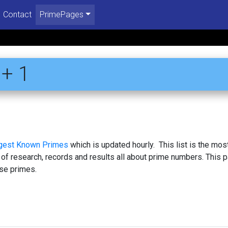
Contact
PrimePages
+ 1
rgest Known Primes
which is updated hourly. This list is the mos
 of research, records and results all about prime numbers. This 
se primes.