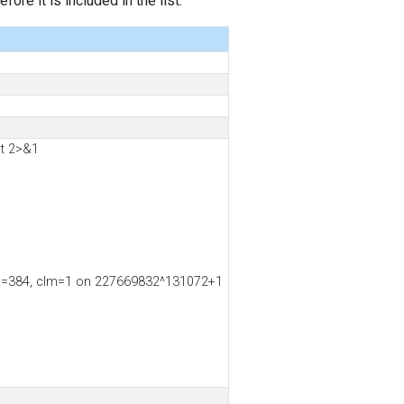
ore it is included in the list.
t 2>&1
ss2=384, clm=1 on 227669832^131072+1