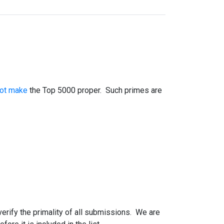
not make
the Top 5000 proper. Such primes are
 verify the primality of all submissions. We are