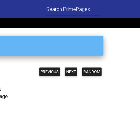
PREVIOUS
NEXT
RANDOM
t
page