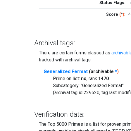
Status Flags:
n
Score
(
*
)
:
4
Archival tags:
There are certain forms classed as
archivabl
tracked with archival tags.
Generalized Fermat
(archivable
*
)
Prime on list:
no
, rank
1470
Subcategory: "Generalized Fermat"
(archival tag id 229520, tag last modi
Verification data:
The Top 5000 Primes is a list for proven prime