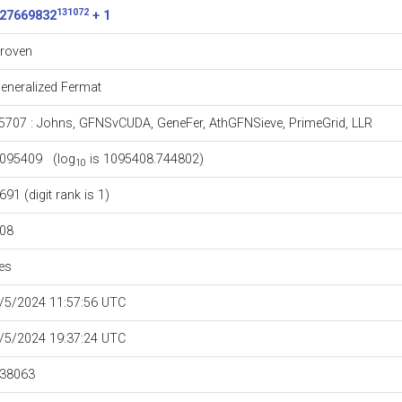
131072
27669832
+ 1
roven
eneralized Fermat
5707
:
Johns
,
GFNSvCUDA
,
GeneFer
,
AthGFNSieve
,
PrimeGrid
,
LLR
095409 (log
is 1095408.744802)
10
691 (digit rank is 1)
08
es
/5/2024 11:57:56 UTC
/5/2024 19:37:24 UTC
38063