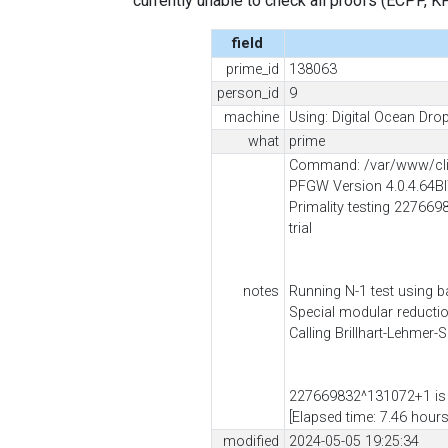
currently unable to check all proofs (ECPP, KP, .
field
prime_id
138063
person_id
9
machine
Using: Digital Ocean Drop
what
prime
Command: /var/www/cli
PFGW Version 4.0.4.64B
Primality testing 2276698
trial
notes
Running N-1 test using b
Special modular reduct
Calling Brillhart-Lehmer-
227669832^131072+1 is 
[Elapsed time: 7.46 hours
modified
2024-05-05 19:25:34