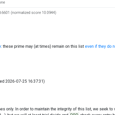
one
8.6601 (normalized score 10.0944)
e
: these prime may (at times) remain on this list
even if they do 
fied 2026-07-25 16:37:31)
s only. In order to maintain the integrity of this list, we seek to