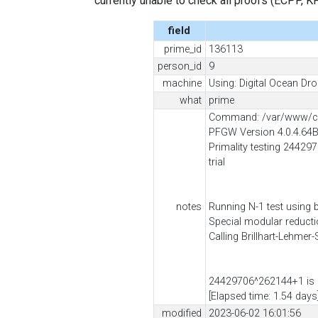
currently unable to check all proofs (ECPP, KP, .
field
prime_id
136113
person_id
9
machine
Using: Digital Ocean Dro
what
prime
Command: /var/www/cli
PFGW Version 4.0.4.64
Primality testing 244297
trial
notes
Running N-1 test using 
Special modular reduct
Calling Brillhart-Lehmer
24429706^262144+1 is 
[Elapsed time: 1.54 days
modified
2023-06-02 16:01:56