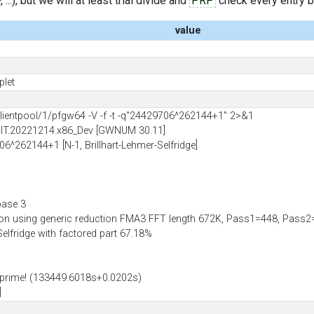
..), but we will at least trial divide and
PRP
check every entry bef
value
plet
entpool/1/pfgw64 -V -f -t -q"24429706^262144+1" 2>&1
BIT.20221214.x86_Dev [GWNUM 30.11]
06^262144+1 [N-1, Brillhart-Lehmer-Selfridge]
base 3
ion using generic reduction FMA3 FFT length 672K, Pass1=448, Pas
-Selfridge with factored part 67.18%
prime! (133449.6018s+0.0202s)
]