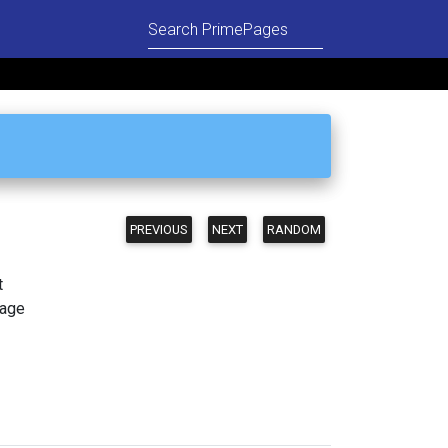
PREVIOUS
NEXT
RANDOM
t
page