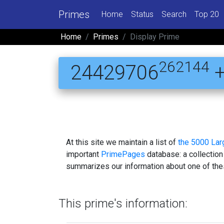
Primes
Home
Status
Search
Top 20
Home
Primes
Display Prime
262144
24429706
+
At this site we maintain a list of
the 5000 La
important
PrimePages
database: a collection
summarizes our information about one of the
This prime's information: