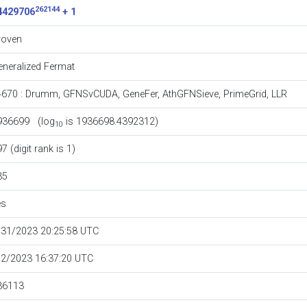
262144
4429706
+ 1
roven
eneralized Fermat
4670
:
Drumm
,
GFNSvCUDA
,
GeneFer
,
AthGFNSieve
,
PrimeGrid
,
LLR
936699 (log
is 1936698.4392312)
10
7 (digit rank is 1)
35
es
/31/2023 20:25:58 UTC
/2/2023 16:37:20 UTC
36113