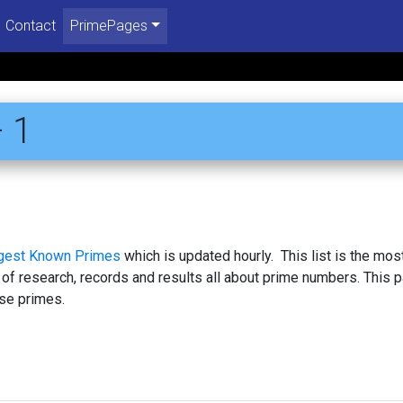
Contact
PrimePages
 1
rgest Known Primes
which is updated hourly. This list is the mos
 of research, records and results all about prime numbers. This 
se primes.