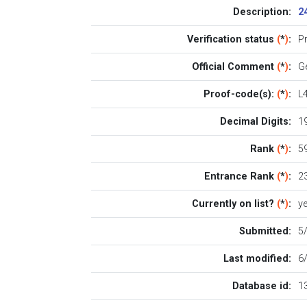
Description:
2
Verification status
(
*
)
:
P
Official Comment
(
*
)
:
G
Proof-code(s):
(
*
)
:
L
Decimal Digits:
1
Rank
(
*
)
:
59
Entrance Rank
(
*
)
:
2
Currently on list?
(
*
)
:
y
Submitted:
5
Last modified:
6
Database id:
1