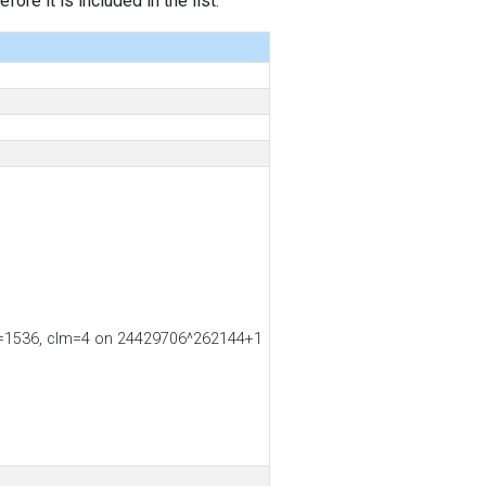
ore it is included in the list.
s2=1536, clm=4 on 24429706^262144+1