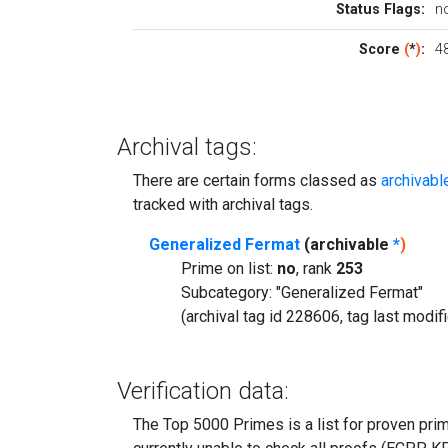
Status Flags:
n
Score
(
*
)
:
4
Archival tags:
There are certain forms classed as
archivabl
tracked with archival tags.
Generalized Fermat
(archivable
*
)
Prime on list:
no
, rank
253
Subcategory: "Generalized Fermat"
(archival tag id 228606, tag last modi
Verification data:
The Top 5000 Primes is a list for proven prime