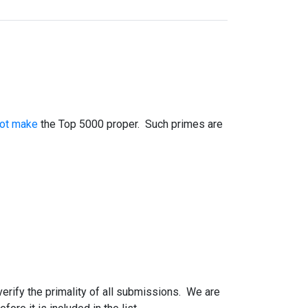
not make
the Top 5000 proper. Such primes are
 verify the primality of all submissions. We are