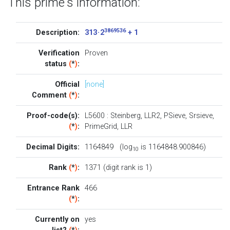
This prime's information:
3869536
Description:
313 · 2
+ 1
Verification
Proven
status
(
*
)
:
Official
[none]
Comment
(
*
)
:
Proof-code(s):
L5600
:
Steinberg
,
LLR2
,
PSieve
,
Srsieve
,
(
*
)
:
PrimeGrid
,
LLR
Decimal Digits:
1164849 (log
is 1164848.900846)
10
Rank
(
*
)
:
1371 (digit rank is 1)
Entrance Rank
466
(
*
)
:
Currently on
yes