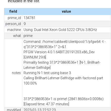
included in the list.
field
value
prime_id
134781
person_id
9
machine
Using: Dual Intel Xeon Gold 5222 CPUs 3.8GHz
what
prime
Command: /home/caldwell/clientpool/1/pfgw64 -t -
q"313*2^3869536+1" 2>&1
PFGW Version 4.0.1.64BIT.20191203.x86_Dev
[GWNUM 29.8]
Primality testing 313*2^3869536+1 [N-1, Brillhart-
Lehmer-Selfridge]
notes
Running N-1 test using base 3
Calling Brillhart-Lehmer-Selfridge with factored part
100.00%
313*2^3869536+1 is prime! (2841.8606s+0.0008s)
[Elapsed time: 47.37 minutes]
modified
2023-01-13 22:52:23