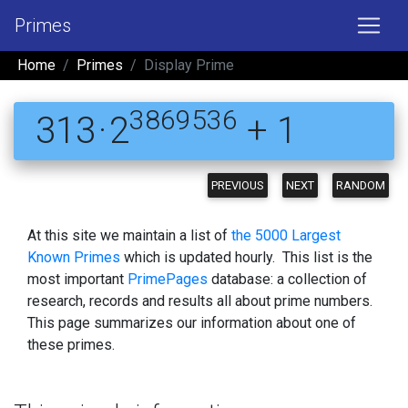
Primes
Home
Primes
Display Prime
3869536
313 · 2
+ 1
PREVIOUS
NEXT
RANDOM
At this site we maintain a list of
the 5000 Largest
Known Primes
which is updated hourly. This list is the
most important
PrimePages
database: a collection of
research, records and results all about prime numbers.
This page summarizes our information about one of
these primes.