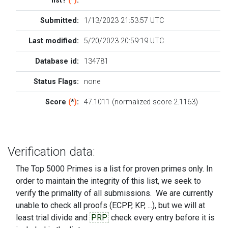
list?
(
*
)
:
Submitted:
1/13/2023 21:53:57 UTC
Last modified:
5/20/2023 20:59:19 UTC
Database id:
134781
Status Flags:
none
Score
(
*
)
:
47.1011 (normalized score 2.1163)
Verification data:
The Top 5000 Primes is a list for proven primes only. In
order to maintain the integrity of this list, we seek to
verify the primality of all submissions. We are currently
unable to check all proofs (ECPP, KP, ...), but we will at
least trial divide and
PRP
check every entry before it is