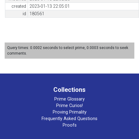
created
2023-01-13 22:05:01
id
180561
Query times: 0.0002 seconds to select prime, 0.0003 seconds to seek
comments.
Collections
Prime Glossary
Prime Curios!
Proving Primality
Frequently Asked Questions
Proofs