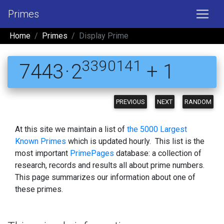
Primes
Home
Primes
Display Prime
3390141
7443 · 2
+ 1
PREVIOUS
NEXT
RANDOM
At this site we maintain a list of
the 5000 Largest
Known Primes
which is updated hourly. This list is the
most important
PrimePages
database: a collection of
research, records and results all about prime numbers.
This page summarizes our information about one of
these primes.