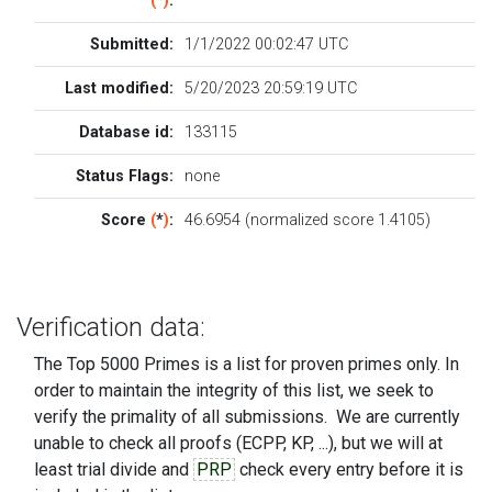
(
*
)
:
Submitted:
1/1/2022 00:02:47 UTC
Last modified:
5/20/2023 20:59:19 UTC
Database id:
133115
Status Flags:
none
Score
(
*
)
:
46.6954 (normalized score 1.4105)
Verification data:
The Top 5000 Primes is a list for proven primes only. In
order to maintain the integrity of this list, we seek to
verify the primality of all submissions. We are currently
unable to check all proofs (ECPP, KP, ...), but we will at
least trial divide and
PRP
check every entry before it is