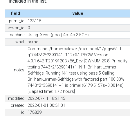
included in the list.
field
value
prime_id
133115
person_id
9
machine
Using: Xeon (pool) 4c+4c 3.5GHz
what
prime
Command: /home/caldwell/clientpool/1/pfgw64 -t -
q"7443*2^3390141+1" 2>&1 PFGW Version
4.0.1.64BIT.20191203.x86_Dev [GWNUM 29.8] Primality
testing 7443*2^3390141+1 [N-1, Brillhart-Lehmer-
notes
Selfridge] Running N-1 test using base 5 Calling
Brillhart-Lehmer-Selfridge with factored part 100.00%
7443*2^3390141+1 is prime! (6179.5157s+0.0014s)
[Elapsed time: 1.72 hours]
modified
2022-07-11 18:21:45
created
2022-01-01 00:31:01
id
178829