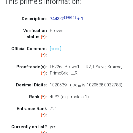
This prime's information:
3390141
Description:
7443 · 2
+ 1
Verification
Proven
status
(
*
)
:
Official Comment
[none]
(
*
)
:
Proof-code(s):
L5226
:
Brown1
,
LLR2
,
PSieve
,
Srsieve
,
(
*
)
:
PrimeGrid
,
LLR
Decimal Digits:
1020539 (log
is 1020538.0022783)
10
Rank
(
*
)
:
4032 (digit rank is 1)
Entrance Rank
721
(
*
)
:
Currently on list?
yes