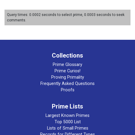
Query times: 0.0002 seconds to select prime, 0.0003 seconds to seek
comments.
Collections
Prime Glossary
Prime Curios!
Proving Primality
Frequently Asked Questions
Proofs
Prime Lists
Largest Known Primes
Top 5000 List
Lists of Small Primes
Records for Different Types