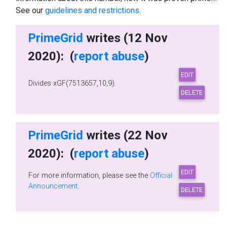
See our
guidelines and restrictions
.
PrimeGrid
writes (12 Nov
2020): (
report abuse
)
Divides xGF(7513657,10,9).
PrimeGrid
writes (22 Nov
2020): (
report abuse
)
For more information, please see the
Official
Announcement
.