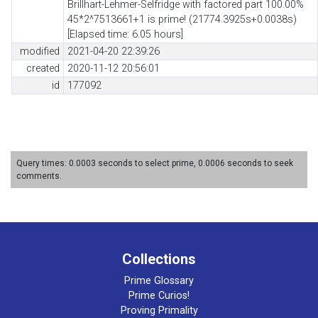
Brillhart-Lehmer-Selfridge with factored part 100.00%
45*2^7513661+1 is prime! (21774.3925s+0.0038s)
[Elapsed time: 6.05 hours]
modified
2021-04-20 22:39:26
created
2020-11-12 20:56:01
id
177092
Query times: 0.0003 seconds to select prime, 0.0006 seconds to seek
comments.
Collections
Prime Glossary
Prime Curios!
Proving Primality