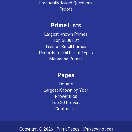
Frequently Asked Questions
Proofs
Prime Lists
Largest Known Primes
Top 5000 List
Lists of Small Primes
Records for Different Types
Mersenne Primes
Pages
Donate
Largest Known by Year
Prover Bios
Top 20 Provers
Contact Us
Copyright © 2026
PrimePages
. (
Privacy notice
)