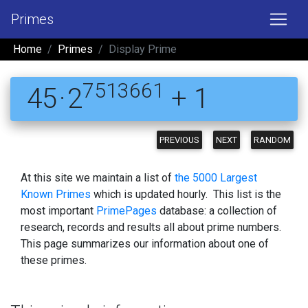
Primes
Home
Primes
Display Prime
7513661
45 · 2
+ 1
PREVIOUS
NEXT
RANDOM
At this site we maintain a list of
the 5000 Largest
Known Primes
which is updated hourly. This list is the
most important
PrimePages
database: a collection of
research, records and results all about prime numbers.
This page summarizes our information about one of
these primes.