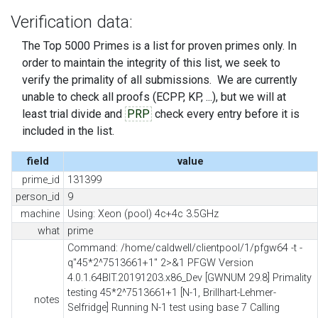
Verification data:
The Top 5000 Primes is a list for proven primes only. In
order to maintain the integrity of this list, we seek to
verify the primality of all submissions. We are currently
unable to check all proofs (ECPP, KP, ...), but we will at
least trial divide and
PRP
check every entry before it is
included in the list.
field
value
prime_id
131399
person_id
9
machine
Using: Xeon (pool) 4c+4c 3.5GHz
what
prime
Command: /home/caldwell/clientpool/1/pfgw64 -t -
q"45*2^7513661+1" 2>&1 PFGW Version
4.0.1.64BIT.20191203.x86_Dev [GWNUM 29.8] Primality
testing 45*2^7513661+1 [N-1, Brillhart-Lehmer-
notes
Selfridge] Running N-1 test using base 7 Calling