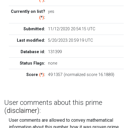
(
*
)
:
Currently on list?
yes
(
*
)
:
Submitted:
11/12/2020 20:54:15 UTC
Last modified:
5/20/2023 20:59:19 UTC
Database id:
131399
Status Flags:
none
Score
(
*
)
:
49.1357 (normalized score 16.1889)
User comments about this prime
(
disclaimer
):
User comments are allowed to convey mathematical
information about this number, how it was proven prime....