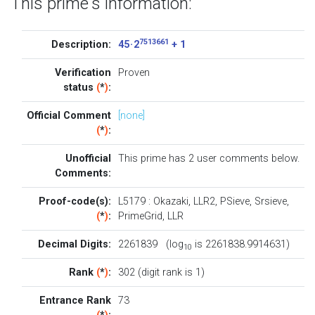
This prime's information:
7513661
Description:
45 · 2
+ 1
Verification
Proven
status
(
*
)
:
Official Comment
[none]
(
*
)
:
Unofficial
This prime has 2
user comments below
.
Comments:
Proof-code(s):
L5179
:
Okazaki
,
LLR2
,
PSieve
,
Srsieve
,
(
*
)
:
PrimeGrid
,
LLR
Decimal Digits:
2261839 (log
is 2261838.9914631)
10
Rank
(
*
)
:
302 (digit rank is 1)
Entrance Rank
73