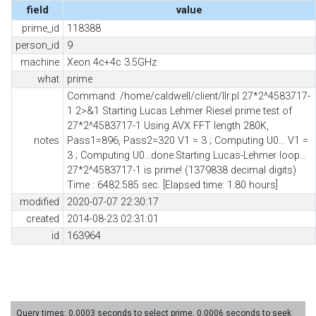
field
value
prime_id
118388
person_id
9
machine
Xeon 4c+4c 3.5GHz
what
prime
Command: /home/caldwell/client/llr.pl 27*2^4583717-
1 2>&1 Starting Lucas Lehmer Riesel prime test of
27*2^4583717-1 Using AVX FFT length 280K,
notes
Pass1=896, Pass2=320 V1 = 3 ; Computing U0... V1 =
3 ; Computing U0...done.Starting Lucas-Lehmer loop...
27*2^4583717-1 is prime! (1379838 decimal digits)
Time : 6482.585 sec. [Elapsed time: 1.80 hours]
modified
2020-07-07 22:30:17
created
2014-08-23 02:31:01
id
163964
Query times: 0.0003 seconds to select prime, 0.0006 seconds to seek