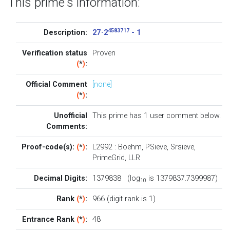
This prime's information:
4583717
Description:
27 · 2
- 1
Verification status
Proven
(
*
)
:
Official Comment
[none]
(
*
)
:
Unofficial
This prime has 1
user comment below
.
Comments:
Proof-code(s):
(
*
)
:
L2992
:
Boehm
,
PSieve
,
Srsieve
,
PrimeGrid
,
LLR
Decimal Digits:
1379838 (log
is 1379837.7399987)
10
Rank
(
*
)
:
966 (digit rank is 1)
Entrance Rank
(
*
)
:
48