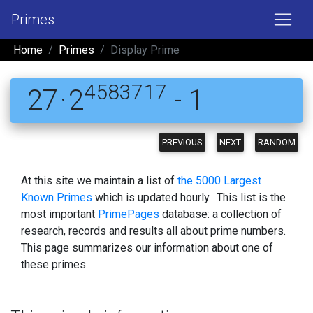
Primes
Home
Primes
Display Prime
4583717
27 · 2
- 1
PREVIOUS
NEXT
RANDOM
At this site we maintain a list of
the 5000 Largest
Known Primes
which is updated hourly. This list is the
most important
PrimePages
database: a collection of
research, records and results all about prime numbers.
This page summarizes our information about one of
these primes.