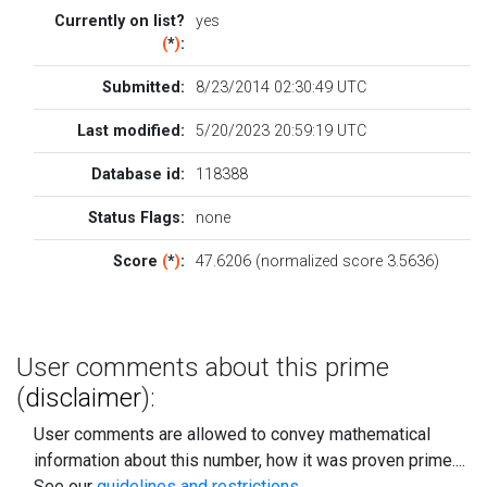
Currently on list?
yes
(
*
)
:
Submitted:
8/23/2014 02:30:49 UTC
Last modified:
5/20/2023 20:59:19 UTC
Database id:
118388
Status Flags:
none
Score
(
*
)
:
47.6206 (normalized score 3.5636)
User comments about this prime
(
disclaimer
):
User comments are allowed to convey mathematical
information about this number, how it was proven prime....
See our
guidelines and restrictions
.