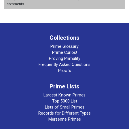
comments.
Collections
Prime Glossary
Prime Curios!
Proving Primality
Frequently Asked Questions
Proofs
Prime Lists
Largest Known Primes
Top 5000 List
Lists of Small Primes
Records for Different Types
Mersenne Primes