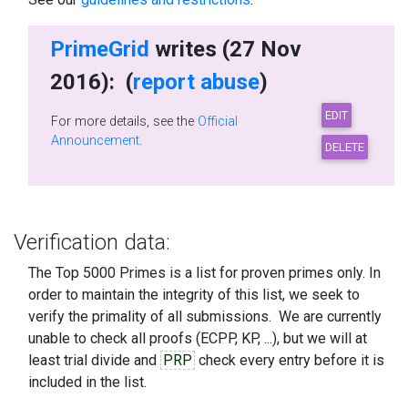
PrimeGrid
writes (27 Nov
2016): (
report abuse
)
For more details, see the
Official
Announcement
.
Verification data:
The Top 5000 Primes is a list for proven primes only. In
order to maintain the integrity of this list, we seek to
verify the primality of all submissions. We are currently
unable to check all proofs (ECPP, KP, ...), but we will at
least trial divide and
PRP
check every entry before it is
included in the list.