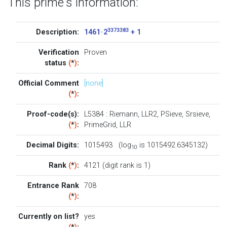
This prime's information:
3373383
Description:
1461 · 2
+ 1
Verification
Proven
status
(
*
)
:
Official Comment
[none]
(
*
)
:
Proof-code(s):
L5384
:
Riemann
,
LLR2
,
PSieve
,
Srsieve
,
(
*
)
:
PrimeGrid
,
LLR
Decimal Digits:
1015493 (log
is 1015492.6345132)
10
Rank
(
*
)
:
4121 (digit rank is 1)
Entrance Rank
708
(
*
)
:
Currently on list?
yes