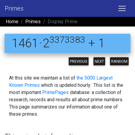
Primes
Home
Primes
Display Prime
3373383
1461 · 2
+ 1
PREVIOUS
NEXT
RANDOM
At this site we maintain a list of
the 5000 Largest
Known Primes
which is updated hourly. This list is the
most important
PrimePages
database: a collection of
research, records and results all about prime numbers.
This page summarizes our information about one of
these primes.