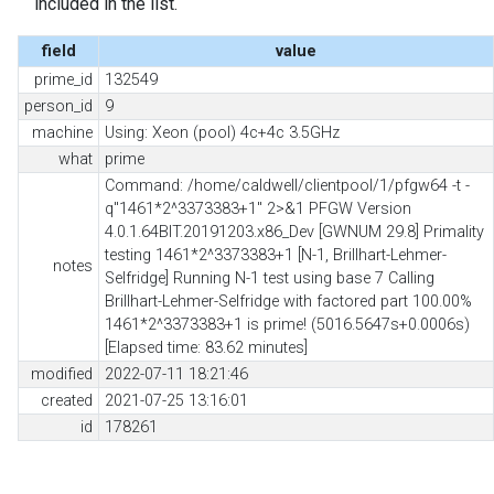
included in the list.
field
value
prime_id
132549
person_id
9
machine
Using: Xeon (pool) 4c+4c 3.5GHz
what
prime
Command: /home/caldwell/clientpool/1/pfgw64 -t -
q"1461*2^3373383+1" 2>&1 PFGW Version
4.0.1.64BIT.20191203.x86_Dev [GWNUM 29.8] Primality
testing 1461*2^3373383+1 [N-1, Brillhart-Lehmer-
notes
Selfridge] Running N-1 test using base 7 Calling
Brillhart-Lehmer-Selfridge with factored part 100.00%
1461*2^3373383+1 is prime! (5016.5647s+0.0006s)
[Elapsed time: 83.62 minutes]
modified
2022-07-11 18:21:46
created
2021-07-25 13:16:01
id
178261