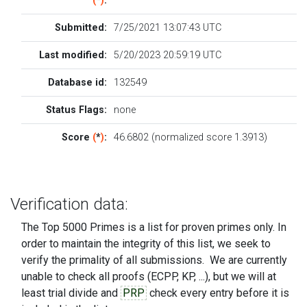
(
*
)
:
Submitted:
7/25/2021 13:07:43 UTC
Last modified:
5/20/2023 20:59:19 UTC
Database id:
132549
Status Flags:
none
Score
(
*
)
:
46.6802 (normalized score 1.3913)
Verification data:
The Top 5000 Primes is a list for proven primes only. In
order to maintain the integrity of this list, we seek to
verify the primality of all submissions. We are currently
unable to check all proofs (ECPP, KP, ...), but we will at
least trial divide and
PRP
check every entry before it is