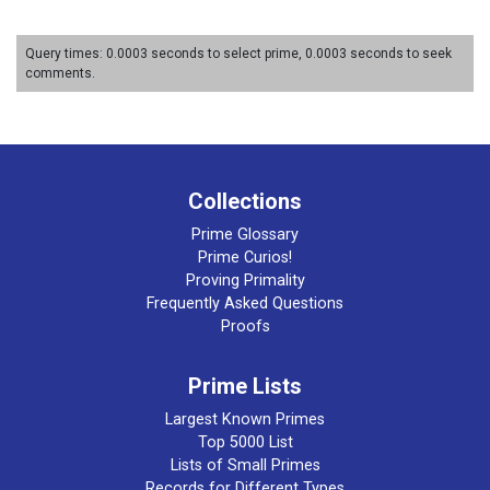
Query times: 0.0003 seconds to select prime, 0.0003 seconds to seek
comments.
Collections
Prime Glossary
Prime Curios!
Proving Primality
Frequently Asked Questions
Proofs
Prime Lists
Largest Known Primes
Top 5000 List
Lists of Small Primes
Records for Different Types