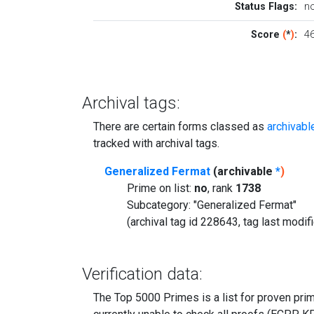
Status Flags:
n
Score
(
*
)
:
46
Archival tags:
There are certain forms classed as
archivabl
tracked with archival tags.
Generalized Fermat
(archivable
*
)
Prime on list:
no
, rank
1738
Subcategory: "Generalized Fermat"
(archival tag id 228643, tag last modi
Verification data:
The Top 5000 Primes is a list for proven prime