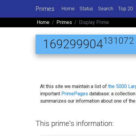
Primes
Home
Status
Search
Top 20
Home
Primes
Display Prime
131072
169299904
At this site we maintain a list of
the 5000 La
important
PrimePages
database: a collection
summarizes our information about one of the
This prime's information: