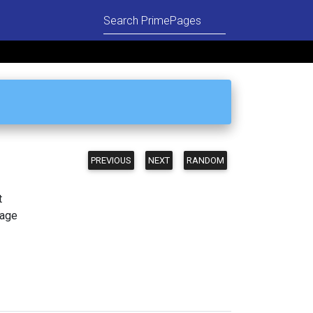
PREVIOUS
NEXT
RANDOM
t
page