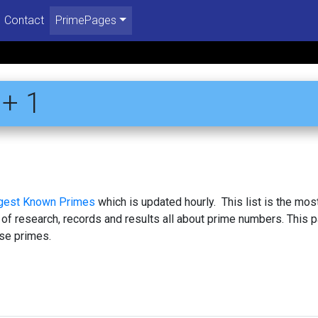
Contact
PrimePages
+ 1
rgest Known Primes
which is updated hourly. This list is the mos
 of research, records and results all about prime numbers. This 
se primes.