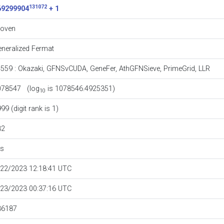
131072
69299904
+ 1
roven
neralized Fermat
4559
:
Okazaki
,
GFNSvCUDA
,
GeneFer
,
AthGFNSieve
,
PrimeGrid
,
LLR
078547 (log
is 1078546.4925351)
10
99 (digit rank is 1)
32
es
/22/2023 12:18:41 UTC
/23/2023 00:37:16 UTC
36187