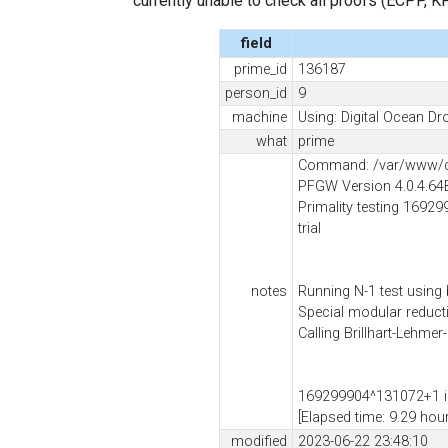
currently unable to check all proofs (ECPP, KP, .
field
prime_id
136187
person_id
9
machine
Using: Digital Ocean Dro
what
prime
Command: /var/www/cli
PFGW Version 4.0.4.64
Primality testing 16929
trial
notes
Running N-1 test using
Special modular reduc
Calling Brillhart-Lehmer
169299904^131072+1 is
[Elapsed time: 9.29 hou
modified
2023-06-22 23:48:10