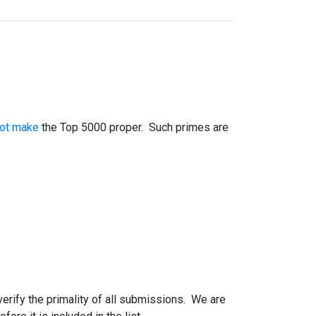
not make
the Top 5000 proper. Such primes are
 verify the primality of all submissions. We are