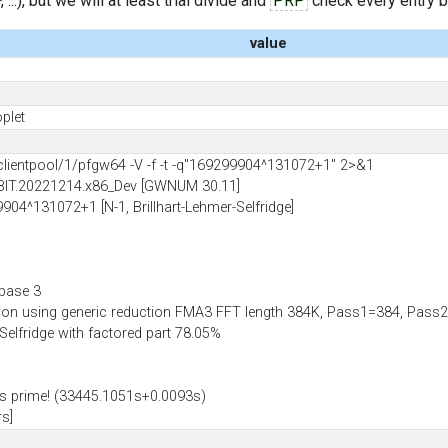
..), but we will at least trial divide and
PRP
check every entry bef
value
plet
entpool/1/pfgw64 -V -f -t -q"169299904^131072+1" 2>&1
BIT.20221214.x86_Dev [GWNUM 30.11]
9904^131072+1 [N-1, Brillhart-Lehmer-Selfridge]
 base 3
tion using generic reduction FMA3 FFT length 384K, Pass1=384, Pa
-Selfridge with factored part 78.05%
 prime! (33445.1051s+0.0093s)
rs]