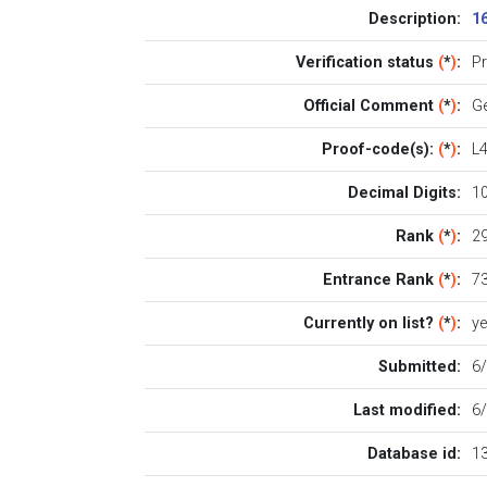
Description:
1
Verification status
(
*
)
:
P
Official Comment
(
*
)
:
Ge
Proof-code(s):
(
*
)
:
L
Decimal Digits:
1
Rank
(
*
)
:
29
Entrance Rank
(
*
)
:
7
Currently on list?
(
*
)
:
y
Submitted:
6
Last modified:
6
Database id:
1