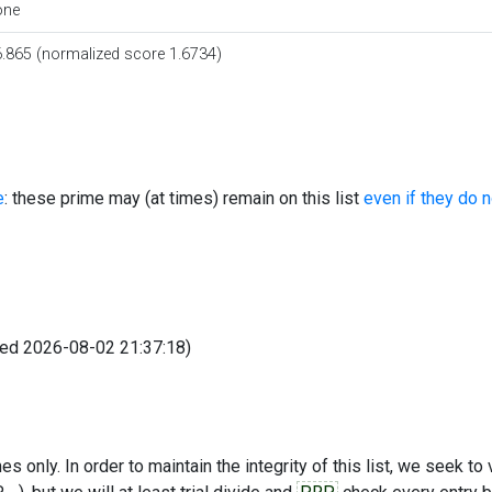
one
.865 (normalized score 1.6734)
e
: these prime may (at times) remain on this list
even if they do 
fied 2026-08-02 21:37:18)
s only. In order to maintain the integrity of this list, we seek to