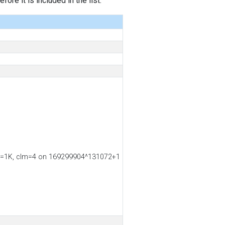
ore it is included in the list.
ss2=1K, clm=4 on 169299904^131072+1