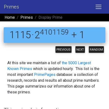
Primes
Home
Primes
Display Prime
4101159
1115 · 2
+ 1
PREVIOUS
NEXT
RANDOM
At this site we maintain a list of
the 5000 Largest
Known Primes
which is updated hourly. This list is the
most important
PrimePages
database: a collection of
research, records and results all about prime numbers.
This page summarizes our information about one of
these primes.