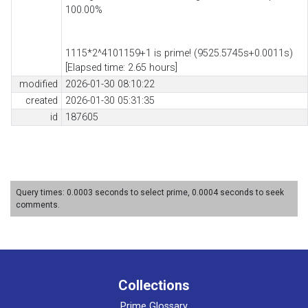
100.00%
1115*2^4101159+1 is prime! (9525.5745s+0.0011s)
[Elapsed time: 2.65 hours]
modified
2026-01-30 08:10:22
created
2026-01-30 05:31:35
id
187605
Query times: 0.0003 seconds to select prime, 0.0004 seconds to seek
comments.
Collections
Prime Glossary