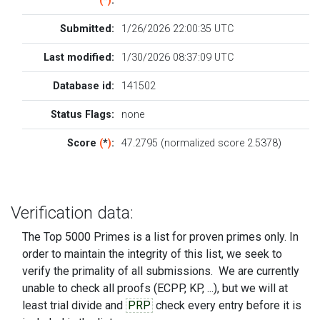
(
*
)
:
Submitted:
1/26/2026 22:00:35 UTC
Last modified:
1/30/2026 08:37:09 UTC
Database id:
141502
Status Flags:
none
Score
(
*
)
:
47.2795 (normalized score 2.5378)
Verification data:
The Top 5000 Primes is a list for proven primes only. In
order to maintain the integrity of this list, we seek to
verify the primality of all submissions. We are currently
unable to check all proofs (ECPP, KP, ...), but we will at
least trial divide and
PRP
check every entry before it is