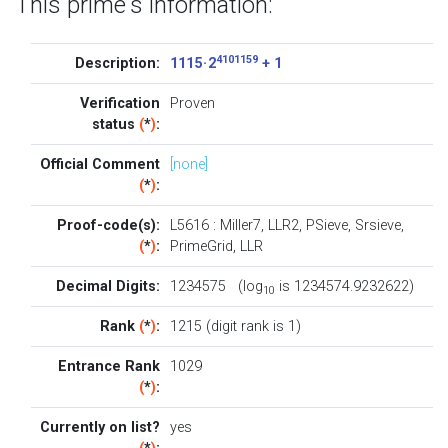
This prime's information:
4101159
Description:
1115 · 2
+ 1
Verification
Proven
status
(
*
)
:
Official Comment
[none]
(
*
)
:
Proof-code(s):
L5616
:
Miller7
,
LLR2
,
PSieve
,
Srsieve
,
(
*
)
:
PrimeGrid
,
LLR
Decimal Digits:
1234575 (log
is 1234574.9232622)
10
Rank
(
*
)
:
1215 (digit rank is 1)
Entrance Rank
1029
(
*
)
:
Currently on list?
yes