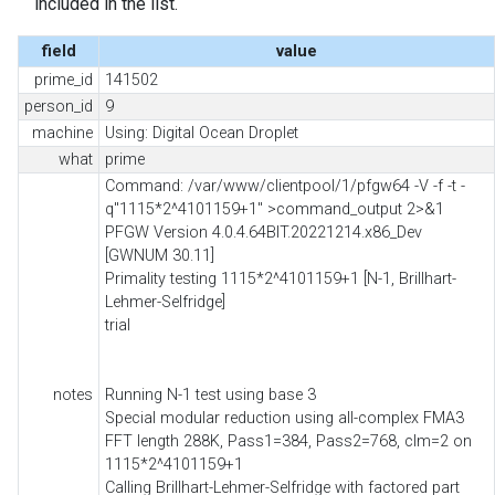
included in the list.
field
value
prime_id
141502
person_id
9
machine
Using: Digital Ocean Droplet
what
prime
Command: /var/www/clientpool/1/pfgw64 -V -f -t -
q"1115*2^4101159+1" >command_output 2>&1
PFGW Version 4.0.4.64BIT.20221214.x86_Dev
[GWNUM 30.11]
Primality testing 1115*2^4101159+1 [N-1, Brillhart-
Lehmer-Selfridge]
trial
notes
Running N-1 test using base 3
Special modular reduction using all-complex FMA3
FFT length 288K, Pass1=384, Pass2=768, clm=2 on
1115*2^4101159+1
Calling Brillhart-Lehmer-Selfridge with factored part