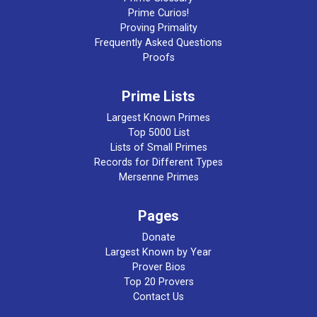
Prime Curios!
Proving Primality
Frequently Asked Questions
Proofs
Prime Lists
Largest Known Primes
Top 5000 List
Lists of Small Primes
Records for Different Types
Mersenne Primes
Pages
Donate
Largest Known by Year
Prover Bios
Top 20 Provers
Contact Us