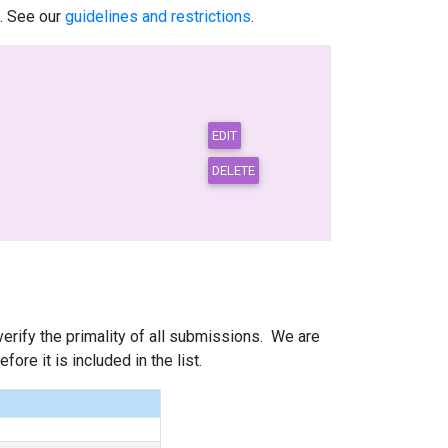
.. See our
guidelines and restrictions
.
 verify the primality of all submissions. We are
ore it is included in the list.