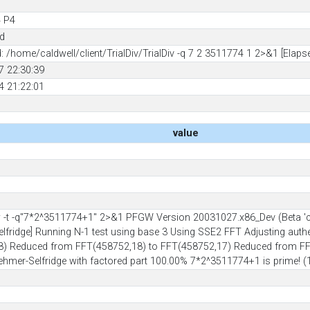
 P4
ed
/home/caldwell/client/TrialDiv/TrialDiv -q 7 2 3511774 1 2>&1 [Elaps
7 22:30:39
4 21:22:01
value
t -q"7*2^3511774+1" 2>&1 PFGW Version 20031027.x86_Dev (Beta 'caveat
elfridge] Running N-1 test using base 3 Using SSE2 FFT Adjusting aut
) Reduced from FFT(458752,18) to FFT(458752,17) Reduced from FFT
-Lehmer-Selfridge with factored part 100.00% 7*2^3511774+1 is prime! 