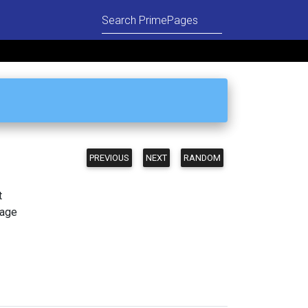
PREVIOUS
NEXT
RANDOM
t
page