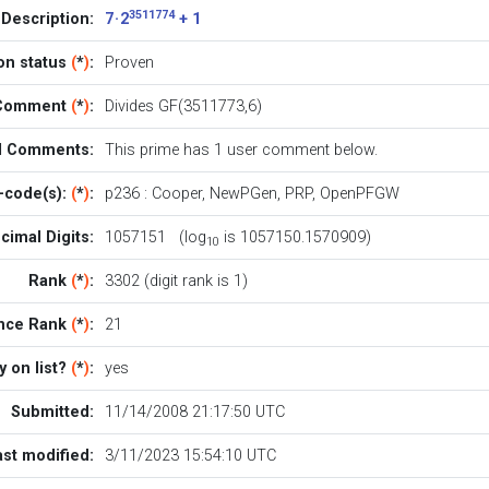
3511774
Description:
7 · 2
+ 1
ion status
(
*
)
:
Proven
l Comment
(
*
)
:
Divides GF(3511773,6)
al Comments:
This prime has 1
user comment below
.
-code(s):
(
*
)
:
p236
:
Cooper
,
NewPGen
,
PRP
,
OpenPFGW
cimal Digits:
1057151 (log
is 1057150.1570909)
10
Rank
(
*
)
:
3302 (digit rank is 1)
nce Rank
(
*
)
:
21
y on list?
(
*
)
:
yes
Submitted:
11/14/2008 21:17:50 UTC
ast modified:
3/11/2023 15:54:10 UTC