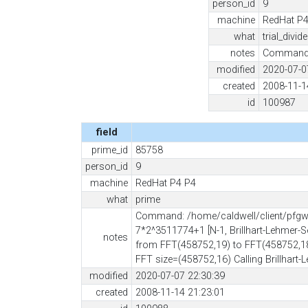
person_id
9
machine
RedHat P4
what
trial_divid
notes
Command: 
modified
2020-07-0
created
2008-11-1
id
100987
field
prime_id
85758
person_id
9
machine
RedHat P4 P4
what
prime
Command: /home/caldwell/client/pfgw -
7*2^3511774+1 [N-1, Brillhart-Lehmer-S
notes
from FFT(458752,19) to FFT(458752,18
FFT size=(458752,16) Calling Brillhart
modified
2020-07-07 22:30:39
created
2008-11-14 21:23:01