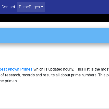
Contact
PrimePages
rgest Known Primes
which is updated hourly. This list is the mos
 of research, records and results all about prime numbers. This 
se primes.