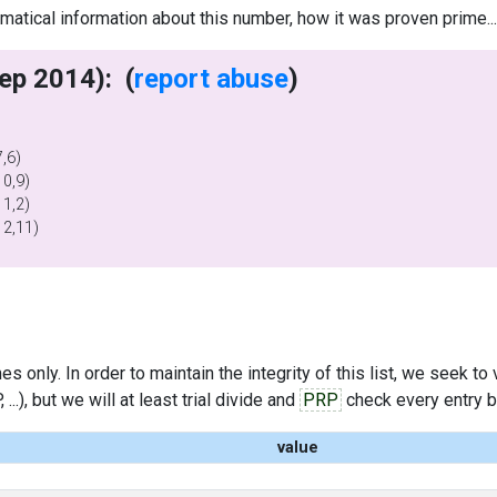
tical information about this number, how it was proven prime..
writes (11 Sep 2014): (
report abuse
)
)
)
,6)
0,9)
1,2)
12,11)
s only. In order to maintain the integrity of this list, we seek to
..), but we will at least trial divide and
PRP
check every entry bef
value