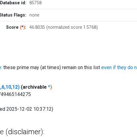
Database id:
85758
Status Flags:
none
Score
(
*
)
:
46.8035 (normalized score 1.5768)
e
: these prime may (at times) remain on this list
even if they do 
,6,10,12)
(archivable
*
)
.749465144275
fied 2025-12-02 10:37:12)
e (
disclaimer
):