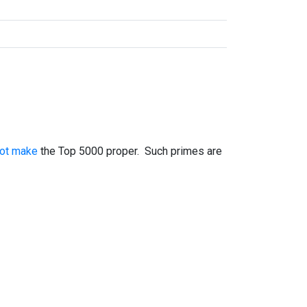
not make
the Top 5000 proper. Such primes are