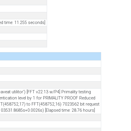
ed time: 11.255 seconds]
 utilitor') [FFT v22.13 w/P4] Primality testing
hentication level by 1 for PRIMALITY PROOF Reduced
(458752,17) to FFT(458752,16) 7023562 bit request
(103531.8685s+0.0026s) [Elapsed time: 28.76 hours]