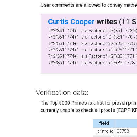
User comments are allowed to convey mathema
Curtis Cooper
7*2^3511774+1 is a Factor of GF(3511773,6
7*2^3511774+1 is a Factor of GF(3511770,7
7*2^3511774+1 is a Factor of xGF(3511773,7
7*2^3511774+1 is a Factor of xGF(3511771,1
7*2^3511774+1 is a Factor of xGF(3511771,1
7*2^3511774+1 is a Factor of xGF(3511773,
Verification data:
The Top 5000 Primes is a list for proven prime
currently unable to check all proofs (ECPP, KP, .
field
prime_id
85758