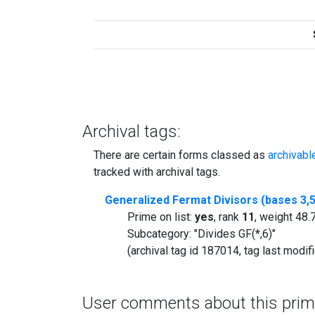
Archival tags:
There are certain forms classed as
archivabl
tracked with archival tags.
Generalized Fermat Divisors (bases 3,5
Prime on list:
yes
, rank
11
, weight 48
Subcategory: "Divides GF(*,6)"
(archival tag id 187014, tag last modi
User comments about this prim