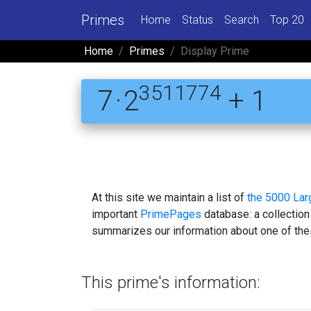
Primes
Home
Status
Search
Top 20
Home
Primes
Display Prime
3511774
7 · 2
+ 1
At this site we maintain a list of
the 5000 La
important
PrimePages
database: a collection
summarizes our information about one of the
This prime's information: