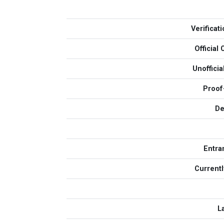
Verificat
Officia
Unoffici
Proof
De
Entra
Currentl
L