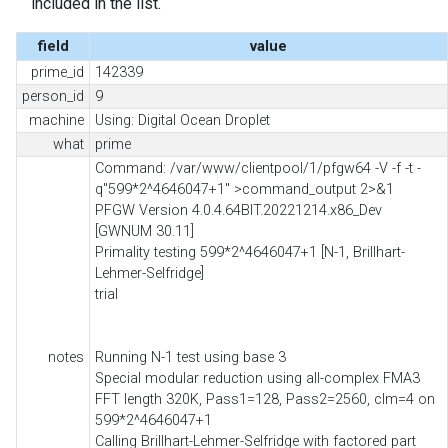
included in the list.
field
value
prime_id
142339
person_id
9
machine
Using: Digital Ocean Droplet
what
prime
Command: /var/www/clientpool/1/pfgw64 -V -f -t -
q"599*2^4646047+1" >command_output 2>&1
PFGW Version 4.0.4.64BIT.20221214.x86_Dev
[GWNUM 30.11]
Primality testing 599*2^4646047+1 [N-1, Brillhart-
Lehmer-Selfridge]
trial
notes
Running N-1 test using base 3
Special modular reduction using all-complex FMA3
FFT length 320K, Pass1=128, Pass2=2560, clm=4 on
599*2^4646047+1
Calling Brillhart-Lehmer-Selfridge with factored part