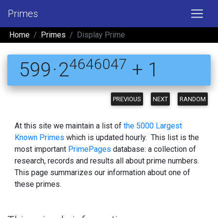
Primes
Home
Primes
Display Prime
4646047
599 · 2
+ 1
PREVIOUS
NEXT
RANDOM
At this site we maintain a list of
the 5000 Largest
Known Primes
which is updated hourly. This list is the
most important
PrimePages
database: a collection of
research, records and results all about prime numbers.
This page summarizes our information about one of
these primes.