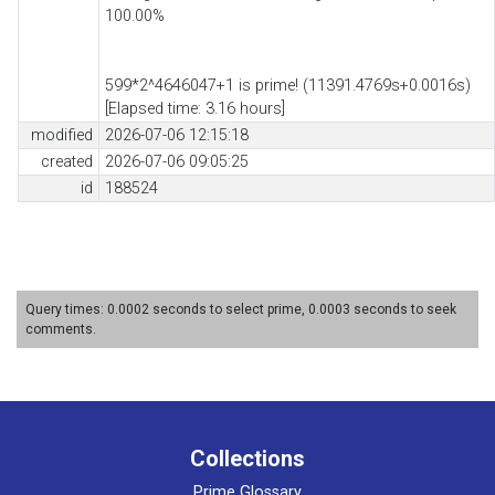
100.00%
599*2^4646047+1 is prime! (11391.4769s+0.0016s)
[Elapsed time: 3.16 hours]
modified
2026-07-06 12:15:18
created
2026-07-06 09:05:25
id
188524
Query times: 0.0002 seconds to select prime, 0.0003 seconds to seek
comments.
Collections
Prime Glossary