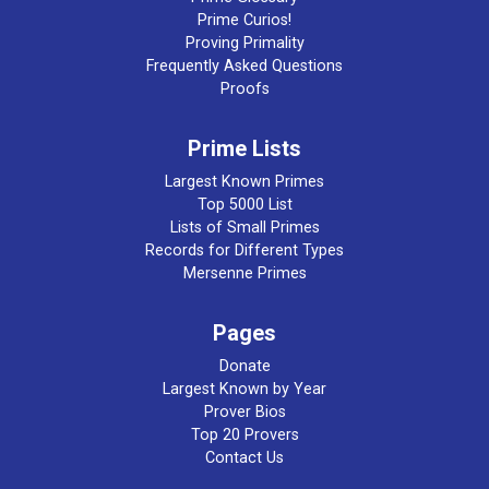
Prime Curios!
Proving Primality
Frequently Asked Questions
Proofs
Prime Lists
Largest Known Primes
Top 5000 List
Lists of Small Primes
Records for Different Types
Mersenne Primes
Pages
Donate
Largest Known by Year
Prover Bios
Top 20 Provers
Contact Us