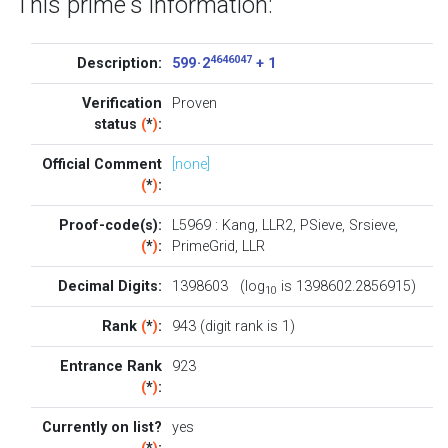
This prime's information:
4646047
Description:
599 · 2
+ 1
Verification
Proven
status
(
*
)
:
Official Comment
[none]
(
*
)
:
Proof-code(s):
L5969
:
Kang
,
LLR2
,
PSieve
,
Srsieve
,
(
*
)
:
PrimeGrid
,
LLR
Decimal Digits:
1398603 (log
is 1398602.2856915)
10
Rank
(
*
)
:
943 (digit rank is 1)
Entrance Rank
923
(
*
)
:
Currently on list?
yes