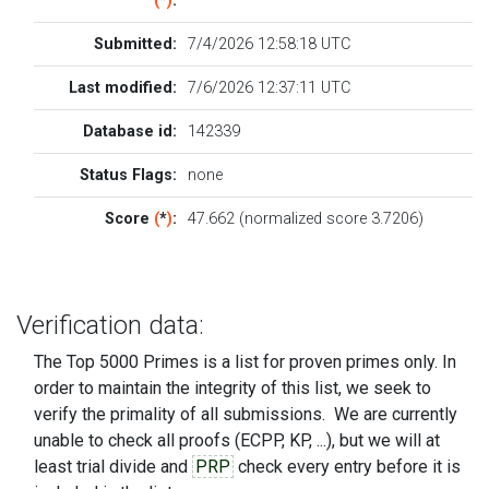
(
*
)
:
Submitted:
7/4/2026 12:58:18 UTC
Last modified:
7/6/2026 12:37:11 UTC
Database id:
142339
Status Flags:
none
Score
(
*
)
:
47.662 (normalized score 3.7206)
Verification data:
The Top 5000 Primes is a list for proven primes only. In
order to maintain the integrity of this list, we seek to
verify the primality of all submissions. We are currently
unable to check all proofs (ECPP, KP, ...), but we will at
least trial divide and
PRP
check every entry before it is