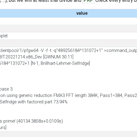
..), but we will at least trial divide and
PRP
check every entry bef
value
plet
ientpool/1/pfgw64 -V -f -t -q"489256184^131072+1" >command_out
BIT.20221214.x86_Dev [GWNUM 30.11]
6184^131072+1 [N-1, Brillhart-Lehmer-Selfridge]
 base 3
tion using generic reduction FMA3 FFT length 384K, Pass1=384, Pa
-Selfridge with factored part 73.94%
 prime! (40134.3858s+0.0109s)
urs]