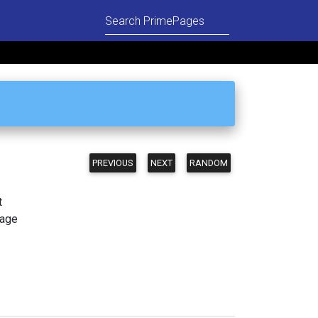
PREVIOUS
NEXT
RANDOM
t
page