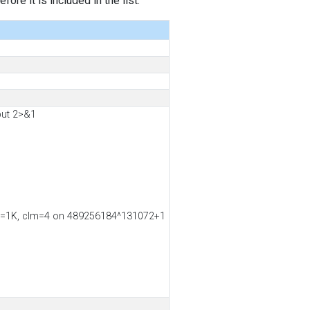
ore it is included in the list.
put 2>&1
ss2=1K, clm=4 on 489256184^131072+1