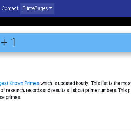
Contact
PrimePages
+ 1
rgest Known Primes
which is updated hourly. This list is the mos
 of research, records and results all about prime numbers. This 
se primes.