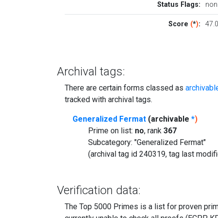
Status Flags:
non
Score
(
*
)
:
47.
Archival tags:
There are certain forms classed as
archivabl
tracked with archival tags.
Generalized Fermat
(archivable
*
)
Prime on list:
no
, rank
367
Subcategory: "Generalized Fermat"
(archival tag id 240319, tag last modi
Verification data:
The Top 5000 Primes is a list for proven prime