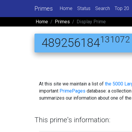
Primes
Home
Status
Search
Top 20
Home
Primes
Display Prime
131072
489256184
At this site we maintain a list of
the 5000 La
important
PrimePages
database: a collection
summarizes our information about one of the
This prime's information: