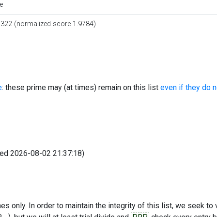
e
0322 (normalized score 1.9784)
e
: these prime may (at times) remain on this list
even if they do 
fied 2026-08-02 21:37:18)
s only. In order to maintain the integrity of this list, we seek to