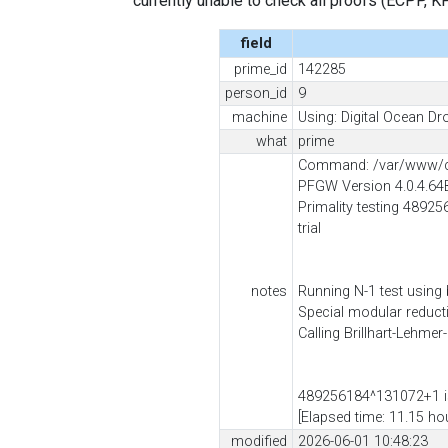
currently unable to check all proofs (ECPP, KP, .
field
prime_id
142285
person_id
9
machine
Using: Digital Ocean Dro
what
prime
Command: /var/www/cl
PFGW Version 4.0.4.64
Primality testing 48925
trial
notes
Running N-1 test using
Special modular reduc
Calling Brillhart-Lehmer
489256184^131072+1 is
[Elapsed time: 11.15 ho
modified
2026-06-01 10:48:23