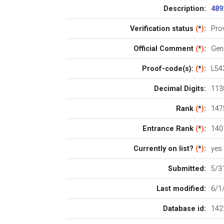
Description:
489
Verification status
(
*
)
:
Pro
Official Comment
(
*
)
:
Gen
Proof-code(s):
(
*
)
:
L54
Decimal Digits:
113
Rank
(
*
)
:
1475
Entrance Rank
(
*
)
:
140
Currently on list?
(
*
)
:
yes
Submitted:
5/3
Last modified:
6/1
Database id:
142