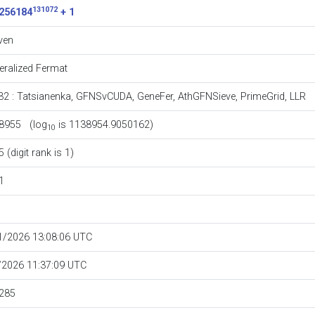
131072
256184
+ 1
ven
eralized Fermat
32
:
Tatsianenka
,
GFNSvCUDA
,
GeneFer
,
AthGFNSieve
,
PrimeGrid
,
LLR
8955 (log
is 1138954.9050162)
10
 (digit rank is 1)
1
1/2026 13:08:06 UTC
/2026 11:37:09 UTC
285