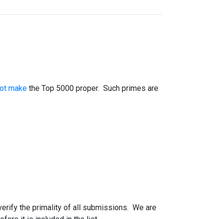
not make
the Top 5000 proper. Such primes are
 verify the primality of all submissions. We are