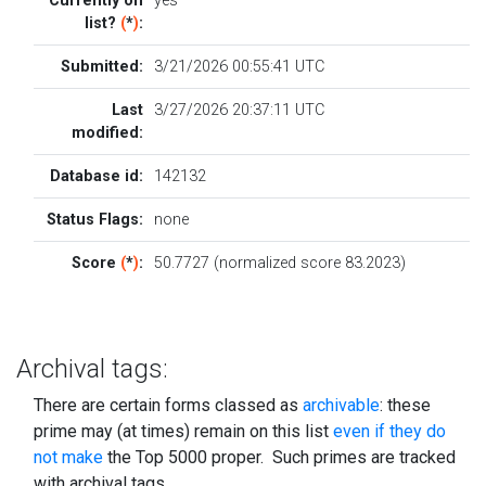
Currently on
yes
list?
(
*
)
:
Submitted:
3/21/2026 00:55:41 UTC
Last
3/27/2026 20:37:11 UTC
modified:
Database id:
142132
Status Flags:
none
Score
(
*
)
:
50.7727 (normalized score 83.2023)
Archival tags:
There are certain forms classed as
archivable
: these
prime may (at times) remain on this list
even if they do
not make
the Top 5000 proper. Such primes are tracked
with archival tags.