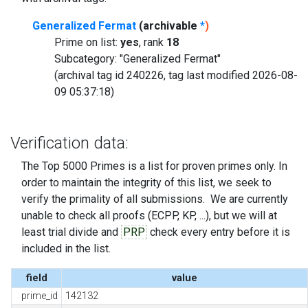
Generalized Fermat
(archivable
*
)
Prime on list:
yes
, rank
18
Subcategory: "Generalized Fermat"
(archival tag id 240226, tag last modified 2026-08-
09 05:37:18)
Verification data:
The Top 5000 Primes is a list for proven primes only. In
order to maintain the integrity of this list, we seek to
verify the primality of all submissions. We are currently
unable to check all proofs (ECPP, KP, ...), but we will at
least trial divide and
PRP
check every entry before it is
included in the list.
field
value
prime_id
142132