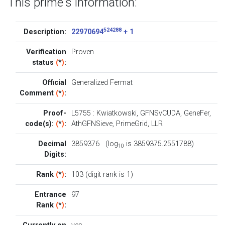
This prime's information:
524288
Description:
22970694
+ 1
Verification
Proven
status
(
*
)
:
Official
Generalized Fermat
Comment
(
*
)
:
Proof-
L5755
:
Kwiatkowski
,
GFNSvCUDA
,
GeneFer
,
code(s):
(
*
)
:
AthGFNSieve
,
PrimeGrid
,
LLR
Decimal
3859376 (log
is 3859375.2551788)
10
Digits:
Rank
(
*
)
:
103 (digit rank is 1)
Entrance
97
Rank
(
*
)
: