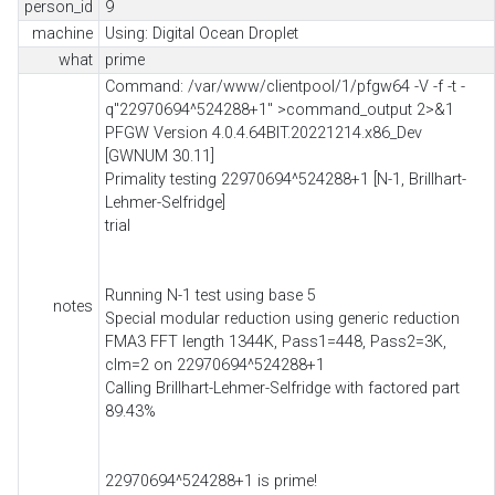
person_id
9
machine
Using: Digital Ocean Droplet
what
prime
Command: /var/www/clientpool/1/pfgw64 -V -f -t -
q"22970694^524288+1" >command_output 2>&1
PFGW Version 4.0.4.64BIT.20221214.x86_Dev
[GWNUM 30.11]
Primality testing 22970694^524288+1 [N-1, Brillhart-
Lehmer-Selfridge]
trial
Running N-1 test using base 5
notes
Special modular reduction using generic reduction
FMA3 FFT length 1344K, Pass1=448, Pass2=3K,
clm=2 on 22970694^524288+1
Calling Brillhart-Lehmer-Selfridge with factored part
89.43%
22970694^524288+1 is prime!