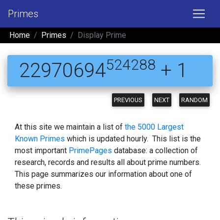
Primes
Home
Primes
Display Prime
524288
22970694
+ 1
PREVIOUS
NEXT
RANDOM
At this site we maintain a list of
the 5000 Largest
Known Primes
which is updated hourly. This list is the
most important
PrimePages
database: a collection of
research, records and results all about prime numbers.
This page summarizes our information about one of
these primes.