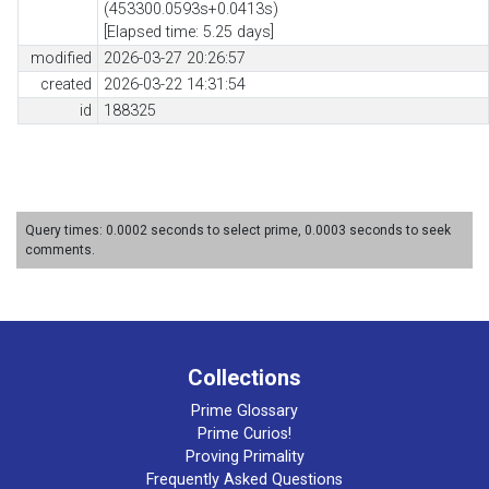
(453300.0593s+0.0413s)
[Elapsed time: 5.25 days]
modified
2026-03-27 20:26:57
created
2026-03-22 14:31:54
id
188325
Query times: 0.0002 seconds to select prime, 0.0003 seconds to seek
comments.
Collections
Prime Glossary
Prime Curios!
Proving Primality
Frequently Asked Questions