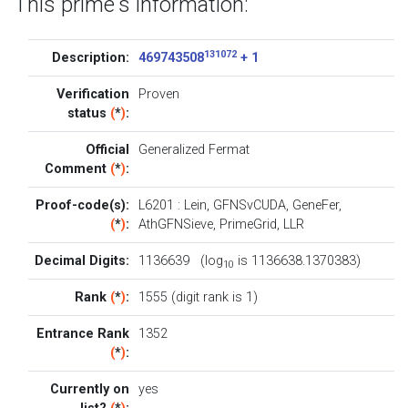
This prime's information:
131072
Description:
469743508
+ 1
Verification
Proven
status
(
*
)
:
Official
Generalized Fermat
Comment
(
*
)
:
Proof-code(s):
L6201
:
Lein
,
GFNSvCUDA
,
GeneFer
,
(
*
)
:
AthGFNSieve
,
PrimeGrid
,
LLR
Decimal Digits:
1136639 (log
is 1136638.1370383)
10
Rank
(
*
)
:
1555 (digit rank is 1)
Entrance Rank
1352
(
*
)
:
Currently on
yes