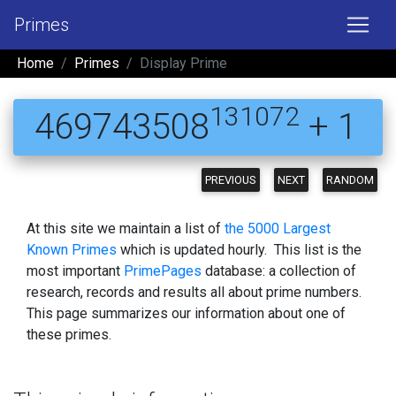
Primes
Home
Primes
Display Prime
131072
469743508
+ 1
PREVIOUS
NEXT
RANDOM
At this site we maintain a list of
the 5000 Largest
Known Primes
which is updated hourly. This list is the
most important
PrimePages
database: a collection of
research, records and results all about prime numbers.
This page summarizes our information about one of
these primes.