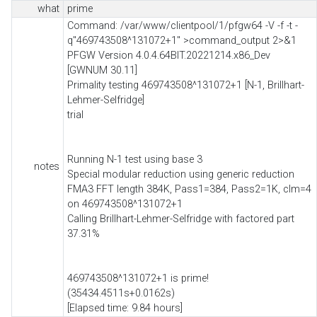
what
prime
Command: /var/www/clientpool/1/pfgw64 -V -f -t -
q"469743508^131072+1" >command_output 2>&1
PFGW Version 4.0.4.64BIT.20221214.x86_Dev
[GWNUM 30.11]
Primality testing 469743508^131072+1 [N-1, Brillhart-
Lehmer-Selfridge]
trial
Running N-1 test using base 3
notes
Special modular reduction using generic reduction
FMA3 FFT length 384K, Pass1=384, Pass2=1K, clm=4
on 469743508^131072+1
Calling Brillhart-Lehmer-Selfridge with factored part
37.31%
469743508^131072+1 is prime!
(35434.4511s+0.0162s)
[Elapsed time: 9.84 hours]