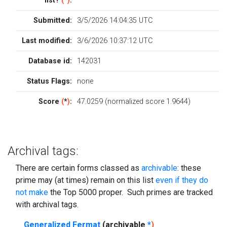
list?
(
*
)
:
Submitted:
3/5/2026 14:04:35 UTC
Last modified:
3/6/2026 10:37:12 UTC
Database id:
142031
Status Flags:
none
Score
(
*
)
:
47.0259 (normalized score 1.9644)
Archival tags:
There are certain forms classed as
archivable
: these
prime may (at times) remain on this list
even if they do
not make
the Top 5000 proper. Such primes are tracked
with archival tags.
Generalized Fermat
(archivable
*
)