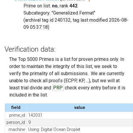
Prime on list:
no
, rank
442
Subcategory: "Generalized Fermat"
(archival tag id 240132, tag last modified 2026-08-
09 05:37:18)
Verification data:
The Top 5000 Primes is a list for proven primes only. In
order to maintain the integrity of this list, we seek to
verify the primality of all submissions. We are currently
unable to check all proofs (ECPP, KP, ...), but we will at
least trial divide and
PRP
check every entry before it is
included in the list.
field
value
prime_id
142031
person_id
9
machine
Using: Digital Ocean Droplet