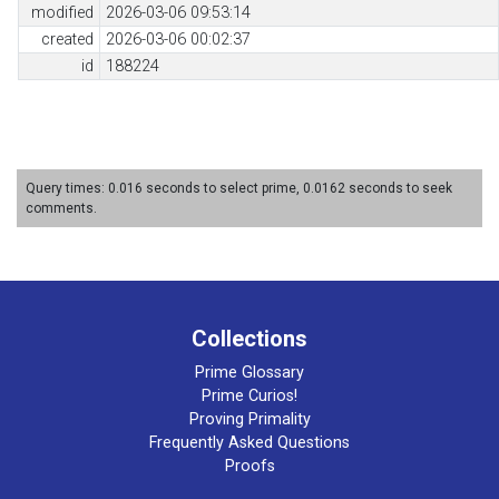
modified
2026-03-06 09:53:14
created
2026-03-06 00:02:37
id
188224
Query times: 0.016 seconds to select prime, 0.0162 seconds to seek
comments.
Collections
Prime Glossary
Prime Curios!
Proving Primality
Frequently Asked Questions
Proofs