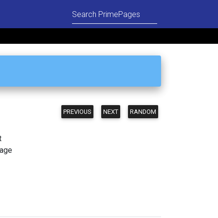
PREVIOUS
NEXT
RANDOM
t
page