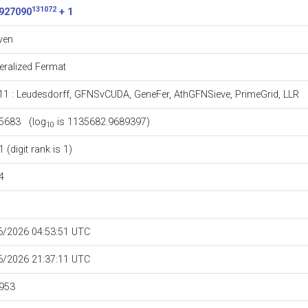
131072
927090
+ 1
ven
eralized Fermat
11
:
Leudesdorff
,
GFNSvCUDA
,
GeneFer
,
AthGFNSieve
,
PrimeGrid
,
LLR
5683 (log
is 1135682.9689397)
10
 (digit rank is 1)
4
6/2026 04:53:51 UTC
6/2026 21:37:11 UTC
953