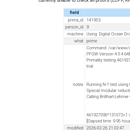
currently unable to check all proofs (ECPP, KP, .
field
prime_id
141953
person_id
9
machine
Using: Digital Ocean Dro
what
prime
Command: /var/www/cl
PFGW Version 4.0.4.64
Primality testing 46192
trial
notes
Running N-1 test using
Special modular reduc
Calling Brillhart-Lehmer
461927090^131072+1 is
[Elapsed time: 9.95 hou
modified
2026-02-26 21:02:47