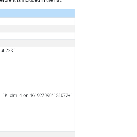
ore it is included in the list.
put 2>&1
ss2=1K, clm=4 on 461927090^131072+1