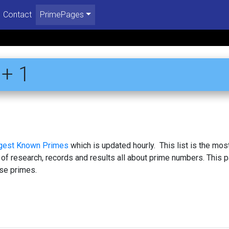
Contact
PrimePages
+ 1
rgest Known Primes
which is updated hourly. This list is the mos
 of research, records and results all about prime numbers. This 
se primes.