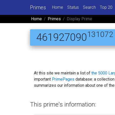
Primes
Home
Status
Search
Top 20
Home
Primes
Display Prime
131072
461927090
At this site we maintain a list of
the 5000 La
important
PrimePages
database: a collection
summarizes our information about one of the
This prime's information: