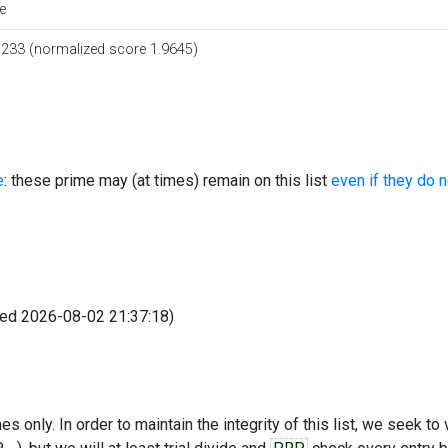
e
0233 (normalized score 1.9645)
e
: these prime may (at times) remain on this list
even if they do 
fied 2026-08-02 21:37:18)
s only. In order to maintain the integrity of this list, we seek to