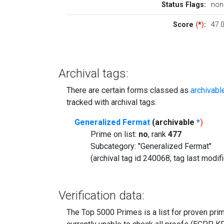
Status Flags:
non
Score
(
*
)
:
47.
Archival tags:
There are certain forms classed as
archivabl
tracked with archival tags.
Generalized Fermat
(archivable
*
)
Prime on list:
no
, rank
477
Subcategory: "Generalized Fermat"
(archival tag id 240068, tag last modi
Verification data:
The Top 5000 Primes is a list for proven prime