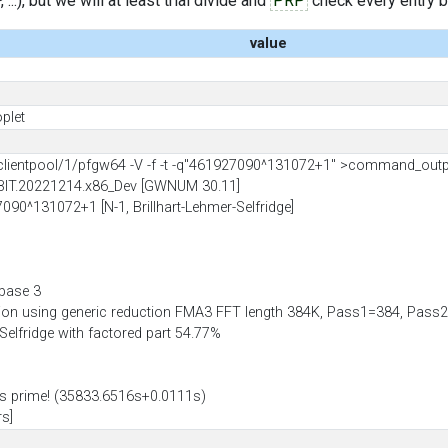
..), but we will at least trial divide and
PRP
check every entry bef
value
plet
ientpool/1/pfgw64 -V -f -t -q"461927090^131072+1" >command_out
BIT.20221214.x86_Dev [GWNUM 30.11]
7090^131072+1 [N-1, Brillhart-Lehmer-Selfridge]
 base 3
tion using generic reduction FMA3 FFT length 384K, Pass1=384, Pa
-Selfridge with factored part 54.77%
 prime! (35833.6516s+0.0111s)
rs]