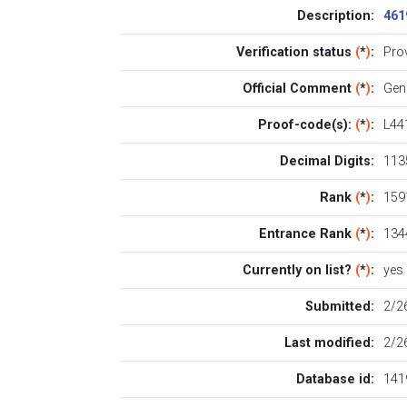
Description:
461
Verification status
(
*
)
:
Pro
Official Comment
(
*
)
:
Gen
Proof-code(s):
(
*
)
:
L44
Decimal Digits:
113
Rank
(
*
)
:
1591
Entrance Rank
(
*
)
:
134
Currently on list?
(
*
)
:
yes
Submitted:
2/2
Last modified:
2/2
Database id:
141