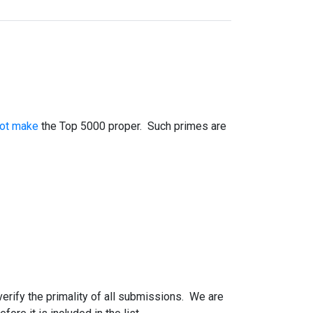
not make
the Top 5000 proper. Such primes are
 verify the primality of all submissions. We are