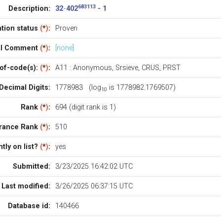
683113
Description:
32 · 402
- 1
ation status
(
*
)
:
Proven
ial Comment
(
*
)
:
[none]
of-code(s):
(
*
)
:
A11
:
Anonymous
,
Srsieve
,
CRUS
,
PRST
Decimal Digits:
1778983 (log
is 1778982.1769507)
10
Rank
(
*
)
:
694 (digit rank is 1)
rance Rank
(
*
)
:
510
tly on list?
(
*
)
:
yes
Submitted:
3/23/2025 16:42:02 UTC
Last modified:
3/26/2025 06:37:15 UTC
Database id:
140466