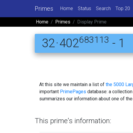
Primes
Home
Status
Search
Top 20
Home
Primes
Display Prime
683113
32 · 402
- 1
At this site we maintain a list of
the 5000 La
important
PrimePages
database: a collection
summarizes our information about one of the
This prime's information: