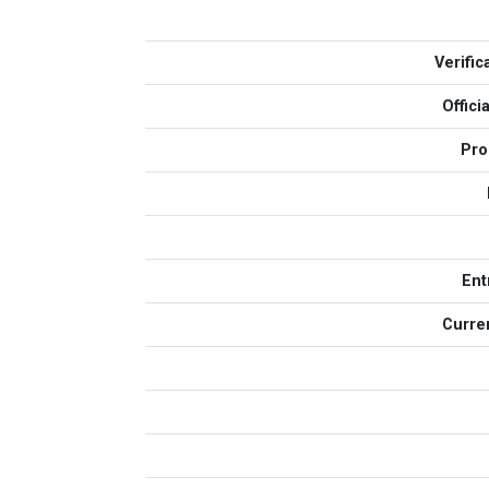
Verific
Offic
Pro
Ent
Curren