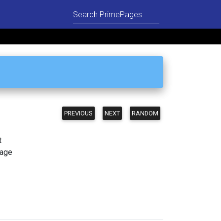
PREVIOUS
NEXT
RANDOM
t
page