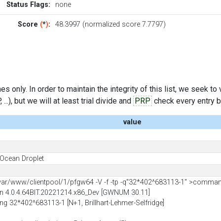
Status Flags:
none
Score
(
*
)
:
48.3997 (normalized score 7.7797)
s only. In order to maintain the integrity of this list, we seek to
..), but we will at least trial divide and
PRP
check every entry bef
value
l Ocean Droplet
r/www/clientpool/1/pfgw64 -V -f -tp -q"32*402^683113-1" >comma
 4.0.4.64BIT.20221214.x86_Dev [GWNUM 30.11]
ting 32*402^683113-1 [N+1, Brillhart-Lehmer-Selfridge]