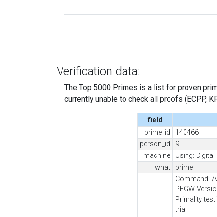
Verification data:
The Top 5000 Primes is a list for proven prime
currently unable to check all proofs (ECPP, KP, .
field
prime_id
140466
person_id
9
machine
Using: Digita
what
prime
Command: /va
PFGW Version
Primality tes
trial