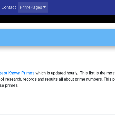
Contact
PrimePages
rgest Known Primes
which is updated hourly. This list is the mos
 of research, records and results all about prime numbers. This 
se primes.