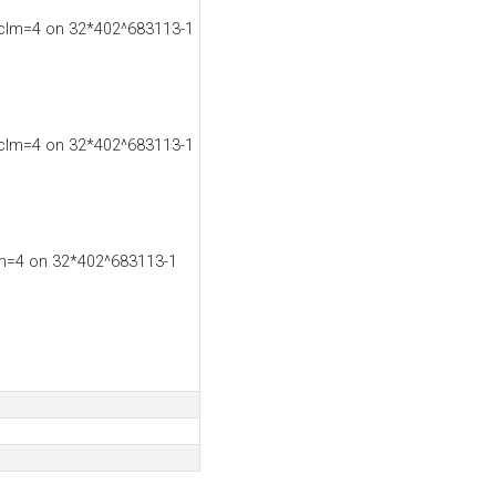
 clm=4 on 32*402^683113-1
 clm=4 on 32*402^683113-1
lm=4 on 32*402^683113-1