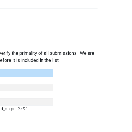
 verify the primality of all submissions. We are
ore it is included in the list.
nd_output 2>&1