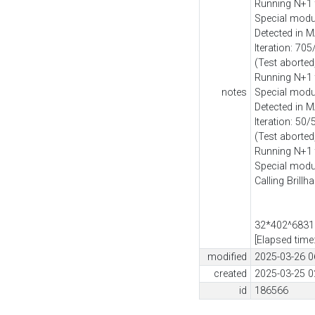
Running N+1 t
Special modu
Detected in M
Iteration: 7
(Test aborted
Running N+1 t
notes
Special modu
Detected in M
Iteration: 5
(Test aborted,
Running N+1 t
Special modu
Calling Brill
32*402^68311
[Elapsed time
modified
2025-03-26 0
created
2025-03-25 0
id
186566