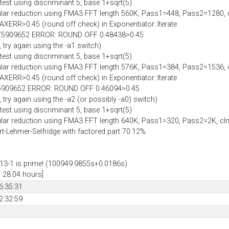
est using discriminant 5, base 1+sqrt(5)
lar reduction using FMA3 FFT length 560K, Pass1=448, Pass2=1280,
AXERR>0.45 (round off check) in Exponentiator::Iterate
05/5909652 ERROR: ROUND OFF 0.48438>0.45
, try again using the -a1 switch)
est using discriminant 5, base 1+sqrt(5)
lar reduction using FMA3 FFT length 576K, Pass1=384, Pass2=1536,
AXERR>0.45 (round off check) in Exponentiator::Iterate
0/5909652 ERROR: ROUND OFF 0.46094>0.45
 try again using the -a2 (or possibly -a0) switch)
est using discriminant 5, base 1+sqrt(5)
lar reduction using FMA3 FFT length 640K, Pass1=320, Pass2=2K, c
hart-Lehmer-Selfridge with factored part 70.12%
3-1 is prime! (100949.9855s+0.0186s)
: 28.04 hours]
6:35:31
2:32:59