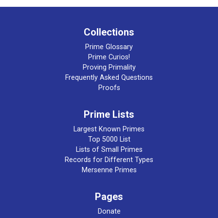
Collections
Prime Glossary
Prime Curios!
Proving Primality
Frequently Asked Questions
Proofs
Prime Lists
Largest Known Primes
Top 5000 List
Lists of Small Primes
Records for Different Types
Mersenne Primes
Pages
Donate