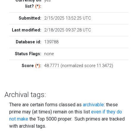
Currently on
yes
list?
(
*
)
:
Submitted:
2/15/2025 13:52:25 UTC
Last modified:
2/18/2025 09:37:28 UTC
Database id:
139788
Status Flags:
none
Score
(
*
)
:
48.7771 (normalized score 11.3472)
Archival tags:
There are certain forms classed as
archivable
: these
prime may (at times) remain on this list
even if they do
not make
the Top 5000 proper. Such primes are tracked
with archival tags.