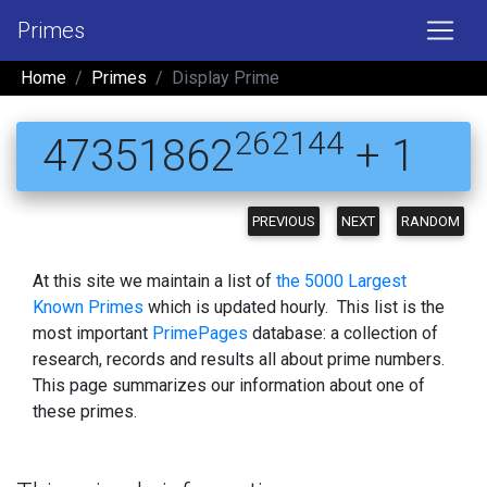
Primes
Home
Primes
Display Prime
262144
47351862
+ 1
PREVIOUS
NEXT
RANDOM
At this site we maintain a list of
the 5000 Largest
Known Primes
which is updated hourly. This list is the
most important
PrimePages
database: a collection of
research, records and results all about prime numbers.
This page summarizes our information about one of
these primes.