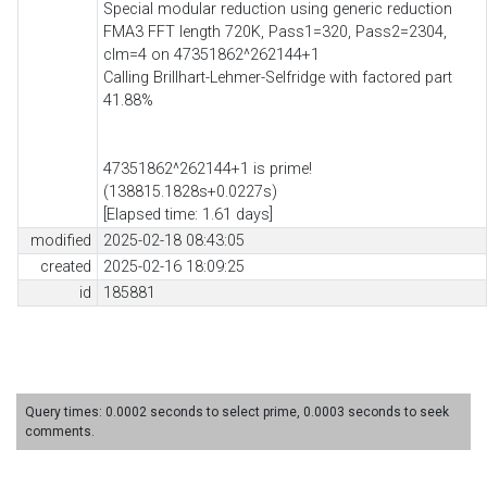
Special modular reduction using generic reduction
FMA3 FFT length 720K, Pass1=320, Pass2=2304,
clm=4 on 47351862^262144+1
Calling Brillhart-Lehmer-Selfridge with factored part
41.88%
47351862^262144+1 is prime!
(138815.1828s+0.0227s)
[Elapsed time: 1.61 days]
modified
2025-02-18 08:43:05
created
2025-02-16 18:09:25
id
185881
Query times: 0.0002 seconds to select prime, 0.0003 seconds to seek
comments.