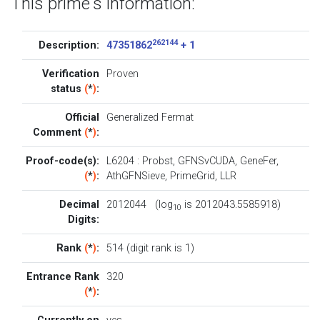
This prime's information:
262144
Description:
47351862
+ 1
Verification
Proven
status
(
*
)
:
Official
Generalized Fermat
Comment
(
*
)
:
Proof-code(s):
L6204
:
Probst
,
GFNSvCUDA
,
GeneFer
,
(
*
)
:
AthGFNSieve
,
PrimeGrid
,
LLR
Decimal
2012044 (log
is 2012043.5585918)
10
Digits:
Rank
(
*
)
:
514 (digit rank is 1)
Entrance Rank
320
(
*
)
: