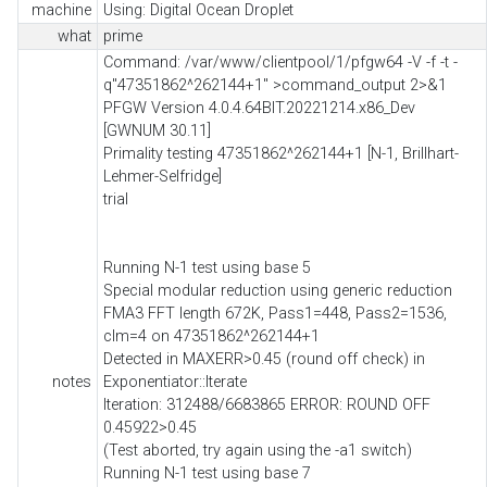
machine
Using: Digital Ocean Droplet
what
prime
Command: /var/www/clientpool/1/pfgw64 -V -f -t -
q"47351862^262144+1" >command_output 2>&1
PFGW Version 4.0.4.64BIT.20221214.x86_Dev
[GWNUM 30.11]
Primality testing 47351862^262144+1 [N-1, Brillhart-
Lehmer-Selfridge]
trial
Running N-1 test using base 5
Special modular reduction using generic reduction
FMA3 FFT length 672K, Pass1=448, Pass2=1536,
clm=4 on 47351862^262144+1
Detected in MAXERR>0.45 (round off check) in
notes
Exponentiator::Iterate
Iteration: 312488/6683865 ERROR: ROUND OFF
0.45922>0.45
(Test aborted, try again using the -a1 switch)
Running N-1 test using base 7