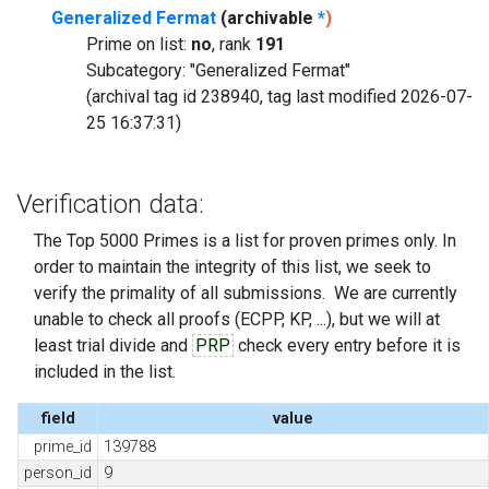
Generalized Fermat
(archivable
*
)
Prime on list:
no
, rank
191
Subcategory: "Generalized Fermat"
(archival tag id 238940, tag last modified 2026-07-
25 16:37:31)
Verification data:
The Top 5000 Primes is a list for proven primes only. In
order to maintain the integrity of this list, we seek to
verify the primality of all submissions. We are currently
unable to check all proofs (ECPP, KP, ...), but we will at
least trial divide and
PRP
check every entry before it is
included in the list.
field
value
prime_id
139788
person_id
9