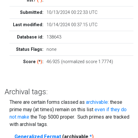
list?
(
*
)
:
Submitted:
10/13/2024 00:22:33 UTC
Last modified:
10/14/2024 00:37:15 UTC
Database id:
138643
Status Flags:
none
Score
(
*
)
:
46.925 (normalized score 1.7774)
Archival tags:
There are certain forms classed as
archivable
: these
prime may (at times) remain on this list
even if they do
not make
the Top 5000 proper. Such primes are tracked
with archival tags.
Generalized Fermat
(archivable
*
)