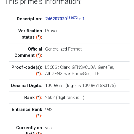
This prime's information:
131072
Description:
246207020
+ 1
Verification
Proven
status
(
*
)
:
Official
Generalized Fermat
Comment
(
*
)
:
Proof-code(s):
L5606
:
Clark
,
GFNSvCUDA
,
GeneFer
,
(
*
)
:
AthGFNSieve
,
PrimeGrid
,
LLR
Decimal Digits:
1099865 (log
is 1099864.530175)
10
Rank
(
*
)
:
2602 (digit rank is 1)
Entrance Rank
982
(
*
)
:
Currently on
yes