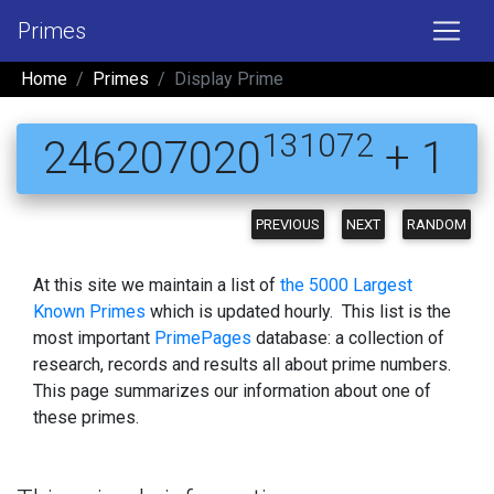
Primes
Home
Primes
Display Prime
131072
246207020
+ 1
PREVIOUS
NEXT
RANDOM
At this site we maintain a list of
the 5000 Largest
Known Primes
which is updated hourly. This list is the
most important
PrimePages
database: a collection of
research, records and results all about prime numbers.
This page summarizes our information about one of
these primes.