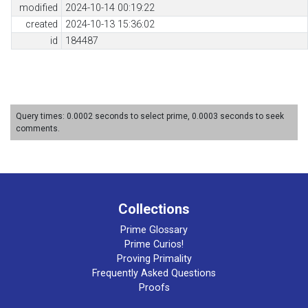
modified
2024-10-14 00:19:22
created
2024-10-13 15:36:02
id
184487
Query times: 0.0002 seconds to select prime, 0.0003 seconds to seek
comments.
Collections
Prime Glossary
Prime Curios!
Proving Primality
Frequently Asked Questions
Proofs