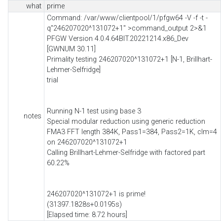
what
prime
Command: /var/www/clientpool/1/pfgw64 -V -f -t -
q"246207020^131072+1" >command_output 2>&1
PFGW Version 4.0.4.64BIT.20221214.x86_Dev
[GWNUM 30.11]
Primality testing 246207020^131072+1 [N-1, Brillhart-
Lehmer-Selfridge]
trial
Running N-1 test using base 3
notes
Special modular reduction using generic reduction
FMA3 FFT length 384K, Pass1=384, Pass2=1K, clm=4
on 246207020^131072+1
Calling Brillhart-Lehmer-Selfridge with factored part
60.22%
246207020^131072+1 is prime!
(31397.1828s+0.0195s)
[Elapsed time: 8.72 hours]