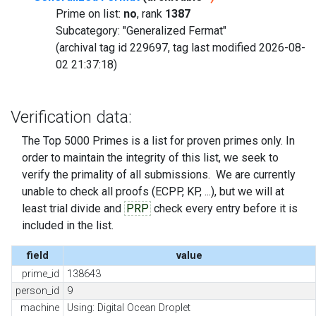
Prime on list:
no
, rank
1387
Subcategory: "Generalized Fermat"
(archival tag id 229697, tag last modified 2026-08-
02 21:37:18)
Verification data:
The Top 5000 Primes is a list for proven primes only. In
order to maintain the integrity of this list, we seek to
verify the primality of all submissions. We are currently
unable to check all proofs (ECPP, KP, ...), but we will at
least trial divide and
PRP
check every entry before it is
included in the list.
field
value
prime_id
138643
person_id
9
machine
Using: Digital Ocean Droplet