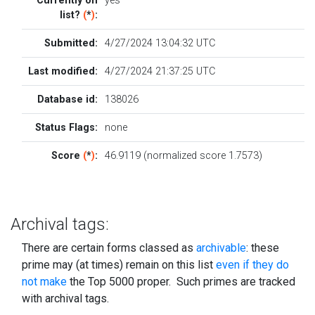
Currently on
yes
list?
(
*
)
:
Submitted:
4/27/2024 13:04:32 UTC
Last modified:
4/27/2024 21:37:25 UTC
Database id:
138026
Status Flags:
none
Score
(
*
)
:
46.9119 (normalized score 1.7573)
Archival tags:
There are certain forms classed as
archivable
: these
prime may (at times) remain on this list
even if they do
not make
the Top 5000 proper. Such primes are tracked
with archival tags.