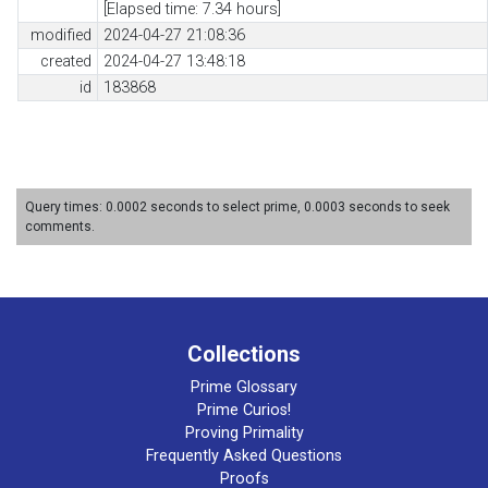
[Elapsed time: 7.34 hours]
modified
2024-04-27 21:08:36
created
2024-04-27 13:48:18
id
183868
Query times: 0.0002 seconds to select prime, 0.0003 seconds to seek
comments.
Collections
Prime Glossary
Prime Curios!
Proving Primality
Frequently Asked Questions
Proofs