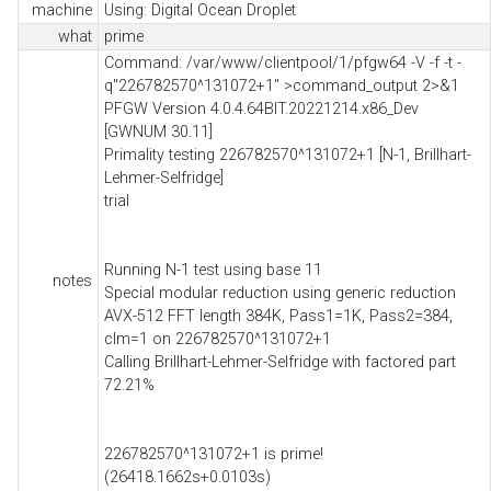
machine
Using: Digital Ocean Droplet
what
prime
Command: /var/www/clientpool/1/pfgw64 -V -f -t -
q"226782570^131072+1" >command_output 2>&1
PFGW Version 4.0.4.64BIT.20221214.x86_Dev
[GWNUM 30.11]
Primality testing 226782570^131072+1 [N-1, Brillhart-
Lehmer-Selfridge]
trial
Running N-1 test using base 11
notes
Special modular reduction using generic reduction
AVX-512 FFT length 384K, Pass1=1K, Pass2=384,
clm=1 on 226782570^131072+1
Calling Brillhart-Lehmer-Selfridge with factored part
72.21%
226782570^131072+1 is prime!
(26418.1662s+0.0103s)