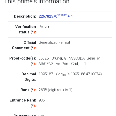
This prime's information:
131072
Description:
226782570
+ 1
Verification
Proven
status
(
*
)
:
Official
Generalized Fermat
Comment
(
*
)
:
Proof-code(s):
L6026
:
Bruner
,
GFNSvCUDA
,
GeneFer
,
(
*
)
:
AthGFNSieve
,
PrimeGrid
,
LLR
Decimal
1095187 (log
is 1095186.4710074)
10
Digits:
Rank
(
*
)
:
2698 (digit rank is 1)
Entrance Rank
905
(
*
)
: