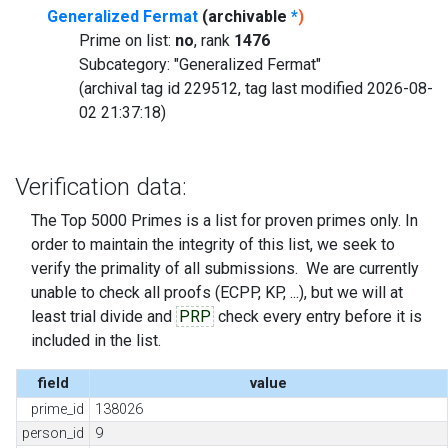
Generalized Fermat
(archivable
*
)
Prime on list:
no
, rank
1476
Subcategory: "Generalized Fermat"
(archival tag id 229512, tag last modified 2026-08-
02 21:37:18)
Verification data:
The Top 5000 Primes is a list for proven primes only. In
order to maintain the integrity of this list, we seek to
verify the primality of all submissions. We are currently
unable to check all proofs (ECPP, KP, ...), but we will at
least trial divide and
PRP
check every entry before it is
included in the list.
field
value
prime_id
138026
person_id
9