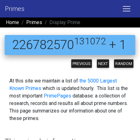
Primes
Home
Primes
Display Prime
131072
226782570
+ 1
PREVIOUS
NEXT
RANDOM
At this site we maintain a list of
the 5000 Largest
Known Primes
which is updated hourly. This list is the
most important
PrimePages
database: a collection of
research, records and results all about prime numbers.
This page summarizes our information about one of
these primes.