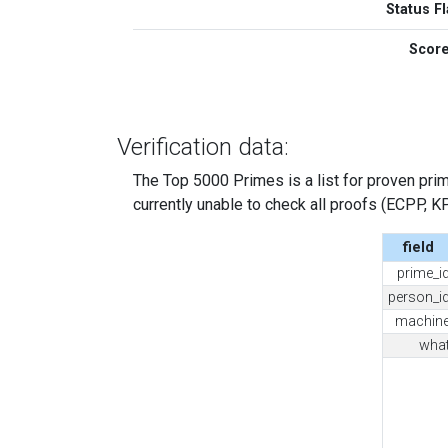
Status Fl
Scor
Verification data:
The Top 5000 Primes is a list for proven prime
currently unable to check all proofs (ECPP, KP, .
field
prime_i
person_i
machin
wha