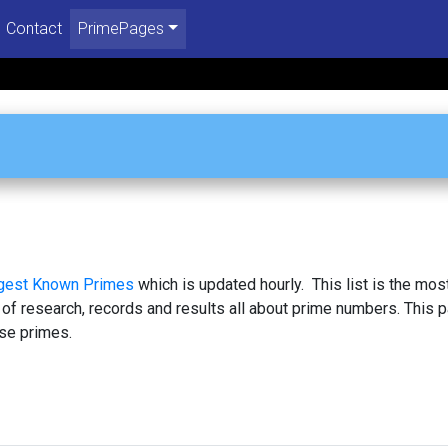
Contact
PrimePages
1
rgest Known Primes
which is updated hourly. This list is the mos
 of research, records and results all about prime numbers. This 
se primes.