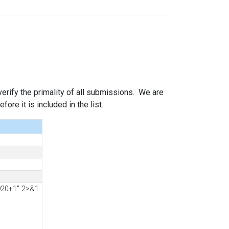
 verify the primality of all submissions. We are
ore it is included in the list.
920+1" 2>&1