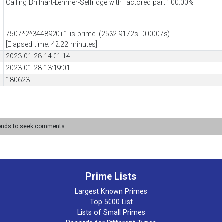
s
Calling Brillhart-Lehmer-Selfridge with factored part 100.00%
7507*2^3448920+1 is prime! (2532.9172s+0.0007s)
[Elapsed time: 42.22 minutes]
d
2023-01-28 14:01:14
d
2023-01-28 13:19:01
d
180623
conds to seek comments.
Prime Lists
Largest Known Primes
Top 5000 List
Lists of Small Primes