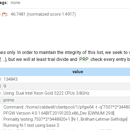
ags:
none
e
(
*
)
:
46.7481 (normalized score 1.4917)
s only. In order to maintain the integrity of this list, we seek to
..), but we will at least trial divide and
PRP
check every entry bef
value
d
134843
d
9
e
Using: Dual Intel Xeon Gold 5222 CPUs 3.8GHz
t
prime
Command: /home/caldwell/clientpool/1/pfgw64 -t -q"7507*2^3448
PFGW Version 4.0.1.64BIT.20191203.x86_Dev [GWNUM 29.8]
Primality testing 7507*2^3448920+1 [N-1, Brillhart-Lehmer-Selfridge]
Running N-1 test using base 3