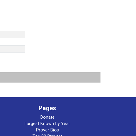
Pages
Donate
Largest Known by Year
Prover Bios