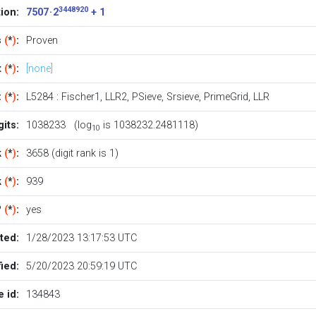
3448920
ion:
7507 · 2
+ 1
s
(
*
)
:
Proven
t
(
*
)
:
[none]
:
(
*
)
:
L5284
:
Fischer1
,
LLR2
,
PSieve
,
Srsieve
,
PrimeGrid
,
LLR
its:
1038233 (log
is 1038232.2481118)
10
k
(
*
)
:
3658 (digit rank is 1)
k
(
*
)
:
939
?
(
*
)
:
yes
ted:
1/28/2023 13:17:53 UTC
ied:
5/20/2023 20:59:19 UTC
 id:
134843