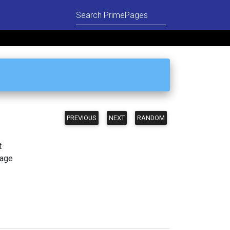
PREVIOUS
NEXT
RANDOM
t
page