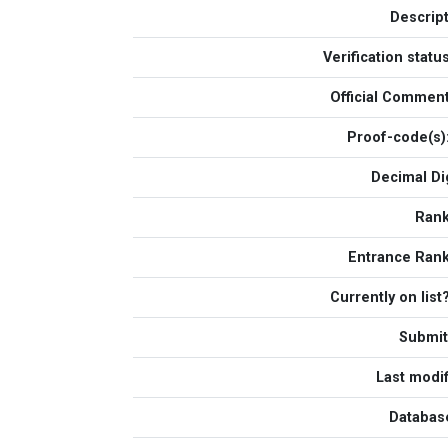
Descript
Verification statu
Official Commen
Proof-code(s)
Decimal Dig
Ran
Entrance Ran
Currently on list
Submit
Last modif
Database