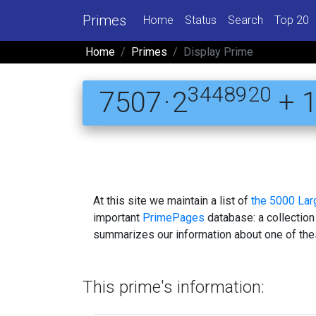
Primes
Home
Status
Search
Top 20
Home
Primes
Display Prime
3448920
7507 · 2
+ 
At this site we maintain a list of
the 5000 La
important
PrimePages
database: a collection
summarizes our information about one of the
This prime's information: