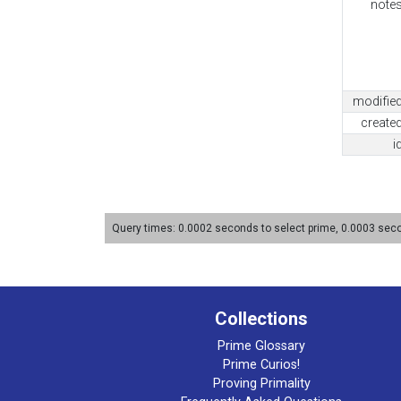
note
modifie
create
i
Query times: 0.0002 seconds to select prime, 0.0003 se
Collections
Prime Glossary
Prime Curios!
Proving Primality