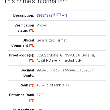
This prime's information:
131072
Description:
39324372
+ 1
Verification
Proven
status
(
*
)
:
Official
Generalized Fermat
Comment
(
*
)
:
Proof-code(s):
L5202
:
Molne
,
GFNSvCUDA
,
GeneFer
,
(
*
)
:
AthGFNSieve
,
PrimeGrid
,
LLR
Decimal
995448 (log
is 995447.51089657)
10
Digits:
Rank
(
*
)
:
4562 (digit rank is 1)
Entrance Rank
1200
(
*
)
: