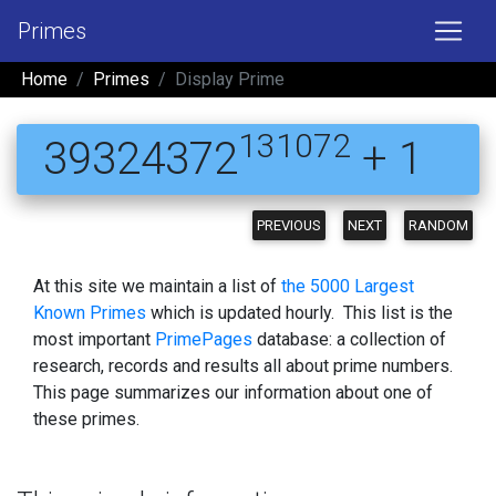
Primes
Home
Primes
Display Prime
131072
39324372
+ 1
PREVIOUS
NEXT
RANDOM
At this site we maintain a list of
the 5000 Largest
Known Primes
which is updated hourly. This list is the
most important
PrimePages
database: a collection of
research, records and results all about prime numbers.
This page summarizes our information about one of
these primes.