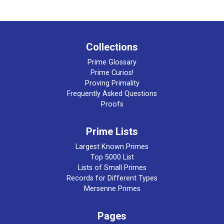
Collections
Prime Glossary
Prime Curios!
Proving Primality
Frequently Asked Questions
Proofs
Prime Lists
Largest Known Primes
Top 5000 List
Lists of Small Primes
Records for Different Types
Mersenne Primes
Pages