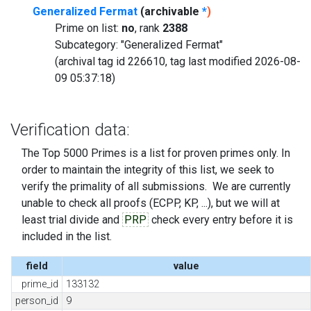
Generalized Fermat
(archivable
*
)
Prime on list:
no
, rank
2388
Subcategory: "Generalized Fermat"
(archival tag id 226610, tag last modified 2026-08-
09 05:37:18)
Verification data:
The Top 5000 Primes is a list for proven primes only. In
order to maintain the integrity of this list, we seek to
verify the primality of all submissions. We are currently
unable to check all proofs (ECPP, KP, ...), but we will at
least trial divide and
PRP
check every entry before it is
included in the list.
field
value
prime_id
133132
person_id
9