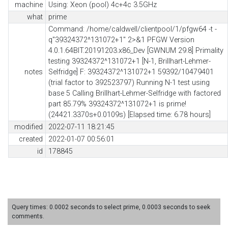
machine
Using: Xeon (pool) 4c+4c 3.5GHz
what
prime
Command: /home/caldwell/clientpool/1/pfgw64 -t -
q"39324372^131072+1" 2>&1 PFGW Version
4.0.1.64BIT.20191203.x86_Dev [GWNUM 29.8] Primality
testing 39324372^131072+1 [N-1, Brillhart-Lehmer-
notes
Selfridge] F: 39324372^131072+1 59392/10479401
(trial factor to 392523797) Running N-1 test using
base 5 Calling Brillhart-Lehmer-Selfridge with factored
part 85.79% 39324372^131072+1 is prime!
(24421.3370s+0.0109s) [Elapsed time: 6.78 hours]
modified
2022-07-11 18:21:45
created
2022-01-07 00:56:01
id
178845
Query times: 0.0002 seconds to select prime, 0.0003 seconds to seek
comments.