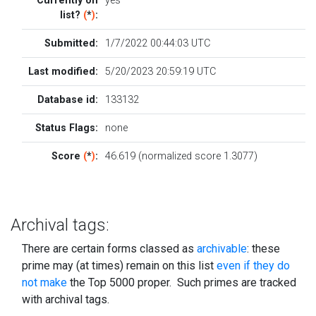
Currently on
yes
list?
(
*
)
:
Submitted:
1/7/2022 00:44:03 UTC
Last modified:
5/20/2023 20:59:19 UTC
Database id:
133132
Status Flags:
none
Score
(
*
)
:
46.619 (normalized score 1.3077)
Archival tags:
There are certain forms classed as
archivable
: these
prime may (at times) remain on this list
even if they do
not make
the Top 5000 proper. Such primes are tracked
with archival tags.