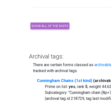
Archival tags:
There are certain forms classed as
archivabl
tracked with archival tags.
Cunningham Chains (1st kind)
(archivab
Prime on list:
yes
, rank
5
, weight 44.
Subcategory: "Cunningham chain (8p+7
(archival tag id 218729, tag last modi