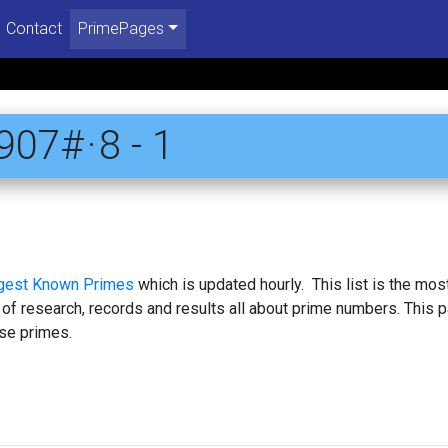
Contact
PrimePages
07# · 8 - 1
rgest Known Primes
which is updated hourly. This list is the mos
 of research, records and results all about prime numbers. This 
se primes.