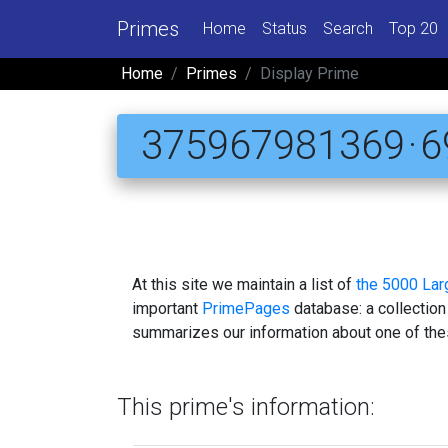
Primes
Home
Status
Search
Top 20
Home
Primes
Display Prime
375967981369 · 69
At this site we maintain a list of
the 5000 La
important
PrimePages
database: a collection
summarizes our information about one of the
This prime's information: