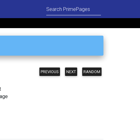
PREVIOUS
NEXT
RANDOM
t
page