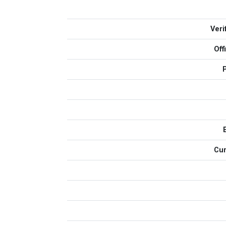
Veri
Off
Cur