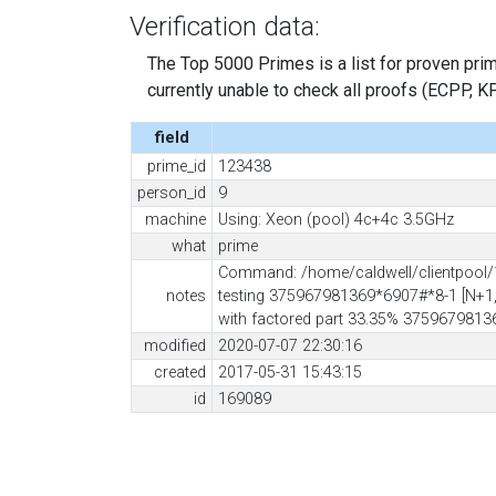
Verification data:
The Top 5000 Primes is a list for proven prime
currently unable to check all proofs (ECPP, KP, .
field
prime_id
123438
person_id
9
machine
Using: Xeon (pool) 4c+4c 3.5GHz
what
prime
Command: /home/caldwell/clientpool/
notes
testing 375967981369*6907#*8-1 [N+1, Br
with factored part 33.35% 37596798136
modified
2020-07-07 22:30:16
created
2017-05-31 15:43:15
id
169089