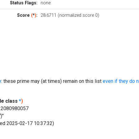
Status Flags:
none
Score
(
*
)
:
28.6711 (normalized score 0)
e
: these prime may (at times) remain on this list
even if they do 
le class
*
)
622080980057
)"
fied 2025-02-17 10:37:32)