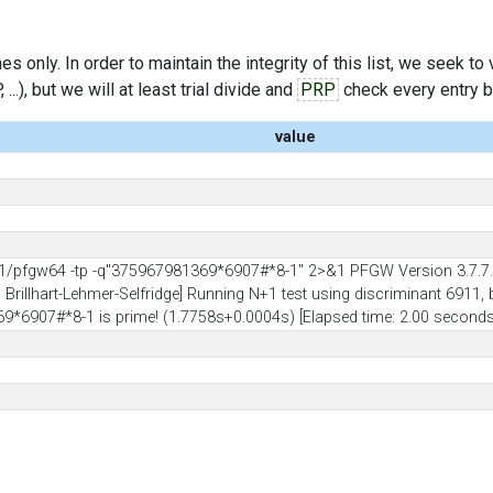
s only. In order to maintain the integrity of this list, we seek to
..), but we will at least trial divide and
PRP
check every entry bef
value
1/pfgw64 -tp -q"375967981369*6907#*8-1" 2>&1 PFGW Version 3.7.7.
illhart-Lehmer-Selfridge] Running N+1 test using discriminant 6911, b
9*6907#*8-1 is prime! (1.7758s+0.0004s) [Elapsed time: 2.00 seconds