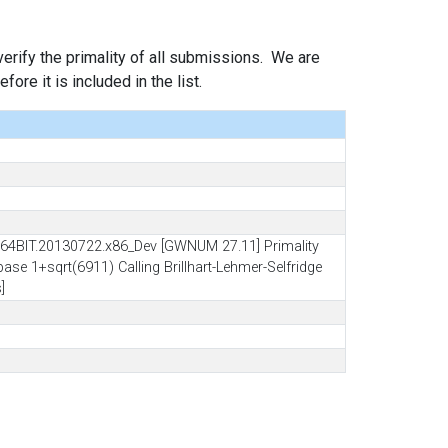
 verify the primality of all submissions. We are
ore it is included in the list.
64BIT.20130722.x86_Dev [GWNUM 27.11] Primality
ase 1+sqrt(6911) Calling Brillhart-Lehmer-Selfridge
]