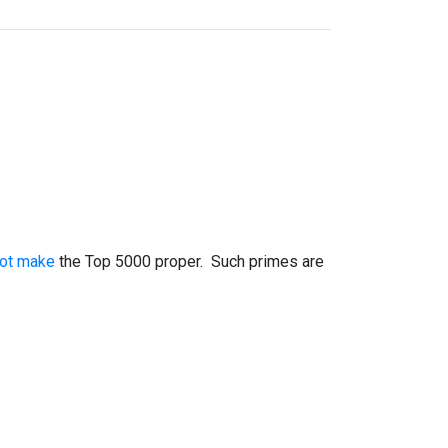
not make
the Top 5000 proper. Such primes are