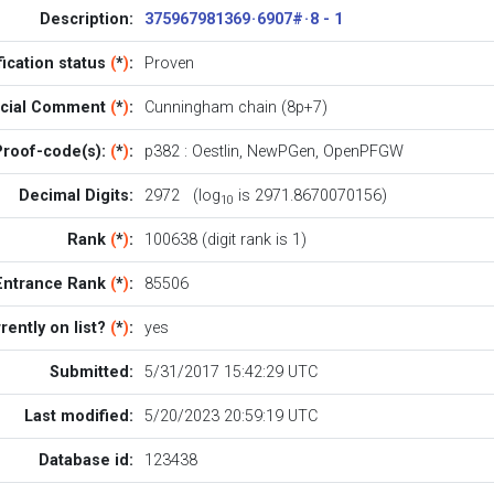
Description:
375967981369 · 6907# · 8 - 1
fication status
(
*
)
:
Proven
icial Comment
(
*
)
:
Cunningham chain (8p+7)
Proof-code(s):
(
*
)
:
p382
:
Oestlin
,
NewPGen
,
OpenPFGW
Decimal Digits:
2972 (log
is 2971.8670070156)
10
Rank
(
*
)
:
100638 (digit rank is 1)
Entrance Rank
(
*
)
:
85506
rently on list?
(
*
)
:
yes
Submitted:
5/31/2017 15:42:29 UTC
Last modified:
5/20/2023 20:59:19 UTC
Database id:
123438