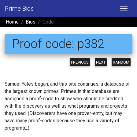
Prime Bios
Home
Bios
Code
Proof-code: p382
PREVIOUS
NEXT
RANDOM
Samuel Yates began, and this site continues, a database of
the largest known primes. Primes in that database are
assigned a proof-code to show who should be credited
with the discovery as well as what programs and projects
they used. (Discoverers have one prover-entry, but may
have many proof-codes because they use a variety of
programs...)