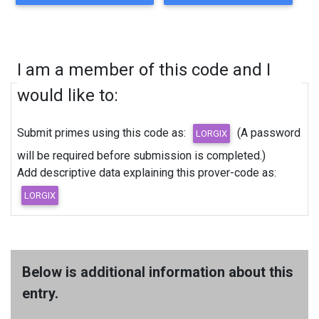
I am a member of this code and I
would like to:
Submit primes using this code as:
(A password
will be required before submission is completed.)
Add descriptive data explaining this prover-code as:
Below is additional information about this
entry.