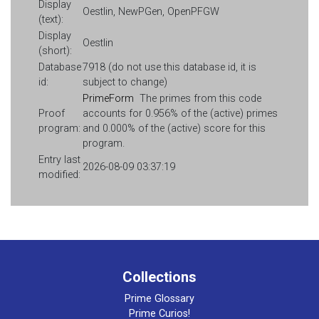
Display
Oestlin, NewPGen, OpenPFGW
(text):
Display
Oestlin
(short):
Database
7918 (do not use this database id, it is
id:
subject to change)
PrimeForm
The primes from this code
Proof
accounts for 0.956% of the (active) primes
program:
and 0.000% of the (active) score for this
program.
Entry last
2026-08-09 03:37:19
modified:
Collections
Prime Glossary
Prime Curios!