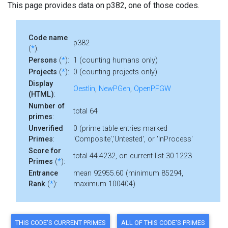
This page provides data on p382, one of those codes.
Code name
p382
(
*
):
Persons
(
*
):
1 (counting humans only)
Projects
(
*
):
0 (counting projects only)
Display
Oestlin
,
NewPGen
,
OpenPFGW
(HTML)
:
Number of
total 64
primes
:
Unverified
0 (prime table entries marked
Primes
:
'Composite','Untested', or 'InProcess'
Score for
total 44.4232, on current list 30.1223
Primes
(
*
):
Entrance
mean 92955.60 (minimum 85294,
Rank
(
*
):
maximum 100404)