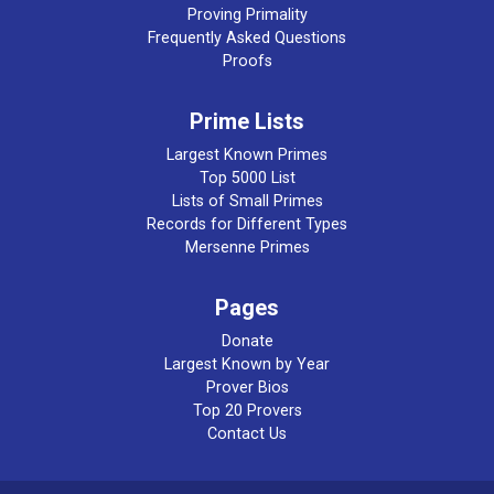
Proving Primality
Frequently Asked Questions
Proofs
Prime Lists
Largest Known Primes
Top 5000 List
Lists of Small Primes
Records for Different Types
Mersenne Primes
Pages
Donate
Largest Known by Year
Prover Bios
Top 20 Provers
Contact Us