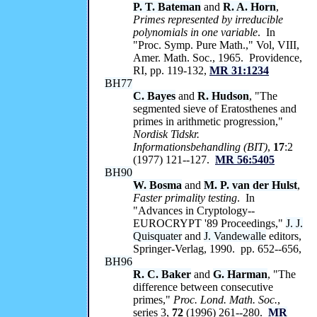
P. T. Bateman
and
R. A. Horn
,
Primes represented by irreducible
polynomials in one variable
. In
"Proc. Symp. Pure Math.," Vol, VIII,
Amer. Math. Soc., 1965. Providence,
RI, pp. 119-132,
MR 31:1234
BH77
C. Bayes
and
R. Hudson
, "The
segmented sieve of Eratosthenes and
primes in arithmetic progression,"
Nordisk Tidskr.
Informationsbehandling (BIT)
,
17
:2
(1977) 121--127.
MR 56:5405
BH90
W. Bosma
and
M. P. van der Hulst
,
Faster primality testing
. In
"Advances in Cryptology--
EUROCRYPT '89 Proceedings,"
J. J.
Quisquater
and
J. Vandewalle
editors,
Springer-Verlag, 1990. pp. 652--656,
BH96
R. C. Baker
and
G. Harman
, "The
difference between consecutive
primes,"
Proc. Lond. Math. Soc.
,
series 3,
72
(1996) 261--280.
MR