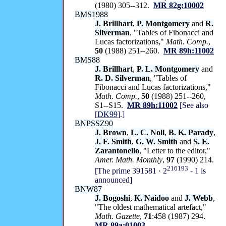
(1980) 305--312.
MR 82g:10002
BMS1988
J. Brillhart
,
P. Montgomery
and
R.
Silverman
, "Tables of Fibonacci and
Lucas factorizations,"
Math. Comp.
,
50
(1988) 251--260.
MR 89h:11002
BMS88
J. Brillhart
,
P. L. Montgomery
and
R. D. Silverman
, "Tables of
Fibonacci and Lucas factorizations,"
Math. Comp.
,
50
(1988) 251--260,
S1--S15.
MR 89h:11002
[See also
[
DK99
].]
BNPSSZ90
J. Brown
,
L. C. Noll
,
B. K. Parady
,
J. F. Smith
,
G. W. Smith
and
S. E.
Zarantonello
, "Letter to the editor,"
Amer. Math. Monthly
,
97
(1990) 214.
216193
[The prime 391581 · 2
-
1 is
announced]
BNW87
J. Bogoshi
,
K. Naidoo
and
J. Webb
,
"The oldest mathematical artefact,"
Math. Gazette
,
71
:458 (1987) 294.
MR 89a:01003