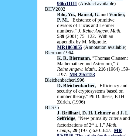
96k:11111
(
Abstract available
)
BHV2002
Bilu, Yu.
,
Hanrot, G.
and
Voutier,
P. M.
, "Existence of primitive
divisors of Lucas and Lehmer
numbers,"
J. Reine Angew. Math.
,
539
(2001) 75--122. With an
appendix by M. Mignotte.
MR1863855
(
Annotation available
)
Biermann1964
K. R. Biermann
, "Thomas Clausen:
Mathematiker and Astronom,"
J.
Reine Angew. Math.
,
216
(1964) 159-
-197.
MR 29:2153
Bleichenbacher1996
D. Bleichenbacher
, "Efficiency and
security of cryptosystems based on
number theory," Ph.D. thesis, ETH
Zürich, (1996)
BLS75
J. Brillhart
,
D. H. Lehmer
and
J. L.
Selfridge
, "New primality criteria and
m
factorizations of 2
± 1,"
Math.
Comp.
,
29
(1975) 620--647.
MR
52:5546
[
The
article for the classical