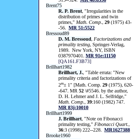
Brent75
R. P. Brent
, "Irregularities in the
distribution of primes and twin
primes,"
Math. Comp.
,
29
(1975) 43-
-56.
MR 51:5522
Bressoud89
D. M. Bressoud
,
Factorizations and
primality testing
, Springer-Verlag,
1989. New York, NY, ISBN
0387970401.
MR 91e:11150
[QA161.F3B73]
Brillhart1982
Brillhart, J.
, "Table errata: "New
primality criteria and factorizations of
m
2
± 1" [Math. Comp.
29
(1975), 620-
-647. MR
52
\#5546. by the author,
D. H. Lehmer and J. L. Selfridge,"
Math. Comp.
,
39
:160 (1982) 747.
MR 83j:10010
Brillhart1999
J. Brillhart
, "Note on Fibonacci
primality testing,"
Fibonacci Quart.
,
36
:3 (1998) 222--228.
MR1627388
Brooke1960