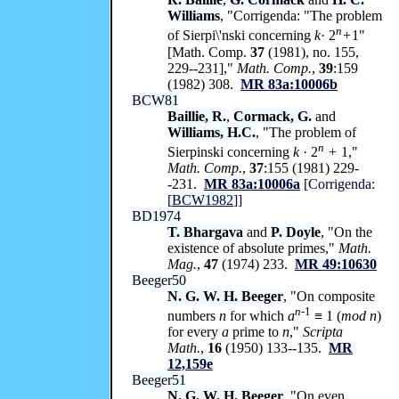
Williams
, "Corrigenda: "The problem
n
of Sierpi\'nski concerning
k
· 2
+
1"
[Math. Comp.
37
(1981), no. 155,
229--231],"
Math. Comp.
,
39
:159
(1982) 308.
MR 83a:10006b
BCW81
Baillie, R.
,
Cormack, G.
and
Williams, H.C.
, "The problem of
n
Sierpinski concerning
k
· 2
+
1,"
Math. Comp.
,
37
:155 (1981) 229-
-231.
MR 83a:10006a
[Corrigenda:
[
BCW1982
]]
BD1974
T. Bhargava
and
P. Doyle
, "On the
existence of absolute primes,"
Math.
Mag.
,
47
(1974) 233.
MR 49:10630
Beeger50
N. G. W. H. Beeger
, "On composite
n-
1
numbers
n
for which
a
≡ 1 (
mod n
)
for every
a
prime to
n
,"
Scripta
Math.
,
16
(1950) 133--135.
MR
12,159e
Beeger51
N. G. W. H. Beeger
, "On even