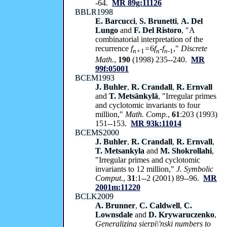
-64.
MR 89g:11126
BBLR1998
E. Barcucci
,
S. Brunetti
,
A. Del
Lungo
and
F. Del Ristoro
, "A
combinatorial interpretation of the
recurrence
f
=
6
f
-f
,"
Discrete
n+
1
n
n-
1
Math.
,
190
(1998) 235--240.
MR
99f:05001
BCEM1993
J. Buhler
,
R. Crandall
,
R. Ernvall
and
T. Metsänkylä
, "Irregular primes
and cyclotomic invariants to four
million,"
Math. Comp.
,
61
:203 (1993)
151--153.
MR 93k:11014
BCEMS2000
J. Buhler
,
R. Crandall
,
R. Ernvall
,
T. Metsankyla
and
M. Shokrollahi
,
"Irregular primes and cyclotomic
invariants to 12 million,"
J. Symbolic
Comput.
,
31
:1--2 (2001) 89--96.
MR
2001m:11220
BCLK2009
A. Brunner
,
C. Caldwell
,
C.
Lownsdale
and
D. Krywaruczenko
,
Generalizing sierpi\'nski numbers to