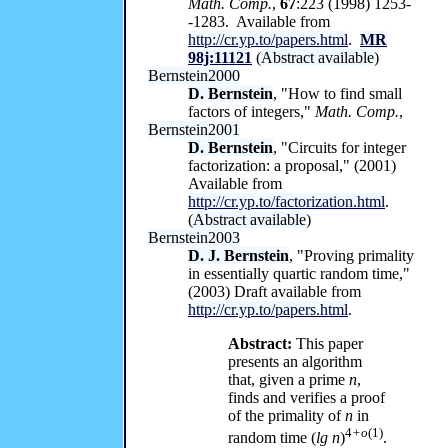
Math. Comp.
,
67
:223 (1998) 1253-
-1283. Available from
http://cr.yp.to/papers.html
.
MR
98j:11121
(
Abstract available
)
Bernstein2000
D. Bernstein
, "How to find small
factors of integers,"
Math. Comp.
,
Bernstein2001
D. Bernstein
, "Circuits for integer
factorization: a proposal," (2001)
Available from
http://cr.yp.to/factorization.html
.
(
Abstract available
)
Bernstein2003
D. J. Bernstein
, "Proving primality
in essentially quartic random time,"
(2003) Draft available from
http://cr.yp.to/papers.html
.
Abstract:
This paper
presents an algorithm
that, given a prime
n
,
finds and verifies a proof
of the primality of
n
in
4
+o
(1)
random time (
lg n
)
.