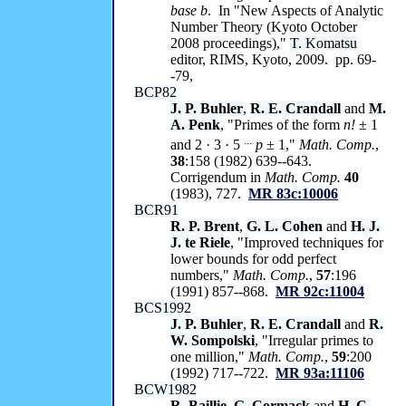
base
b
. In "New Aspects of Analytic
Number Theory (Kyoto October
2008 proceedings),"
T. Komatsu
editor, RIMS, Kyoto, 2009. pp. 69-
-79,
BCP82
J. P. Buhler
,
R. E. Crandall
and
M.
A. Penk
, "Primes of the form
n!
± 1
...
and 2 · 3 · 5
p
± 1,"
Math. Comp.
,
38
:158 (1982) 639--643.
Corrigendum in
Math. Comp.
40
(1983), 727.
MR 83c:10006
BCR91
R. P. Brent
,
G. L. Cohen
and
H. J.
J. te Riele
, "Improved techniques for
lower bounds for odd perfect
numbers,"
Math. Comp.
,
57
:196
(1991) 857--868.
MR 92c:11004
BCS1992
J. P. Buhler
,
R. E. Crandall
and
R.
W. Sompolski
, "Irregular primes to
one million,"
Math. Comp.
,
59
:200
(1992) 717--722.
MR 93a:11106
BCW1982
R. Baillie
,
G. Cormack
and
H. C.