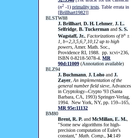
2
(
n
-
1)
primality tests
. Table errata in
[
Brillhart1982
]]
BLSTW88
J. Brillhart
,
D. H. Lehmer
,
J. L.
Selfridge
,
B. Tuckerman
and
S. S.
n
Wagstaff, Jr.
,
Factorizations of
b
±
1,
b=
2
,
3
,
5
,
6
,
7
,
10
,
12 up to high
powers
, Amer. Math. Soc.,
Providence RI, 1988. pp. xcvi+236,
ISBN 0-8218-5078-4.
MR
90d:11009
(
Annotation available
)
BLZ94
J. Buchmann
,
J. Loho
and
J.
Zayer
,
An implementation of the
general number field sieve
, Advances
in Cryptology--Crypto '93 (Santa
Barbara, CA, 1993) Springer-Verlag,
1994. New York, NY, pp. 159--165,
MR 95e:11132
BM80
Brent, R. P.
and
McMillan, E. M.
,
"Some new algorithms for high-
precision computation of Euler's
constant,"
Math. Comp.
,
34
:149