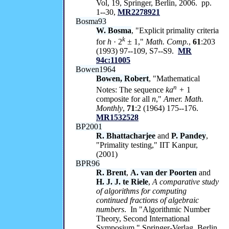
Vol, 19, Springer, Berlin, 2006. pp.
1--30,
MR2278921
Bosma93
W. Bosma
, "Explicit primality criteria
k
for
h
· 2
± 1,"
Math. Comp.
,
61
:203
(1993) 97--109, S7--S9.
MR
94c:11005
Bowen1964
Bowen, Robert
, "Mathematical
n
Notes: The sequence
ka
+
1
composite for all
n
,"
Amer. Math.
Monthly
,
71
:2 (1964) 175--176.
MR1532528
BP2001
R. Bhattacharjee
and
P. Pandey
,
"Primality testing," IIT Kanpur,
(2001)
BPR96
R. Brent
,
A. van der Poorten
and
H. J. J. te Riele
,
A comparative study
of algorithms for computing
continued fractions of algebraic
numbers
. In "Algorithmic Number
Theory, Second International
Symposium," Springer-Verlag, Berlin,