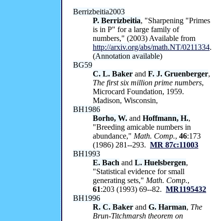
Berrizbeitia2003
P. Berrizbeitia
, "Sharpening "Primes
is in P" for a large family of
numbers," (2003) Available from
http://arxiv.org/abs/math.NT/0211334
.
(
Annotation available
)
BG59
C. L. Baker
and
F. J. Gruenberger
,
The first six million prime numbers
,
Microcard Foundation, 1959.
Madison, Wisconsin,
BH1986
Borho, W.
and
Hoffmann, H.
,
"Breeding amicable numbers in
abundance,"
Math. Comp.
,
46
:173
(1986) 281--293.
MR 87c:11003
BH1993
E. Bach
and
L. Huelsbergen
,
"Statistical evidence for small
generating sets,"
Math. Comp.
,
61
:203 (1993) 69--82.
MR1195432
BH1996
R. C. Baker
and
G. Harman
,
The
Brun-Titchmarsh theorem on