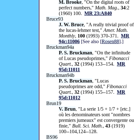
M. Brooke
, "On the digital roots of
perfect numbers,"
Math. Mag.
,
34
:2
(1960) 100.
MR 23:A840
Bruce93
J. W. Bruce
, "A really trivial proof of
the lucas-lehmer test,"
Amer. Math.
Monthly
,
100
(1993) 370-371.
MR
94c:11006
[See also [
Rosen88
].]
Bruckman94a
P. S. Bruckman
, "On the infinitude
of Lucas pseudoprimes,"
Fibonacci
Quart.
,
32
(1994) 153--154.
MR
95d:11011
Bruckman94b
P. S. Bruckman
, "Lucas
pseudoprimes are odd,"
Fibonacci
Quart.
,
32
(1994) 155--157.
MR
95d:11012
Brun19
V. Brun
, "La serie 1/5 + 1/7 + [etc.]
où les denominateurs sont "nombres
premiers jumeaux" est convergente ou
finie,"
Bull. Sci. Math.
,
43
(1919)
100--104,124--128.
BS96