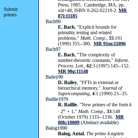
Press, 1985. Cambridge, MA, pp.
Submit
xiii+48, ISBN 0-262-02219-2.
MR
primes
87i:11185
Bach90
E. Bach
, "Explicit bounds for
primality testing and related
problems,"
Math. Comp.
,
55
:191
(1990) 355--380.
MR 91m:11096
Bach97
E. Bach
, "The complexity of
number-theoretic constants,"
Inform.
Process. Lett.
,
62
:3 (1997) 145--152.
MR 98g:11148
Bailey90
D. Bailey
, "FFTs in external or
hierarchical memory,"
Journal of
Supercomputing
,
4
:1 (1990) 23--35.
Baillie1979
R. Baillie
, "New primes of the form
k
n
· 2
+
1,"
Math. Comp.
,
33
:148
(October 1979) 1333--1336.
MR
80h:10009
(
Abstract available
)
Balog1990
Balog, Antal
,
The prime
k
-tuplets