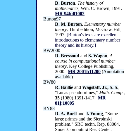
D. Burton
,
The history of
mathematics
, Wm. C. Brown, 1991.
MR 94b:01002
Burton97
D. M. Burton
,
Elementary number
theory
, Third edition, McGraw-Hill,
1997.
[Burton's texts are excellent
introductions to elementary number
theory and its history.]
BW2000
D. Bressoud
and
S. Wagon
,
A
course in computational number
theory
, Key College Publishing,
2000.
MR 2001f:11200
(
Annotation
available
)
BW80
R. Baillie
and
Wagstaff, Jr., S. S.
,
"Lucas pseudoprimes,"
Math. Comp.
,
35
(1980) 1391-1417.
MR
81j:10005
BY88
D. A. Buell
and
J. Young
, "Some
large primes and the Sierpinski
problem," SRC techn. Rep. 88004,
Super-Computing Res. Center,