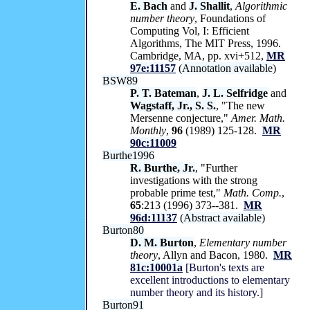
E. Bach
and
J. Shallit
,
Algorithmic
number theory
, Foundations of
Computing Vol, I: Efficient
Algorithms, The MIT Press, 1996.
Cambridge, MA, pp. xvi+512,
MR
97e:11157
(
Annotation available
)
BSW89
P. T. Bateman
,
J. L. Selfridge
and
Wagstaff, Jr., S. S.
, "The new
Mersenne conjecture,"
Amer. Math.
Monthly
,
96
(1989) 125-128.
MR
90c:11009
Burthe1996
R. Burthe, Jr.
, "Further
investigations with the strong
probable prime test,"
Math. Comp.
,
65
:213 (1996) 373--381.
MR
96d:11137
(
Abstract available
)
Burton80
D. M. Burton
,
Elementary number
theory
, Allyn and Bacon, 1980.
MR
81c:10001a
[Burton's texts are
excellent introductions to elementary
number theory and its history.]
Burton91