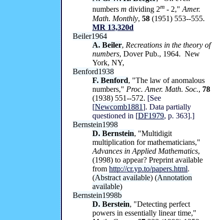
m
numbers
m
dividing 2
-
2,"
Amer.
Math. Monthly
,
58
(1951) 553--555.
MR 13,320d
Beiler1964
A. Beiler
,
Recreations in the theory of
numbers
, Dover Pub., 1964. New
York, NY,
Benford1938
F. Benford
, "The law of anomalous
numbers,"
Proc. Amer. Math. Soc.
,
78
(1938) 551--572.
[See
[
Newcomb1881
]. Data partially
questioned in [
DF1979
, p. 363].]
Bernstein1998
D. Bernstein
, "Multidigit
multiplication for mathematicians,"
Advances in Applied Mathematics
,
(1998) to appear? Preprint available
from
http://cr.yp.to/papers.html
.
(
Abstract available
) (
Annotation
available
)
Bernstein1998b
D. Berstein
, "Detecting perfect
powers in essentially linear time,"