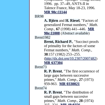
1996. pp. 37--49, ANTS-II in
Talence France, May 18-23, 1996.
MR 98c:11144
BR98
A. Björn
and
H. Riesel
, "Factors of
generalized Fermat numbers,"
Math.
Comp.
,
67
(1998) 441--446.
MR
98e:11008
(
Abstract available
)
Brent1982
Brent, Richard P.
, "Succinct proofs
of primality for the factors of some
Fermat numbers,"
Math. Comp.
,
38
:157 (1982) 253--255.
(
http://dx.doi.org/10.2307/2007482
)
MR 637304
Brent73
R. P. Brent
, "The first occurrence of
large gaps between successive
primes,"
Math. Comp.
,
27
(1973)
959-963.
MR 0330021
Brent74
R. P. Brent
, "The distribution of
small gaps between succesive
primes,"
Math. Comp.
,
28
(1974)
315--324.
MR 48:8356