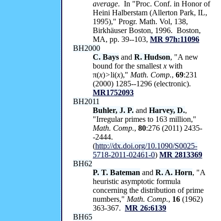
average
. In "Proc. Conf. in Honor of
Heini Halberstam (Allerton Park, IL,
1995)," Progr. Math. Vol, 138,
Birkhäuser Boston, 1996. Boston,
MA, pp. 39--103,
MR 97h:11096
BH2000
C. Bays
and
R. Hudson
, "A new
bound for the smallest
x
with
π(
x
)
>
li(
x
),"
Math. Comp.
,
69
:231
(2000) 1285--1296 (electronic).
MR1752093
BH2011
Buhler, J. P.
and
Harvey, D.
,
"Irregular primes to 163 million,"
Math. Comp.
,
80
:276 (2011) 2435-
-2444.
(
http://dx.doi.org/10.1090/S0025-
5718-2011-02461-0
)
MR 2813369
BH62
P. T. Bateman
and
R. A. Horn
, "A
heuristic asymptotic formula
concerning the distribution of prime
numbers,"
Math. Comp.
,
16
(1962)
363-367.
MR 26:6139
BH65