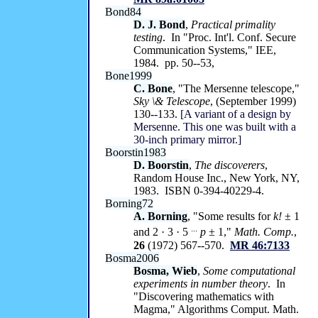
Bond84
D. J. Bond
,
Practical primality
testing
. In "Proc. Int'l. Conf. Secure
Communication Systems," IEE,
1984. pp. 50--53,
Bone1999
C. Bone
, "The Mersenne telescope,"
Sky \& Telescope
, (September 1999)
130--133.
[A variant of a design by
Mersenne. This one was built with a
30-inch primary mirror.]
Boorstin1983
D. Boorstin
,
The discoverers
,
Random House Inc., New York, NY,
1983. ISBN 0-394-40229-4.
Borning72
A. Borning
, "Some results for
k!
± 1
...
and 2 · 3 · 5
p
± 1,"
Math. Comp.
,
26
(1972) 567--570.
MR 46:7133
Bosma2006
Bosma, Wieb
,
Some computational
experiments in number theory
. In
"Discovering mathematics with
Magma," Algorithms Comput. Math.