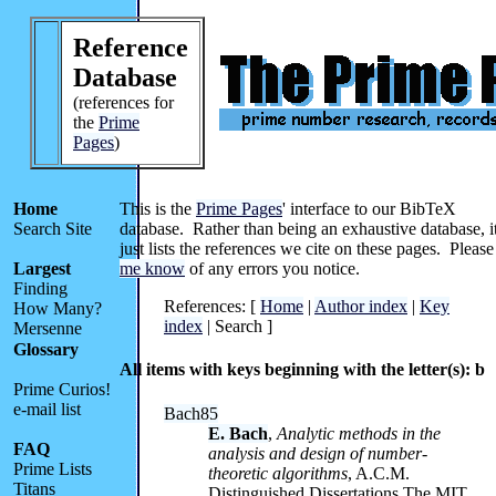
Reference
Database
(references for
the
Prime
Pages
)
Home
This is the
Prime Pages
' interface to our BibTeX
Search Site
database. Rather than being an exhaustive database, i
just lists the references we cite on these pages. Pleas
Largest
me know
of any errors you notice.
Finding
References: [
Home
|
Author index
|
Key
How Many?
index
| Search ]
Mersenne
Glossary
All items with keys beginning with the letter(s): b
Prime Curios!
e-mail list
Bach85
E. Bach
,
Analytic methods in the
FAQ
analysis and design of number-
Prime Lists
theoretic algorithms
, A.C.M.
Titans
Distinguished Dissertations The MIT