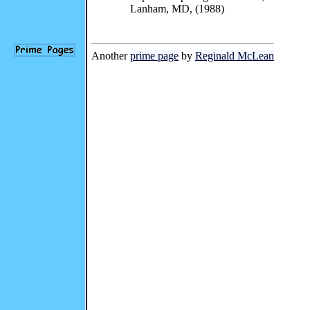
Lanham, MD, (1988)
Another
prime page
by
Reginald McLean