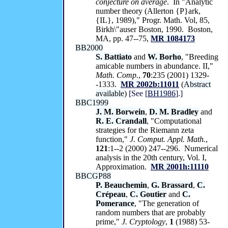
conjecture on average
. In "Analytic
number theory (Allerton {P}ark,
{IL}, 1989)," Progr. Math. Vol, 85,
Birkh\"auser Boston, 1990. Boston,
MA, pp. 47--75,
MR 1084173
BB2000
S. Battiato
and
W. Borho
, "Breeding
amicable numbers in abundance. II,"
Math. Comp.
,
70
:235 (2001) 1329-
-1333.
MR 2002b:11011
(
Abstract
available
)
[See [
BH1986
].]
BBC1999
J. M. Borwein
,
D. M. Bradley
and
R. E. Crandall
, "Computational
strategies for the Riemann zeta
function,"
J. Comput. Appl. Math.
,
121
:1--2 (2000) 247--296. Numerical
analysis in the 20th century, Vol. I,
Approximation.
MR 2001h:11110
BBCGP88
P. Beauchemin
,
G. Brassard
,
C.
Crépeau
,
C. Goutier
and
C.
Pomerance
, "The generation of
random numbers that are probably
prime,"
J. Cryptology
,
1
(1988) 53-