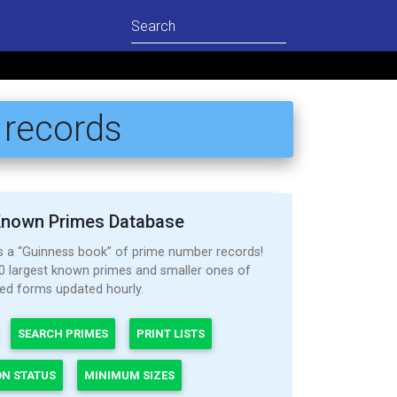
 records
Known Primes Database
as a “Guinness book” of prime number records!
000 largest known primes and smaller ones of
ted forms updated hourly.
SEARCH PRIMES
PRINT LISTS
ON STATUS
MINIMUM SIZES