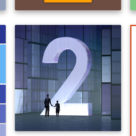
↓
↓
↓
↓