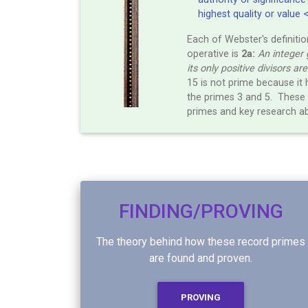
highest quality or value 
Each of Webster's definitio
operative is
2a:
An integer 
its only positive divisors ar
15 is not prime because it 
the primes 3 and 5. These 
primes and key research a
FINDING/PROVING
The theory behind how these record primes
are found and proven.
PROVING