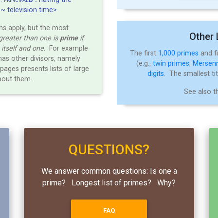
PRINCIPAL
<~ television time>
ns apply, but the most
Other 
greater than one is
prime
if
e itself and one
. For example
The first
1,000 primes
and f
has other divisors, namely
(e.g.,
twin primes
,
Mersen
pages presents lists of large
digits
. The smallest ti
bout them.
See also 
QUESTIONS?
We answer common questions: Is one a
prime? Longest list of primes? Why?
FAQ