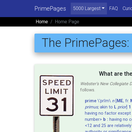
PrimePages
5000 Largest
FAQ
Curi
Home
Home Page
The PrimePages
What are th
Webster's New Collegiate D
follows.
prime
\'prīm\
n
[
ME
, fr.
primus;
akin to
L
prior
]
1 
having no factor except 
number>
b :
having no 
<12 and 25 are relativel
authority or significance