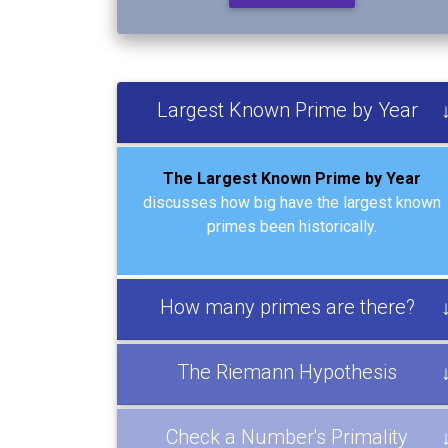
Largest Known Prime by Year
The Largest Known Prime by Year
discusses how big have the largest known
primes been historically.
How many primes are there?
The Riemann Hypothesis
Check a Number's Primality