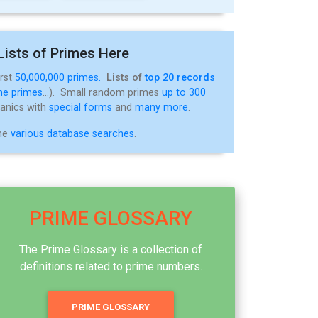
Lists of Primes Here
irst
50,000,000 primes.
Lists of
top 20 records
ne primes
...). Small random primes
up to 300
tanics with
special forms
and
many more
.
the
various database searches
.
PRIME GLOSSARY
The Prime Glossary is a collection of
definitions related to prime numbers.
PRIME GLOSSARY