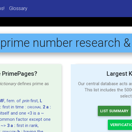
os!
Glossary
:
prime number
research &
e PrimePages?
Largest 
ictionary
defines prime as
Our central database acts 
This list includes the 5
selec
MF
, fem. of
prin
first,
L
:
first in time :
2 a :
ORIGINAL
LIST SUMMARY
itself and one <3 is a ~
common factor except one
VERIFICATI
y ~>
3 a :
first in rank,
 :
b :
having the