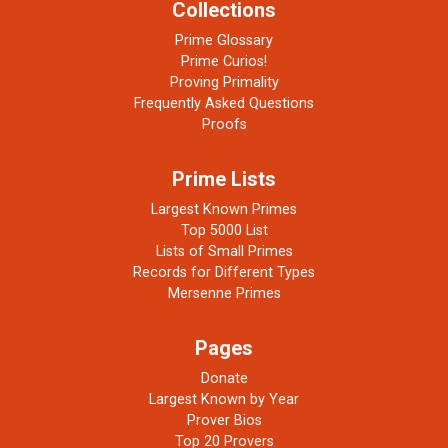
Collections
Prime Glossary
Prime Curios!
Proving Primality
Frequently Asked Questions
Proofs
Prime Lists
Largest Known Primes
Top 5000 List
Lists of Small Primes
Records for Different Types
Mersenne Primes
Pages
Donate
Largest Known by Year
Prover Bios
Top 20 Provers