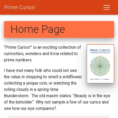
Prime Curios!
Home Page
"Prime Curios!" is an exciting collection of
curiosities, wonders and trivia related to
prime numbers.
I have met many folk who could not see
the value in stopping to smell a wildflower,
collecting a unique coin, or watching the
rolling clouds in a spring-time
thunderstorm. The old maxim states: "Beauty is in the eye
of the beholder." Why not sample a few of our curios and
see how our eye compares?