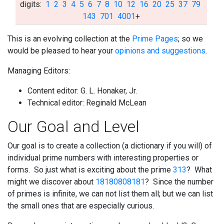
digits:
1
2
3
4
5
6
7
8
10
12
16
20
25
37
79
143
701
4001
+
This is an evolving collection at the
Prime Pages
; so we
would be pleased to hear your
opinions and suggestions
.
Managing Editors:
Content editor: G. L. Honaker, Jr.
Technical editor: Reginald McLean
Our
Goal and Level
Our goal is to create a collection (a dictionary if you will) of
individual prime numbers with interesting properties or
forms. So just what is exciting about the prime
313
? What
might we discover about
18180808181
? Since the number
of primes is infinite, we can not list them all; but we can list
the small ones that are especially curious.