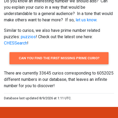
Do you know an interesting number we should add? Can
you explain your curio in a way that would be
understandable to a general audience? In a tone that would
make others want to hear more? If so,
let us know
.
Similar to curios, we also have prime number related
puzzles:
puzzios
! Check out the latest one here:
CHESSearch
!
CAN YOU FIND THE FIRST MISSING PRIME CURIO?
There are currently 33645 curios corresponding to 6052025
different numbers in our database, that leaves an infinite
number for you to discover!
Database last updated 8/9/2026 at 1:11 UTC.