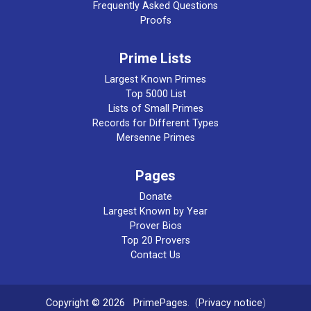
Frequently Asked Questions
Proofs
Prime Lists
Largest Known Primes
Top 5000 List
Lists of Small Primes
Records for Different Types
Mersenne Primes
Pages
Donate
Largest Known by Year
Prover Bios
Top 20 Provers
Contact Us
Copyright © 2026
PrimePages
. (
Privacy notice
)