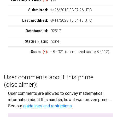
Submitted:
4/26/2010 03:07:26 UTC
Last modified:
3/11/2023 15:54:10 UTC
Database id:
92517
Status Flags:
none
Score
(
*
)
:
48.4921 (normalized score 8.5112)
User comments about this prime
(
disclaimer
):
User comments are allowed to convey mathematical
information about this number, how it was proven prime....
See our
guidelines and restrictions
.