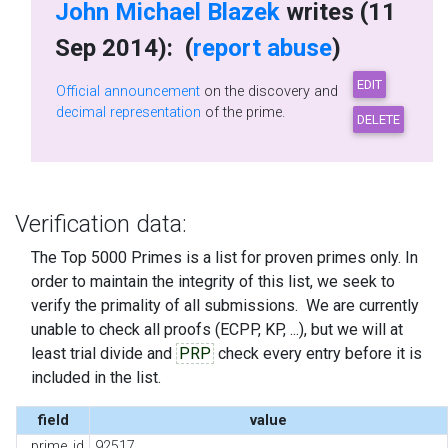
John Michael Blazek
writes (11
Sep 2014): (
report abuse
)
Official announcement
on the discovery and
decimal representation
of the prime.
Verification data:
The Top 5000 Primes is a list for proven primes only. In
order to maintain the integrity of this list, we seek to
verify the primality of all submissions. We are currently
unable to check all proofs (ECPP, KP, ...), but we will at
least trial divide and
PRP
check every entry before it is
included in the list.
field
value
prime_id
92517