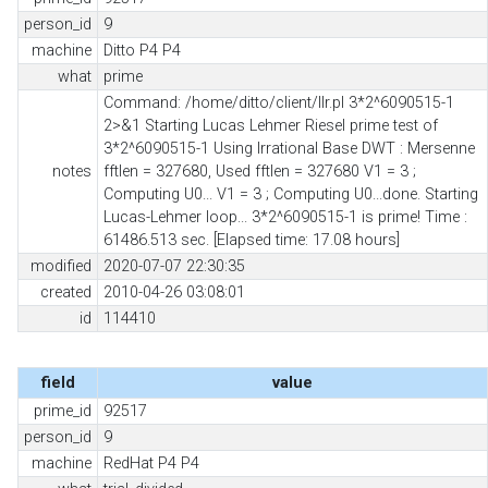
person_id
9
machine
Ditto P4 P4
what
prime
Command: /home/ditto/client/llr.pl 3*2^6090515-1
2>&1 Starting Lucas Lehmer Riesel prime test of
3*2^6090515-1 Using Irrational Base DWT : Mersenne
notes
fftlen = 327680, Used fftlen = 327680 V1 = 3 ;
Computing U0... V1 = 3 ; Computing U0...done. Starting
Lucas-Lehmer loop... 3*2^6090515-1 is prime! Time :
61486.513 sec. [Elapsed time: 17.08 hours]
modified
2020-07-07 22:30:35
created
2010-04-26 03:08:01
id
114410
field
value
prime_id
92517
person_id
9
machine
RedHat P4 P4