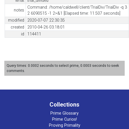
what
trial_divided
Command: /home/caldwell/client/TrialDiv/TrialDiv -q 3
notes
2 6090515 -1 2>&1 [Elapsed time: 11.507 seconds]
modified
2020-07-07 22:30:35
created
2010-04-26 03:18:01
id
114411
Query times: 0.0002 seconds to select prime, 0.0003 seconds to seek
comments.
Collections
Prime Glossary
Prime Curios!
Proving Primality