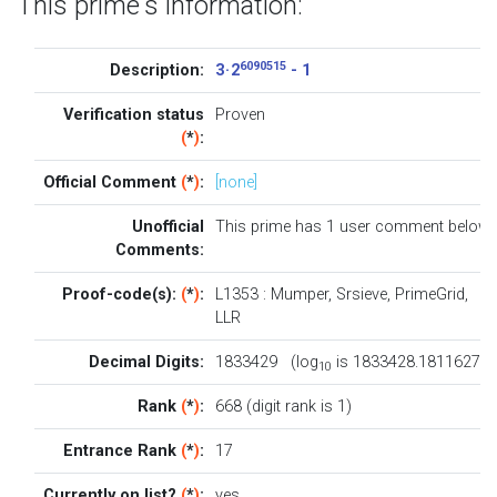
This prime's information:
6090515
Description:
3 · 2
- 1
Verification status
Proven
(
*
)
:
Official Comment
(
*
)
:
[none]
Unofficial
This prime has 1
user comment below
.
Comments:
Proof-code(s):
(
*
)
:
L1353
:
Mumper
,
Srsieve
,
PrimeGrid
,
LLR
Decimal Digits:
1833429 (log
is 1833428.1811627)
10
Rank
(
*
)
:
668 (digit rank is 1)
Entrance Rank
(
*
)
:
17
Currently on list?
(
*
)
:
yes