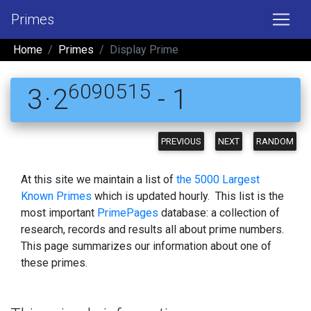
Primes
Home
Primes
Display Prime
6090515
3 · 2
- 1
PREVIOUS
NEXT
RANDOM
At this site we maintain a list of
the 5000 Largest
Known Primes
which is updated hourly. This list is the
most important
PrimePages
database: a collection of
research, records and results all about prime numbers.
This page summarizes our information about one of
these primes.