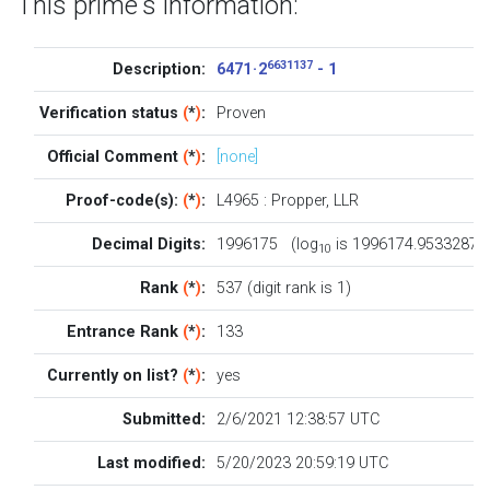
This prime's information:
6631137
Description:
6471 · 2
- 1
Verification status
(
*
)
:
Proven
Official Comment
(
*
)
:
[none]
Proof-code(s):
(
*
)
:
L4965
:
Propper
,
LLR
Decimal Digits:
1996175 (log
is 1996174.9533287)
10
Rank
(
*
)
:
537 (digit rank is 1)
Entrance Rank
(
*
)
:
133
Currently on list?
(
*
)
:
yes
Submitted:
2/6/2021 12:38:57 UTC
Last modified:
5/20/2023 20:59:19 UTC