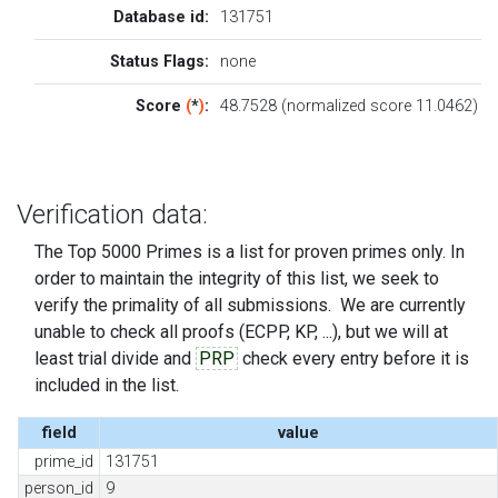
Database id:
131751
Status Flags:
none
Score
(
*
)
:
48.7528 (normalized score 11.0462)
Verification data:
The Top 5000 Primes is a list for proven primes only. In
order to maintain the integrity of this list, we seek to
verify the primality of all submissions. We are currently
unable to check all proofs (ECPP, KP, ...), but we will at
least trial divide and
PRP
check every entry before it is
included in the list.
field
value
prime_id
131751
person_id
9