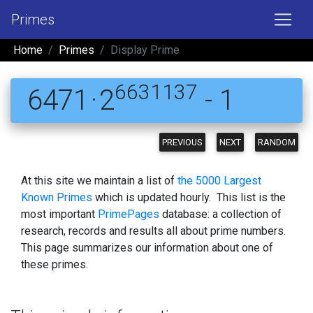
Primes
Home
Primes
Display Prime
6631137
6471 · 2
- 1
PREVIOUS
NEXT
RANDOM
At this site we maintain a list of
the 5000 Largest
Known Primes
which is updated hourly. This list is the
most important
PrimePages
database: a collection of
research, records and results all about prime numbers.
This page summarizes our information about one of
these primes.