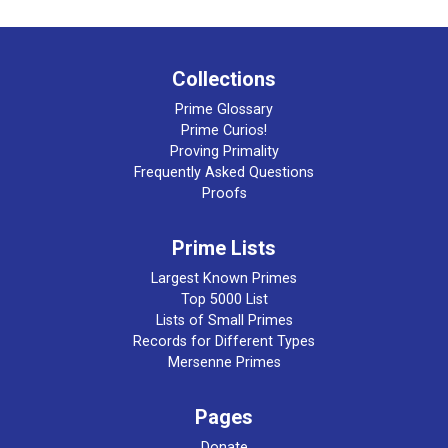
Collections
Prime Glossary
Prime Curios!
Proving Primality
Frequently Asked Questions
Proofs
Prime Lists
Largest Known Primes
Top 5000 List
Lists of Small Primes
Records for Different Types
Mersenne Primes
Pages
Donate