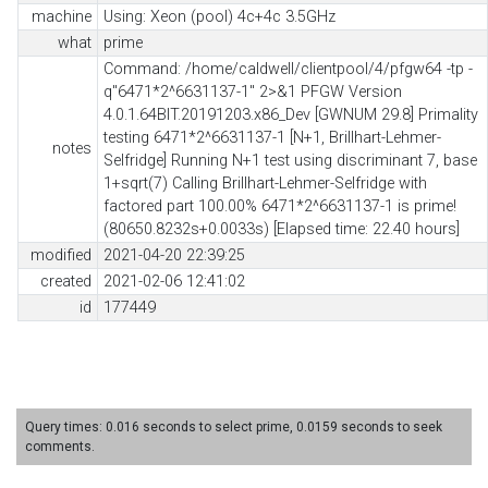
machine
Using: Xeon (pool) 4c+4c 3.5GHz
what
prime
Command: /home/caldwell/clientpool/4/pfgw64 -tp -
q"6471*2^6631137-1" 2>&1 PFGW Version
4.0.1.64BIT.20191203.x86_Dev [GWNUM 29.8] Primality
testing 6471*2^6631137-1 [N+1, Brillhart-Lehmer-
notes
Selfridge] Running N+1 test using discriminant 7, base
1+sqrt(7) Calling Brillhart-Lehmer-Selfridge with
factored part 100.00% 6471*2^6631137-1 is prime!
(80650.8232s+0.0033s) [Elapsed time: 22.40 hours]
modified
2021-04-20 22:39:25
created
2021-02-06 12:41:02
id
177449
Query times: 0.016 seconds to select prime, 0.0159 seconds to seek
comments.