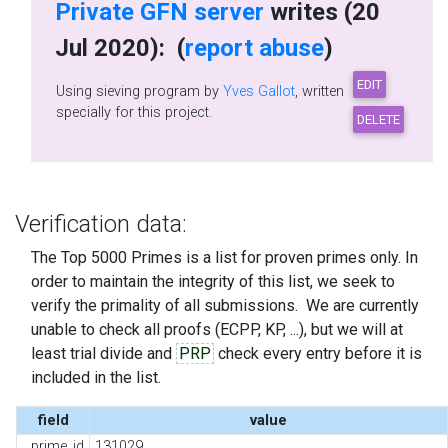
Private GFN server
writes (20
Jul 2020): (
report abuse
)
Using sieving program by
Yves Gallot
, written
specially for this project.
Verification data:
The Top 5000 Primes is a list for proven primes only. In
order to maintain the integrity of this list, we seek to
verify the primality of all submissions. We are currently
unable to check all proofs (ECPP, KP, ...), but we will at
least trial divide and
PRP
check every entry before it is
included in the list.
field
value
prime_id
131029