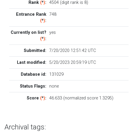
Rank
(
*
)
:
4504 (digit rank is 8)
Entrance Rank
748
(
*
)
:
Currently on list?
yes
(
*
)
:
Submitted:
7/20/2020 12:51:42 UTC
Last modified:
5/20/2023 20:59:19 UTC
Database id:
131029
Status Flags:
none
Score
(
*
)
:
46.633 (normalized score 1.3295)
Archival tags: