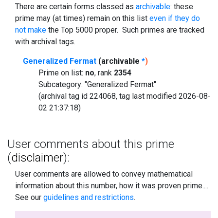
There are certain forms classed as
archivable
: these
prime may (at times) remain on this list
even if they do
not make
the Top 5000 proper. Such primes are tracked
with archival tags.
Generalized Fermat
(archivable
*
)
Prime on list:
no
, rank
2354
Subcategory: "Generalized Fermat"
(archival tag id 224068, tag last modified 2026-08-
02 21:37:18)
User comments about this prime
(
disclaimer
):
User comments are allowed to convey mathematical
information about this number, how it was proven prime....
See our
guidelines and restrictions
.