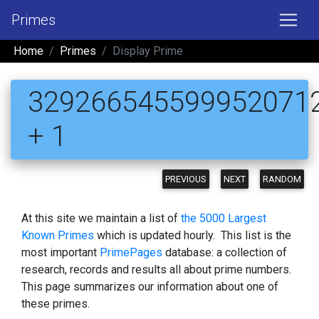
Primes
Home
Primes
Display Prime
329266545599952071
+ 1
PREVIOUS
NEXT
RANDOM
At this site we maintain a list of
the 5000 Largest
Known Primes
which is updated hourly. This list is the
most important
PrimePages
database: a collection of
research, records and results all about prime numbers.
This page summarizes our information about one of
these primes.