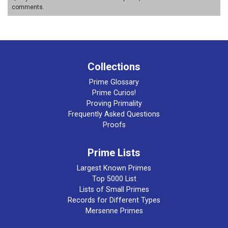
comments.
Collections
Prime Glossary
Prime Curios!
Proving Primality
Frequently Asked Questions
Proofs
Prime Lists
Largest Known Primes
Top 5000 List
Lists of Small Primes
Records for Different Types
Mersenne Primes