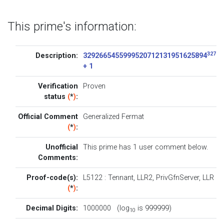
This prime's information:
32768
Description:
3292665455999520712131951625894
+ 1
Verification
Proven
status
(
*
)
:
Official Comment
Generalized Fermat
(
*
)
:
Unofficial
This prime has 1
user comment below
.
Comments:
Proof-code(s):
L5122
:
Tennant
,
LLR2
,
PrivGfnServer
,
LLR
(
*
)
:
Decimal Digits:
1000000 (log
is 999999)
10