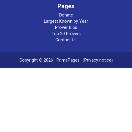
Pages
Donate
Largest Known by Year
Prover Bios
Top 20 Provers
Contact Us
Copyright © 2026
PrimePages
. (
Privacy notice
)