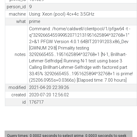
person_id
9
machine
Using: Xeon (pool) 4c+4c 3.5GHz
what
prime
Command: /home/caldwell/clientpool/1/pfgw64 -t -
q"3292665455999520712131951625894^32768+1"
2>&1 PFGW Version 4.0.1.64BIT.20191203.x86_Dev
[GWNUM 29.8] Primality testing
notes
3292665455...1951625894^32768+1 [N-1, Brillhart-
Lehmer-Selfridge] Running N-1 test using base 3
Calling Brillhart-Lehmer-Selfridge with factored part
33.45% 3292665455...1951625894^32768+1 is prime!
(25206.0955s+0.0366s) [Elapsed time: 7.00 hours]
modified
2021-04-20 22:39:26
created
2020-07-20 12:56:02
id
176717
Query times: 0.0002 seconds to select prime, 0.0003 seconds to seek