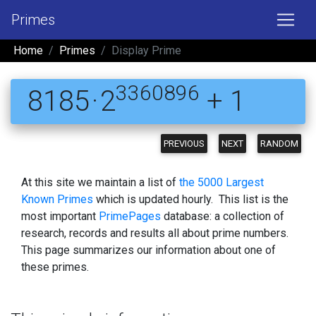
Primes
Home
Primes
Display Prime
3360896
8185 · 2
+ 1
PREVIOUS
NEXT
RANDOM
At this site we maintain a list of
the 5000 Largest
Known Primes
which is updated hourly. This list is the
most important
PrimePages
database: a collection of
research, records and results all about prime numbers.
This page summarizes our information about one of
these primes.