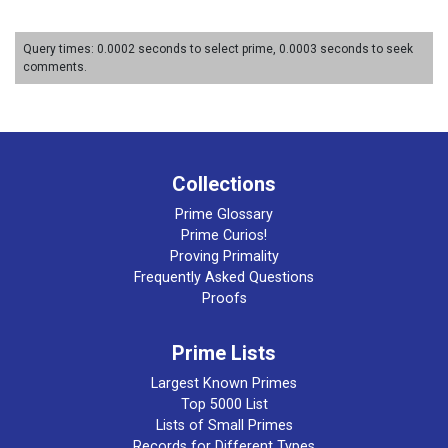
Query times: 0.0002 seconds to select prime, 0.0003 seconds to seek
comments.
Collections
Prime Glossary
Prime Curios!
Proving Primality
Frequently Asked Questions
Proofs
Prime Lists
Largest Known Primes
Top 5000 List
Lists of Small Primes
Records for Different Types