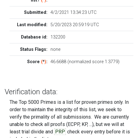
list?
(
*
)
:
Submitted:
4/2/2021 13:34:23 UTC
Last modified:
5/20/2023 20:59:19 UTC
Database id:
132200
Status Flags:
none
Score
(
*
)
:
46.6688 (normalized score 1.3779)
Verification data:
The Top 5000 Primes is a list for proven primes only. In
order to maintain the integrity of this list, we seek to
verify the primality of all submissions. We are currently
unable to check all proofs (ECPP, KP, ...), but we will at
least trial divide and
PRP
check every entry before it is