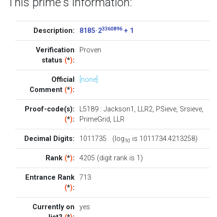
This prime's information:
3360896
Description:
8185 · 2
+ 1
Verification
Proven
status
(
*
)
:
Official
[none]
Comment
(
*
)
:
Proof-code(s):
L5189
:
Jackson1
,
LLR2
,
PSieve
,
Srsieve
,
(
*
)
:
PrimeGrid
,
LLR
Decimal Digits:
1011735 (log
is 1011734.4213258)
10
Rank
(
*
)
:
4205 (digit rank is 1)
Entrance Rank
713
(
*
)
:
Currently on
yes