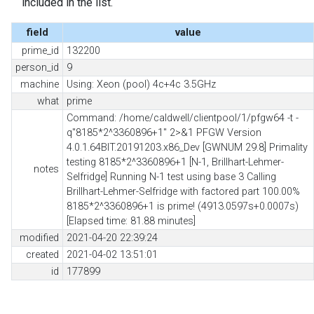
included in the list.
field
value
prime_id
132200
person_id
9
machine
Using: Xeon (pool) 4c+4c 3.5GHz
what
prime
Command: /home/caldwell/clientpool/1/pfgw64 -t -
q"8185*2^3360896+1" 2>&1 PFGW Version
4.0.1.64BIT.20191203.x86_Dev [GWNUM 29.8] Primality
testing 8185*2^3360896+1 [N-1, Brillhart-Lehmer-
notes
Selfridge] Running N-1 test using base 3 Calling
Brillhart-Lehmer-Selfridge with factored part 100.00%
8185*2^3360896+1 is prime! (4913.0597s+0.0007s)
[Elapsed time: 81.88 minutes]
modified
2021-04-20 22:39:24
created
2021-04-02 13:51:01
id
177899