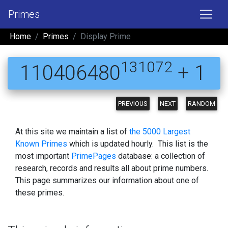
Primes
Home
Primes
Display Prime
131072
110406480
+ 1
PREVIOUS
NEXT
RANDOM
At this site we maintain a list of
the 5000 Largest
Known Primes
which is updated hourly. This list is the
most important
PrimePages
database: a collection of
research, records and results all about prime numbers.
This page summarizes our information about one of
these primes.