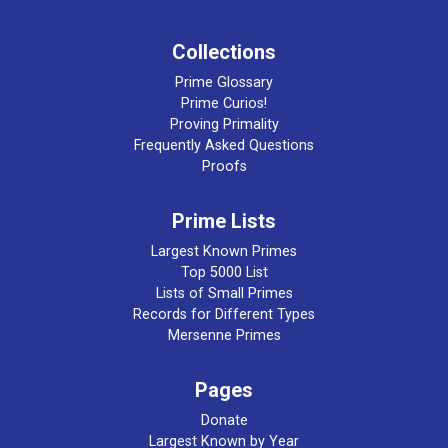
Collections
Prime Glossary
Prime Curios!
Proving Primality
Frequently Asked Questions
Proofs
Prime Lists
Largest Known Primes
Top 5000 List
Lists of Small Primes
Records for Different Types
Mersenne Primes
Pages
Donate
Largest Known by Year