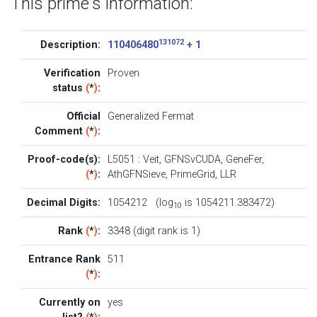
This prime's information:
131072
Description:
110406480
+ 1
Verification
Proven
status
(
*
)
:
Official
Generalized Fermat
Comment
(
*
)
:
Proof-code(s):
L5051
:
Veit
,
GFNSvCUDA
,
GeneFer
,
(
*
)
:
AthGFNSieve
,
PrimeGrid
,
LLR
Decimal Digits:
1054212 (log
is 1054211.383472)
10
Rank
(
*
)
:
3348 (digit rank is 1)
Entrance Rank
511
(
*
)
:
Currently on
yes