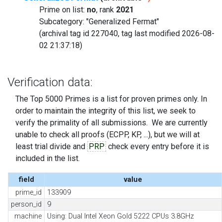
Prime on list:
no
, rank
2021
Subcategory: "Generalized Fermat"
(archival tag id 227040, tag last modified 2026-08-
02 21:37:18)
Verification data:
The Top 5000 Primes is a list for proven primes only. In
order to maintain the integrity of this list, we seek to
verify the primality of all submissions. We are currently
unable to check all proofs (ECPP, KP, ...), but we will at
least trial divide and
PRP
check every entry before it is
included in the list.
field
value
prime_id
133909
person_id
9
machine
Using: Dual Intel Xeon Gold 5222 CPUs 3.8GHz