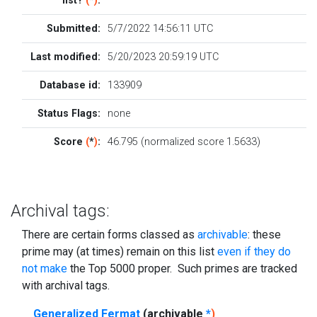
list?
(
*
)
:
Submitted:
5/7/2022 14:56:11 UTC
Last modified:
5/20/2023 20:59:19 UTC
Database id:
133909
Status Flags:
none
Score
(
*
)
:
46.795 (normalized score 1.5633)
Archival tags:
There are certain forms classed as
archivable
: these
prime may (at times) remain on this list
even if they do
not make
the Top 5000 proper. Such primes are tracked
with archival tags.
Generalized Fermat
(archivable
*
)