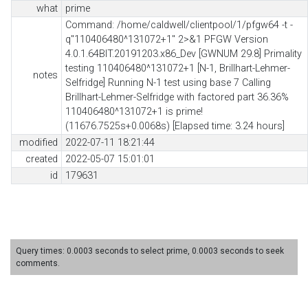
what
prime
Command: /home/caldwell/clientpool/1/pfgw64 -t -
q"110406480^131072+1" 2>&1 PFGW Version
4.0.1.64BIT.20191203.x86_Dev [GWNUM 29.8] Primality
testing 110406480^131072+1 [N-1, Brillhart-Lehmer-
notes
Selfridge] Running N-1 test using base 7 Calling
Brillhart-Lehmer-Selfridge with factored part 36.36%
110406480^131072+1 is prime!
(11676.7525s+0.0068s) [Elapsed time: 3.24 hours]
modified
2022-07-11 18:21:44
created
2022-05-07 15:01:01
id
179631
Query times: 0.0003 seconds to select prime, 0.0003 seconds to seek
comments.