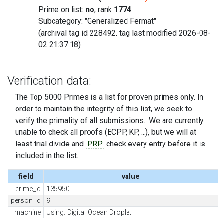
Prime on list:
no
, rank
1774
Subcategory: "Generalized Fermat"
(archival tag id 228492, tag last modified 2026-08-
02 21:37:18)
Verification data:
The Top 5000 Primes is a list for proven primes only. In
order to maintain the integrity of this list, we seek to
verify the primality of all submissions. We are currently
unable to check all proofs (ECPP, KP, ...), but we will at
least trial divide and
PRP
check every entry before it is
included in the list.
field
value
prime_id
135950
person_id
9
machine
Using: Digital Ocean Droplet