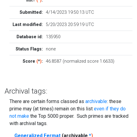
list?
(
*
)
:
Submitted:
4/14/2023 19:50:13 UTC
Last modified:
5/20/2023 20:59:19 UTC
Database id:
135950
Status Flags:
none
Score
(
*
)
:
46.8587 (normalized score 1.6633)
Archival tags:
There are certain forms classed as
archivable
: these
prime may (at times) remain on this list
even if they do
not make
the Top 5000 proper. Such primes are tracked
with archival tags.
Generalized Fermat
(archivable
*
)