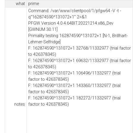
what
prime
Command: /var/www/clientpool/1/pfgw64 -V -t -
q"162874590^131072+1" 2>&1
PFGW Version 4.0.4.64BIT.20221214.x86_Dev
[GWNUM 30.11]
Primality testing 162874590^131072+1 [N-1, Brillhart-
Lehmer-Selfridge]
F: 162874590^131072+1 32768/11332977 (trial factor
to 426378345)
F: 162874590^131072+1 69632/11332977 (trial factor
to 426378345)
F: 162874590^131072+1 106496/11332977 (trial
factor to 426378345)
F: 162874590^131072+1 143360/11332977 (trial
factor to 426378345)
F: 162874590^131072+1 182272/11332977 (trial
notes
factor to 426378345)