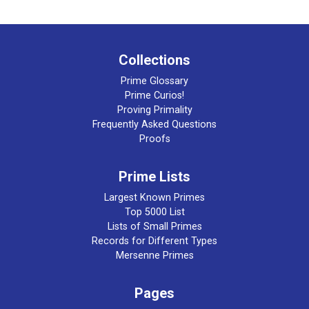
Collections
Prime Glossary
Prime Curios!
Proving Primality
Frequently Asked Questions
Proofs
Prime Lists
Largest Known Primes
Top 5000 List
Lists of Small Primes
Records for Different Types
Mersenne Primes
Pages