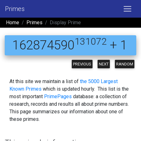
Primes
Home
Primes
Display Prime
131072
162874590
+ 1
PREVIOUS
NEXT
RANDOM
At this site we maintain a list of
the 5000 Largest
Known Primes
which is updated hourly. This list is the
most important
PrimePages
database: a collection of
research, records and results all about prime numbers.
This page summarizes our information about one of
these primes.