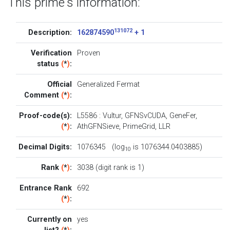
This prime's information:
131072
Description:
162874590
+ 1
Verification
Proven
status
(
*
)
:
Official
Generalized Fermat
Comment
(
*
)
:
Proof-code(s):
L5586
:
Vultur
,
GFNSvCUDA
,
GeneFer
,
(
*
)
:
AthGFNSieve
,
PrimeGrid
,
LLR
Decimal Digits:
1076345 (log
is 1076344.0403885)
10
Rank
(
*
)
:
3038 (digit rank is 1)
Entrance Rank
692
(
*
)
:
Currently on
yes