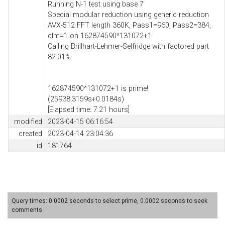
Running N-1 test using base 7
Special modular reduction using generic reduction
AVX-512 FFT length 360K, Pass1=960, Pass2=384,
clm=1 on 162874590^131072+1
Calling Brillhart-Lehmer-Selfridge with factored part
82.01%
162874590^131072+1 is prime!
(25938.3159s+0.0184s)
[Elapsed time: 7.21 hours]
modified
2023-04-15 06:16:54
created
2023-04-14 23:04:36
id
181764
Query times: 0.0002 seconds to select prime, 0.0002 seconds to seek
comments.