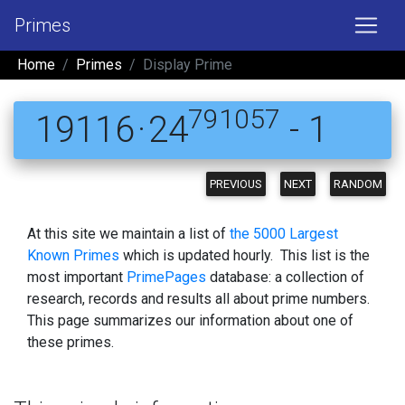
Primes
Home
Primes
Display Prime
791057
19116 · 24
- 1
PREVIOUS
NEXT
RANDOM
At this site we maintain a list of
the 5000 Largest
Known Primes
which is updated hourly. This list is the
most important
PrimePages
database: a collection of
research, records and results all about prime numbers.
This page summarizes our information about one of
these primes.