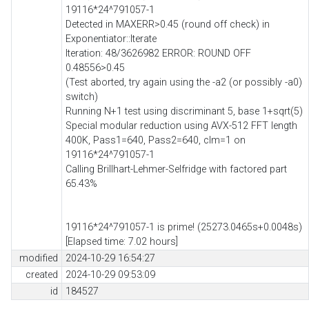
19116*24^791057-1
Detected in MAXERR>0.45 (round off check) in
Exponentiator::Iterate
Iteration: 48/3626982 ERROR: ROUND OFF
0.48556>0.45
(Test aborted, try again using the -a2 (or possibly -a0)
switch)
Running N+1 test using discriminant 5, base 1+sqrt(5)
Special modular reduction using AVX-512 FFT length
400K, Pass1=640, Pass2=640, clm=1 on
19116*24^791057-1
Calling Brillhart-Lehmer-Selfridge with factored part
65.43%
19116*24^791057-1 is prime! (25273.0465s+0.0048s)
[Elapsed time: 7.02 hours]
modified
2024-10-29 16:54:27
created
2024-10-29 09:53:09
id
184527