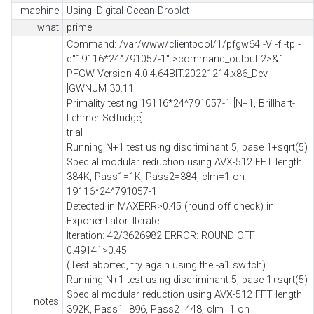
machine
Using: Digital Ocean Droplet
what
prime
Command: /var/www/clientpool/1/pfgw64 -V -f -tp -
q"19116*24^791057-1" >command_output 2>&1
PFGW Version 4.0.4.64BIT.20221214.x86_Dev
[GWNUM 30.11]
Primality testing 19116*24^791057-1 [N+1, Brillhart-
Lehmer-Selfridge]
trial
Running N+1 test using discriminant 5, base 1+sqrt(5)
Special modular reduction using AVX-512 FFT length
384K, Pass1=1K, Pass2=384, clm=1 on
19116*24^791057-1
Detected in MAXERR>0.45 (round off check) in
Exponentiator::Iterate
Iteration: 42/3626982 ERROR: ROUND OFF
0.49141>0.45
(Test aborted, try again using the -a1 switch)
Running N+1 test using discriminant 5, base 1+sqrt(5)
Special modular reduction using AVX-512 FFT length
notes
392K, Pass1=896, Pass2=448, clm=1 on