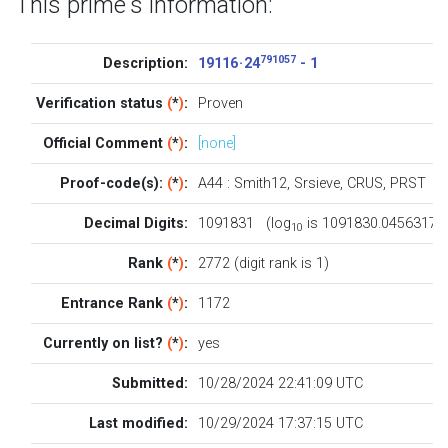
This prime's information:
791057
Description:
19116 · 24
- 1
Verification status
(
*
)
:
Proven
Official Comment
(
*
)
:
[none]
Proof-code(s):
(
*
)
:
A44
:
Smith12
,
Srsieve
,
CRUS
,
PRST
Decimal Digits:
1091831 (log
is 1091830.0456317)
10
Rank
(
*
)
:
2772 (digit rank is 1)
Entrance Rank
(
*
)
:
1172
Currently on list?
(
*
)
:
yes
Submitted:
10/28/2024 22:41:09 UTC
Last modified:
10/29/2024 17:37:15 UTC