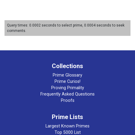
Query times: 0.0002 seconds to select prime, 0.0004 seconds to seek
comments.
Collections
Prime Glossary
Prime Curios!
Proving Primality
Frequently Asked Questions
Proofs
Prime Lists
Largest Known Primes
Top 5000 List