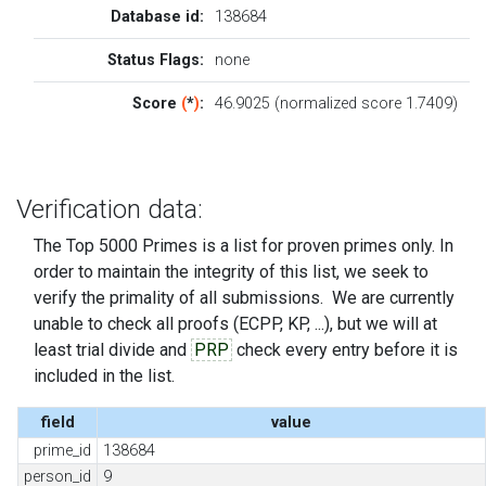
Database id:
138684
Status Flags:
none
Score
(
*
)
:
46.9025 (normalized score 1.7409)
Verification data:
The Top 5000 Primes is a list for proven primes only. In
order to maintain the integrity of this list, we seek to
verify the primality of all submissions. We are currently
unable to check all proofs (ECPP, KP, ...), but we will at
least trial divide and
PRP
check every entry before it is
included in the list.
field
value
prime_id
138684
person_id
9