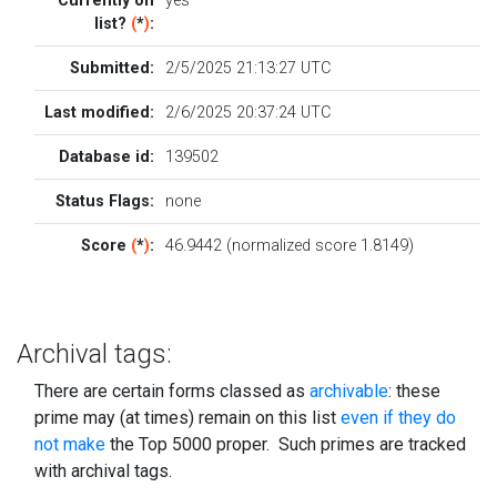
Currently on
yes
list?
(
*
)
:
Submitted:
2/5/2025 21:13:27 UTC
Last modified:
2/6/2025 20:37:24 UTC
Database id:
139502
Status Flags:
none
Score
(
*
)
:
46.9442 (normalized score 1.8149)
Archival tags:
There are certain forms classed as
archivable
: these
prime may (at times) remain on this list
even if they do
not make
the Top 5000 proper. Such primes are tracked
with archival tags.