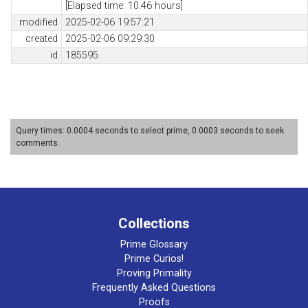
[Elapsed time: 10.46 hours]
modified
2025-02-06 19:57:21
created
2025-02-06 09:29:30
id
185595
Query times: 0.0004 seconds to select prime, 0.0003 seconds to seek
comments.
Collections
Prime Glossary
Prime Curios!
Proving Primality
Frequently Asked Questions
Proofs