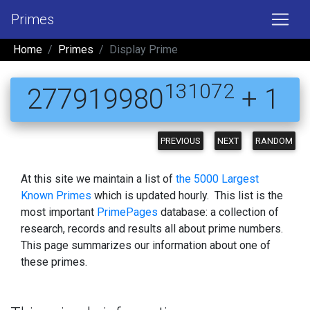
Primes
Home
Primes
Display Prime
131072
277919980
+ 1
PREVIOUS
NEXT
RANDOM
At this site we maintain a list of
the 5000 Largest
Known Primes
which is updated hourly. This list is the
most important
PrimePages
database: a collection of
research, records and results all about prime numbers.
This page summarizes our information about one of
these primes.