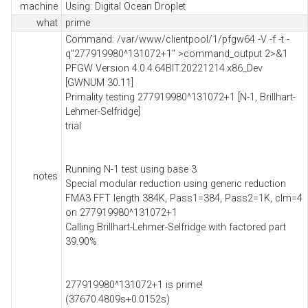
machine
Using: Digital Ocean Droplet
what
prime
Command: /var/www/clientpool/1/pfgw64 -V -f -t -
q"277919980^131072+1" >command_output 2>&1
PFGW Version 4.0.4.64BIT.20221214.x86_Dev
[GWNUM 30.11]
Primality testing 277919980^131072+1 [N-1, Brillhart-
Lehmer-Selfridge]
trial
Running N-1 test using base 3
notes
Special modular reduction using generic reduction
FMA3 FFT length 384K, Pass1=384, Pass2=1K, clm=4
on 277919980^131072+1
Calling Brillhart-Lehmer-Selfridge with factored part
39.90%
277919980^131072+1 is prime!
(37670.4809s+0.0152s)