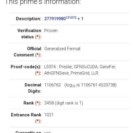
This prime's information:
131072
Description:
277919980
+ 1
Verification
Proven
status
(
*
)
:
Official
Generalized Fermat
Comment
(
*
)
:
Proof-code(s):
L5974
:
Presler
,
GFNSvCUDA
,
GeneFer
,
(
*
)
:
AthGFNSieve
,
PrimeGrid
,
LLR
Decimal
1106762 (log
is 1106761.4520738)
10
Digits:
Rank
(
*
)
:
2458 (digit rank is 1)
Entrance Rank
1021
(
*
)
: