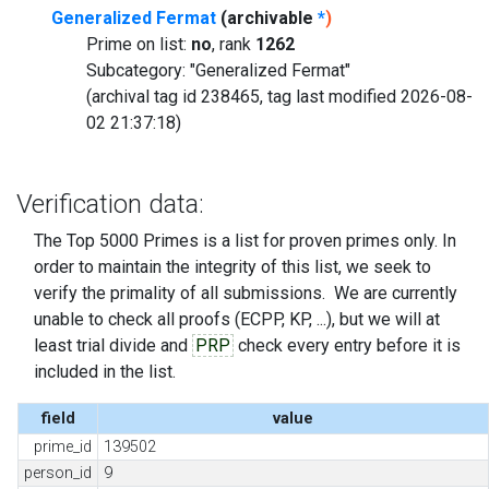
Generalized Fermat
(archivable
*
)
Prime on list:
no
, rank
1262
Subcategory: "Generalized Fermat"
(archival tag id 238465, tag last modified 2026-08-
02 21:37:18)
Verification data:
The Top 5000 Primes is a list for proven primes only. In
order to maintain the integrity of this list, we seek to
verify the primality of all submissions. We are currently
unable to check all proofs (ECPP, KP, ...), but we will at
least trial divide and
PRP
check every entry before it is
included in the list.
field
value
prime_id
139502
person_id
9