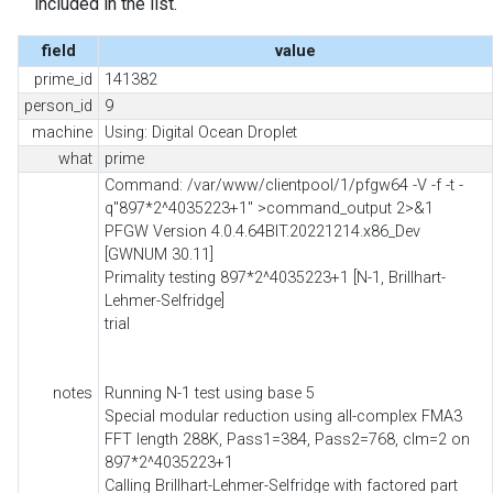
included in the list.
field
value
prime_id
141382
person_id
9
machine
Using: Digital Ocean Droplet
what
prime
Command: /var/www/clientpool/1/pfgw64 -V -f -t -
q"897*2^4035223+1" >command_output 2>&1
PFGW Version 4.0.4.64BIT.20221214.x86_Dev
[GWNUM 30.11]
Primality testing 897*2^4035223+1 [N-1, Brillhart-
Lehmer-Selfridge]
trial
notes
Running N-1 test using base 5
Special modular reduction using all-complex FMA3
FFT length 288K, Pass1=384, Pass2=768, clm=2 on
897*2^4035223+1
Calling Brillhart-Lehmer-Selfridge with factored part