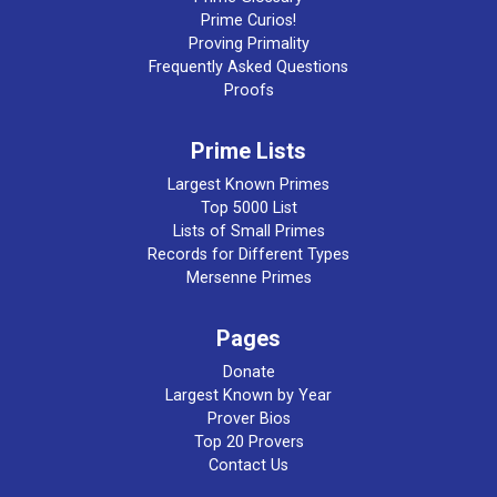
Prime Curios!
Proving Primality
Frequently Asked Questions
Proofs
Prime Lists
Largest Known Primes
Top 5000 List
Lists of Small Primes
Records for Different Types
Mersenne Primes
Pages
Donate
Largest Known by Year
Prover Bios
Top 20 Provers
Contact Us