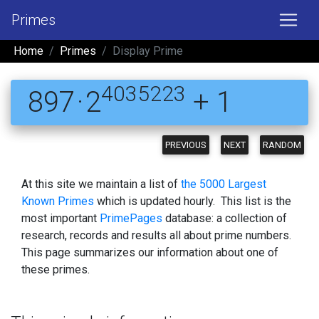
Primes
Home
Primes
Display Prime
4035223
897 · 2
+ 1
PREVIOUS
NEXT
RANDOM
At this site we maintain a list of
the 5000 Largest
Known Primes
which is updated hourly. This list is the
most important
PrimePages
database: a collection of
research, records and results all about prime numbers.
This page summarizes our information about one of
these primes.