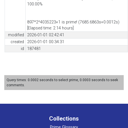
100.00%
897*2^4035223+1 is prime! (7685.6863s+0.0012s)
[Elapsed time: 2.14 hours]
modified
2026-01-01 02:42:41
created
2026-01-01 00:34:31
id
187481
Query times: 0.0002 seconds to select prime, 0.0003 seconds to seek
comments.
Collections
Prime Glossary