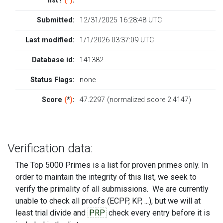
list?
(
*
)
:
Submitted:
12/31/2025 16:28:48 UTC
Last modified:
1/1/2026 03:37:09 UTC
Database id:
141382
Status Flags:
none
Score
(
*
)
:
47.2297 (normalized score 2.4147)
Verification data:
The Top 5000 Primes is a list for proven primes only. In
order to maintain the integrity of this list, we seek to
verify the primality of all submissions. We are currently
unable to check all proofs (ECPP, KP, ...), but we will at
least trial divide and
PRP
check every entry before it is