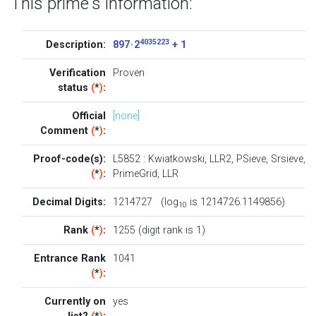
This prime's information:
4035223
Description:
897 · 2
+ 1
Verification
Proven
status
(
*
)
:
Official
[none]
Comment
(
*
)
:
Proof-code(s):
L5852
:
Kwiatkowski
,
LLR2
,
PSieve
,
Srsieve
,
(
*
)
:
PrimeGrid
,
LLR
Decimal Digits:
1214727 (log
is 1214726.1149856)
10
Rank
(
*
)
:
1255 (digit rank is 1)
Entrance Rank
1041
(
*
)
:
Currently on
yes