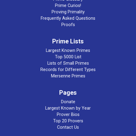
Prime Curios!
Proving Primality
Frequently Asked Questions
Proofs
Prime Lists
Largest Known Primes
Top 5000 List
Lists of Small Primes
Records for Different Types
Mersenne Primes
Pages
Donate
Largest Known by Year
Prover Bios
Top 20 Provers
Contact Us