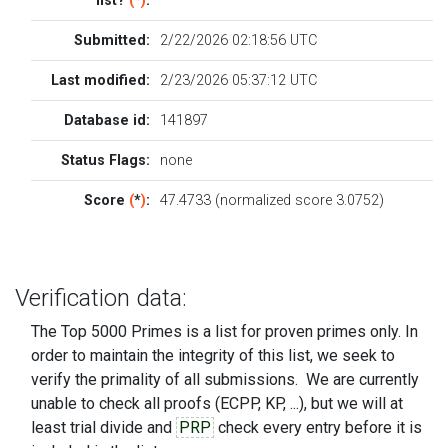
list?
(
*
)
:
Submitted:
2/22/2026 02:18:56 UTC
Last modified:
2/23/2026 05:37:12 UTC
Database id:
141897
Status Flags:
none
Score
(
*
)
:
47.4733 (normalized score 3.0752)
Verification data:
The Top 5000 Primes is a list for proven primes only. In
order to maintain the integrity of this list, we seek to
verify the primality of all submissions. We are currently
unable to check all proofs (ECPP, KP, ...), but we will at
least trial divide and
PRP
check every entry before it is