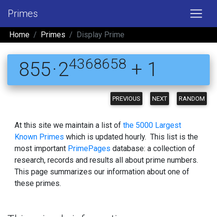
Primes
Home
Primes
Display Prime
4368658
855 · 2
+ 1
PREVIOUS
NEXT
RANDOM
At this site we maintain a list of
the 5000 Largest
Known Primes
which is updated hourly. This list is the
most important
PrimePages
database: a collection of
research, records and results all about prime numbers.
This page summarizes our information about one of
these primes.