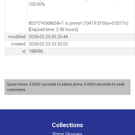
100.00%
855*2^4368658+1 is prime! (10419.3156s+0.0017s)
[Elapsed time: 2.90 hours]
modified
2026-02-23 05:25:44
created
2026-02-23 02:32:02
id
188086
Query times: 0.0002 seconds to select prime, 0.0003 seconds to seek
comments.
Collections
Prime Glossary