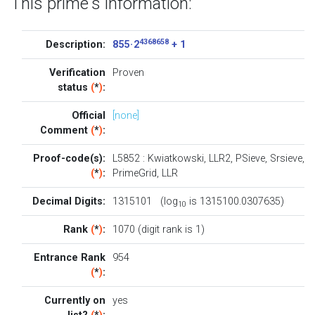
This prime's information:
4368658
Description:
855 · 2
+ 1
Verification
Proven
status
(
*
)
:
Official
[none]
Comment
(
*
)
:
Proof-code(s):
L5852
:
Kwiatkowski
,
LLR2
,
PSieve
,
Srsieve
,
(
*
)
:
PrimeGrid
,
LLR
Decimal Digits:
1315101 (log
is 1315100.0307635)
10
Rank
(
*
)
:
1070 (digit rank is 1)
Entrance Rank
954
(
*
)
:
Currently on
yes