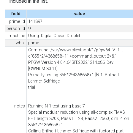
included in the list.
field
value
prime_id
141897
person_id
9
machine
Using: Digital Ocean Droplet
what
prime
Command: /var/www/clientpool/1/pfgw64 -V -f -t -
q"855*2^4368658+1" >command_output 2>&1
PFGW Version 4.0.4.64BIT.20221214.x86_Dev
[GWNUM 30.11]
Primality testing 855*2^4368658+1 [N-1, Brillhart-
Lehmer-Selfridge]
trial
notes
Running N-1 test using base 7
Special modular reduction using all-complex FMA3
FFT length 320K, Pass1=128, Pass2=2560, clm=4 on
855*2^4368658+1
Calling Brillhart-Lehmer-Selfridge with factored part