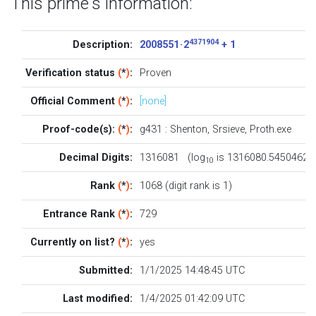
This prime's information:
4371904
Description:
2008551 · 2
+ 1
Verification status
(
*
)
:
Proven
Official Comment
(
*
)
:
[none]
Proof-code(s):
(
*
)
:
g431
:
Shenton
,
Srsieve
,
Proth.exe
Decimal Digits:
1316081 (log
is 1316080.5450462)
10
Rank
(
*
)
:
1068 (digit rank is 1)
Entrance Rank
(
*
)
:
729
Currently on list?
(
*
)
:
yes
Submitted:
1/1/2025 14:48:45 UTC
Last modified:
1/4/2025 01:42:09 UTC