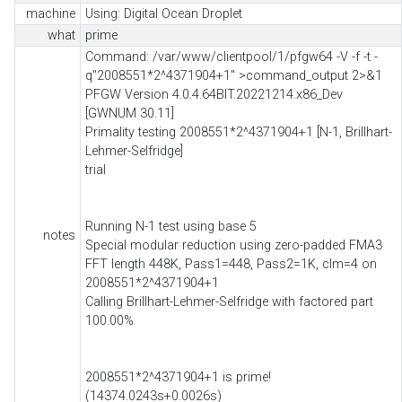
machine
Using: Digital Ocean Droplet
what
prime
Command: /var/www/clientpool/1/pfgw64 -V -f -t -
q"2008551*2^4371904+1" >command_output 2>&1
PFGW Version 4.0.4.64BIT.20221214.x86_Dev
[GWNUM 30.11]
Primality testing 2008551*2^4371904+1 [N-1, Brillhart-
Lehmer-Selfridge]
trial
Running N-1 test using base 5
notes
Special modular reduction using zero-padded FMA3
FFT length 448K, Pass1=448, Pass2=1K, clm=4 on
2008551*2^4371904+1
Calling Brillhart-Lehmer-Selfridge with factored part
100.00%
2008551*2^4371904+1 is prime!
(14374.0243s+0.0026s)