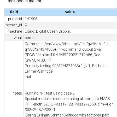
included in the list.
field
value
prime_id
141906
person_id
9
machine
Using: Digital Ocean Droplet
what
prime
Command: /var/www/clientpool/1/pfgw64 -V -f -t -
q"903*2^4374933+1" >command_output 2>&1
PFGW Version 4.0.4.64BIT.20221214.x86_Dev
[GWNUM 30.11]
Primality testing 903*2^4374933+1 [N-1, Brillhart-
Lehmer-Selfridge]
trial
notes
Running N-1 test using base 5
Special modular reduction using all-complex FMA3
FFT length 320K, Pass1=128, Pass2=2560, clm=4 on
903*2^4374933+1
Calling Brillhart-Lehmer-Selfridge with factored part