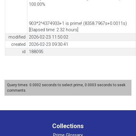
100.00%
903*2^4374933+1 is prime! (8358.7967s+0.0011s)
[Elapsed time: 2.32 hours]
modified
2026-02-23 11:50:02
created
2026-02-23 09:30:41
id
188095
Query times: 0.0002 seconds to select prime, 0.0003 seconds to seek
comments.
Collections
Prime Glossary