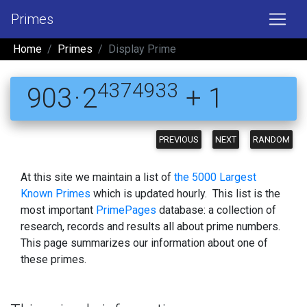
Primes
Home
Primes
Display Prime
4374933
903 · 2
+ 1
PREVIOUS
NEXT
RANDOM
At this site we maintain a list of
the 5000 Largest
Known Primes
which is updated hourly. This list is the
most important
PrimePages
database: a collection of
research, records and results all about prime numbers.
This page summarizes our information about one of
these primes.