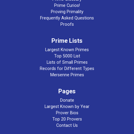
Prime Curios!
Proving Primality
Frequently Asked Questions
Proofs
Prime Lists
Largest Known Primes
Top 5000 List
Lists of Small Primes
Records for Different Types
Mersenne Primes
Pages
Donate
Largest Known by Year
Prover Bios
Top 20 Provers
Contact Us