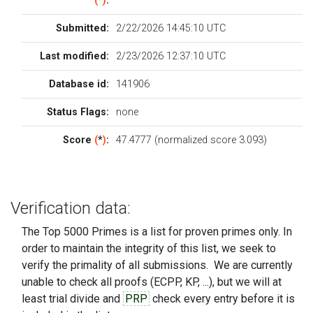
(
*
)
:
Submitted:
2/22/2026 14:45:10 UTC
Last modified:
2/23/2026 12:37:10 UTC
Database id:
141906
Status Flags:
none
Score
(
*
)
:
47.4777 (normalized score 3.093)
Verification data:
The Top 5000 Primes is a list for proven primes only. In
order to maintain the integrity of this list, we seek to
verify the primality of all submissions. We are currently
unable to check all proofs (ECPP, KP, ...), but we will at
least trial divide and
PRP
check every entry before it is