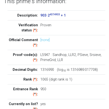
This prime's information:
4374933
Description:
903 · 2
+ 1
Verification
Proven
status
(
*
)
:
Official Comment
[none]
(
*
)
:
Proof-code(s):
L5947
:
Sandhop
,
LLR2
,
PSieve
,
Srsieve
,
(
*
)
:
PrimeGrid
,
LLR
Decimal Digits:
1316990 (log
is 1316989.017708)
10
Rank
(
*
)
:
1065 (digit rank is 1)
Entrance Rank
950
(
*
)
:
Currently on list?
yes