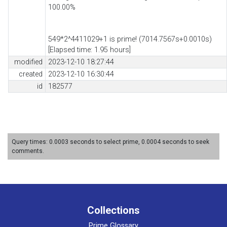
100.00%
549*2^4411029+1 is prime! (7014.7567s+0.0010s)
[Elapsed time: 1.95 hours]
modified
2023-12-10 18:27:44
created
2023-12-10 16:30:44
id
182577
Query times: 0.0003 seconds to select prime, 0.0004 seconds to seek
comments.
Collections
Prime Glossary