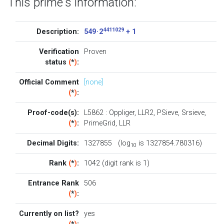
This prime's information:
4411029
Description:
549 · 2
+ 1
Verification
Proven
status
(
*
)
:
Official Comment
[none]
(
*
)
:
Proof-code(s):
L5862
:
Oppliger
,
LLR2
,
PSieve
,
Srsieve
,
(
*
)
:
PrimeGrid
,
LLR
Decimal Digits:
1327855 (log
is 1327854.780316)
10
Rank
(
*
)
:
1042 (digit rank is 1)
Entrance Rank
506
(
*
)
:
Currently on list?
yes