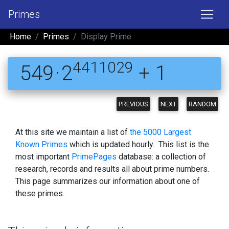
Primes
Home
Primes
Display Prime
4411029
549 · 2
+ 1
PREVIOUS
NEXT
RANDOM
At this site we maintain a list of
the 5000 Largest
Known Primes
which is updated hourly. This list is the
most important
PrimePages
database: a collection of
research, records and results all about prime numbers.
This page summarizes our information about one of
these primes.