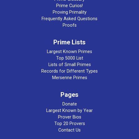
Prime Curios!
Proving Primality
Frequently Asked Questions
Proofs
Prime Lists
Largest Known Primes
Top 5000 List
Lists of Small Primes
Records for Different Types
Mersenne Primes
Pages
Donate
Largest Known by Year
Prover Bios
Top 20 Provers
Contact Us