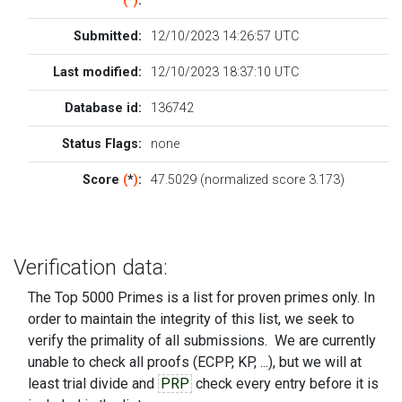
(
*
)
:
Submitted:
12/10/2023 14:26:57 UTC
Last modified:
12/10/2023 18:37:10 UTC
Database id:
136742
Status Flags:
none
Score
(
*
)
:
47.5029 (normalized score 3.173)
Verification data:
The Top 5000 Primes is a list for proven primes only. In
order to maintain the integrity of this list, we seek to
verify the primality of all submissions. We are currently
unable to check all proofs (ECPP, KP, ...), but we will at
least trial divide and
PRP
check every entry before it is