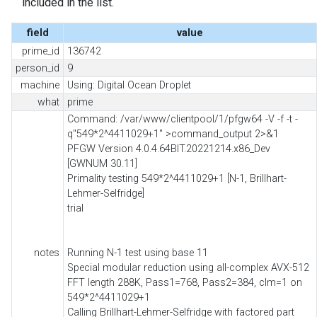
included in the list.
field
value
prime_id
136742
person_id
9
machine
Using: Digital Ocean Droplet
what
prime
Command: /var/www/clientpool/1/pfgw64 -V -f -t -
q"549*2^4411029+1" >command_output 2>&1
PFGW Version 4.0.4.64BIT.20221214.x86_Dev
[GWNUM 30.11]
Primality testing 549*2^4411029+1 [N-1, Brillhart-
Lehmer-Selfridge]
trial
notes
Running N-1 test using base 11
Special modular reduction using all-complex AVX-512
FFT length 288K, Pass1=768, Pass2=384, clm=1 on
549*2^4411029+1
Calling Brillhart-Lehmer-Selfridge with factored part