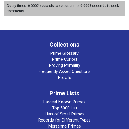
Query times: 0.0002 seconds to select prime, 0.0003 seconds to seek
comments.
Collections
Prime Glossary
Prime Curios!
Proving Primality
Frequently Asked Questions
Proofs
Prime Lists
Largest Known Primes
Top 5000 List
Lists of Small Primes
Records for Different Types
Mersenne Primes