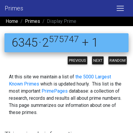
Primes
Home
Primes
Display Prime
575747
6345 · 2
+ 1
PREVIOUS
NEXT
RANDOM
At this site we maintain a list of
the 5000 Largest
Known Primes
which is updated hourly. This list is the
most important
PrimePages
database: a collection of
research, records and results all about prime numbers.
This page summarizes our information about one of
these primes.