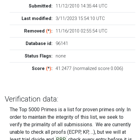
Submitted:
11/12/2010 14:35:44 UTC
Last modified:
3/11/2023 15:54:10 UTC
Removed
(
*
)
:
11/16/2010 02:55:54 UTC
Database id:
96141
Status Flags:
none
Score
(
*
)
:
41.2477 (normalized score 0.006)
Verification data:
The Top 5000 Primes is a list for proven primes only. In
order to maintain the integrity of this list, we seek to
verify the primality of all submissions. We are currently
unable to check all proofs (ECPP, KP, ...), but we will at
least trial divide and
PRP
check every entry before it is