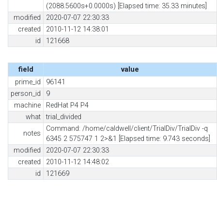
(2088.5600s+0.0000s) [Elapsed time: 35.33 minutes]
modified
2020-07-07 22:30:33
created
2010-11-12 14:38:01
id
121668
field
value
prime_id
96141
person_id
9
machine
RedHat P4 P4
what
trial_divided
Command: /home/caldwell/client/TrialDiv/TrialDiv -q
notes
6345 2 575747 1 2>&1 [Elapsed time: 9.743 seconds]
modified
2020-07-07 22:30:33
created
2010-11-12 14:48:02
id
121669