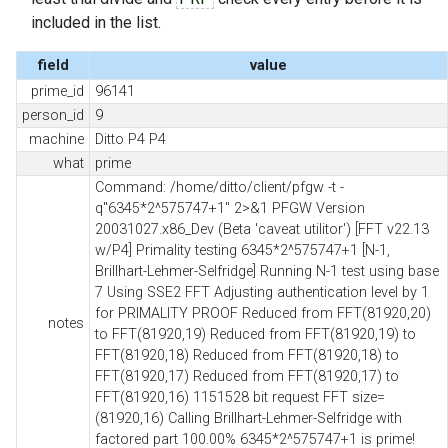
included in the list.
field
value
prime_id
96141
person_id
9
machine
Ditto P4 P4
what
prime
Command: /home/ditto/client/pfgw -t -
q"6345*2^575747+1" 2>&1 PFGW Version
20031027.x86_Dev (Beta 'caveat utilitor') [FFT v22.13
w/P4] Primality testing 6345*2^575747+1 [N-1,
Brillhart-Lehmer-Selfridge] Running N-1 test using base
7 Using SSE2 FFT Adjusting authentication level by 1
for PRIMALITY PROOF Reduced from FFT(81920,20)
notes
to FFT(81920,19) Reduced from FFT(81920,19) to
FFT(81920,18) Reduced from FFT(81920,18) to
FFT(81920,17) Reduced from FFT(81920,17) to
FFT(81920,16) 1151528 bit request FFT size=
(81920,16) Calling Brillhart-Lehmer-Selfridge with
factored part 100.00% 6345*2^575747+1 is prime!