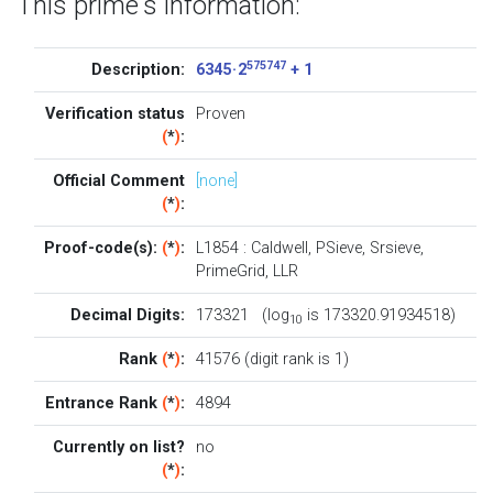
This prime's information:
575747
Description:
6345 · 2
+ 1
Verification status
Proven
(
*
)
:
Official Comment
[none]
(
*
)
:
Proof-code(s):
(
*
)
:
L1854
:
Caldwell
,
PSieve
,
Srsieve
,
PrimeGrid
,
LLR
Decimal Digits:
173321 (log
is 173320.91934518)
10
Rank
(
*
)
:
41576 (digit rank is 1)
Entrance Rank
(
*
)
:
4894
Currently on list?
no
(
*
)
: