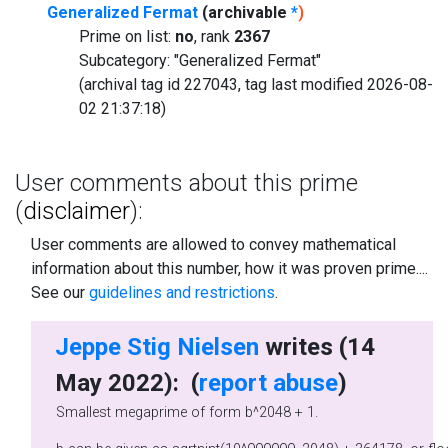
Generalized Fermat
(archivable
*
)
Prime on list:
no
, rank
2367
Subcategory: "Generalized Fermat"
(archival tag id 227043, tag last modified 2026-08-
02 21:37:18)
User comments about this prime
(
disclaimer
):
User comments are allowed to convey mathematical
information about this number, how it was proven prime....
See our
guidelines and restrictions
.
Jeppe Stig Nielsen
writes (14
May 2022): (
report abuse
)
Smallest megaprime of form b^2048 + 1.