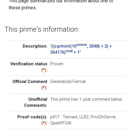
This page summarizes our information about one of
these primes.
This prime's information:
999999
Description:
"((sqrtnint(10
, 2048) + 2) +
2048
364176)
+ 1"
Verification status
Proven
(
*
)
:
Official Comment
Generalized Fermat
(
*
)
:
Unofficial
This prime has 1
user comment below
.
Comments:
Proof-code(s):
p417
:
Tennant
,
LLR2
,
PrivGfnServer
,
(
*
)
:
OpenPFGW