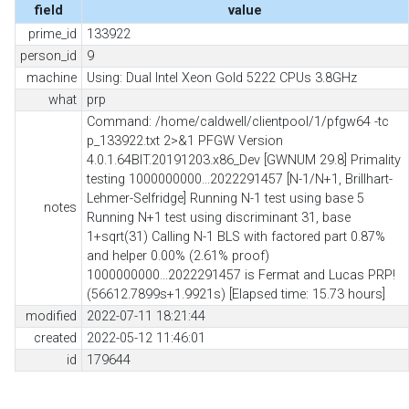
field
value
prime_id
133922
person_id
9
machine
Using: Dual Intel Xeon Gold 5222 CPUs 3.8GHz
what
prp
Command: /home/caldwell/clientpool/1/pfgw64 -tc
p_133922.txt 2>&1 PFGW Version
4.0.1.64BIT.20191203.x86_Dev [GWNUM 29.8] Primality
testing 1000000000...2022291457 [N-1/N+1, Brillhart-
Lehmer-Selfridge] Running N-1 test using base 5
notes
Running N+1 test using discriminant 31, base
1+sqrt(31) Calling N-1 BLS with factored part 0.87%
and helper 0.00% (2.61% proof)
1000000000...2022291457 is Fermat and Lucas PRP!
(56612.7899s+1.9921s) [Elapsed time: 15.73 hours]
modified
2022-07-11 18:21:44
created
2022-05-12 11:46:01
id
179644