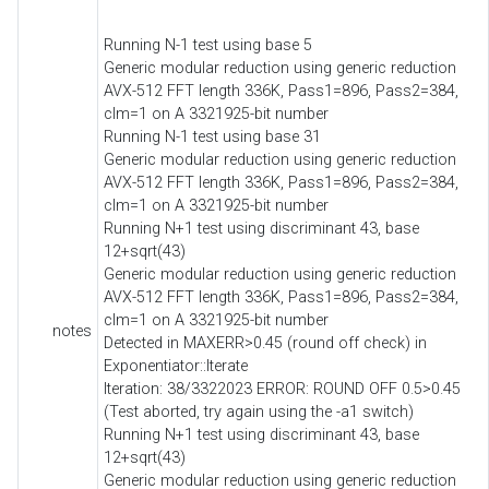
Running N-1 test using base 5
Generic modular reduction using generic reduction
AVX-512 FFT length 336K, Pass1=896, Pass2=384,
clm=1 on A 3321925-bit number
Running N-1 test using base 31
Generic modular reduction using generic reduction
AVX-512 FFT length 336K, Pass1=896, Pass2=384,
clm=1 on A 3321925-bit number
Running N+1 test using discriminant 43, base
12+sqrt(43)
Generic modular reduction using generic reduction
AVX-512 FFT length 336K, Pass1=896, Pass2=384,
clm=1 on A 3321925-bit number
notes
Detected in MAXERR>0.45 (round off check) in
Exponentiator::Iterate
Iteration: 38/3322023 ERROR: ROUND OFF 0.5>0.45
(Test aborted, try again using the -a1 switch)
Running N+1 test using discriminant 43, base
12+sqrt(43)
Generic modular reduction using generic reduction