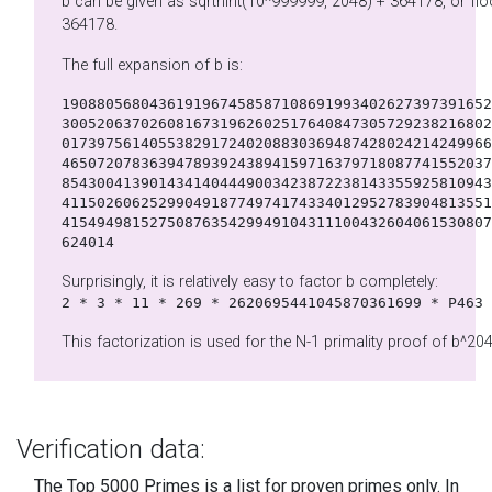
b can be given as sqrtnint(10^999999, 2048) + 364178, or floor(10^(999999/2048)) +
364178.
The full expansion of b is:
1908805680436191967458587108691993402627397391652
3005206370260816731962602517640847305729238216802
0173975614055382917240208830369487428024214249966
4650720783639478939243894159716379718087741552037
8543004139014341404449003423872238143355925810943
4115026062529904918774974174334012952783904813551
4154949815275087635429949104311100432604061530807
624014
Surprisingly, it is relatively easy to factor b completely:
2 * 3 * 11 * 269 * 2620695441045870361699 * P463
This factorization is used for the N-1 primality proof of b^204
Verification data:
The Top 5000 Primes is a list for proven primes only. In