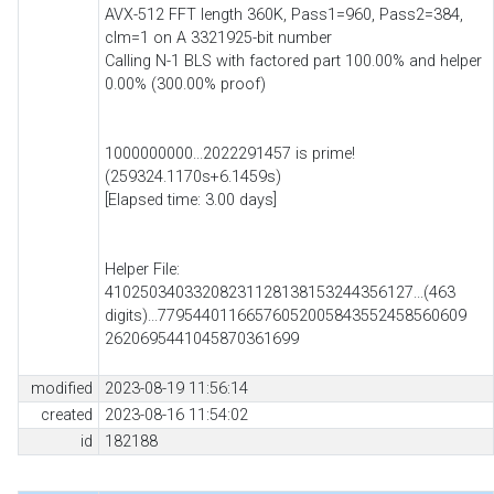
AVX-512 FFT length 360K, Pass1=960, Pass2=384,
clm=1 on A 3321925-bit number
Calling N-1 BLS with factored part 100.00% and helper
0.00% (300.00% proof)
1000000000...2022291457 is prime!
(259324.1170s+6.1459s)
[Elapsed time: 3.00 days]
Helper File:
41025034033208231128138153244356127...(463
digits)...77954401166576052005843552458560609
2620695441045870361699
modified
2023-08-19 11:56:14
created
2023-08-16 11:54:02
id
182188