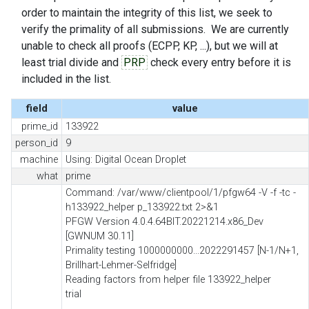
order to maintain the integrity of this list, we seek to
verify the primality of all submissions. We are currently
unable to check all proofs (ECPP, KP, ...), but we will at
least trial divide and
PRP
check every entry before it is
included in the list.
field
value
prime_id
133922
person_id
9
machine
Using: Digital Ocean Droplet
what
prime
Command: /var/www/clientpool/1/pfgw64 -V -f -tc -
h133922_helper p_133922.txt 2>&1
PFGW Version 4.0.4.64BIT.20221214.x86_Dev
[GWNUM 30.11]
Primality testing 1000000000...2022291457 [N-1/N+1,
Brillhart-Lehmer-Selfridge]
Reading factors from helper file 133922_helper
trial