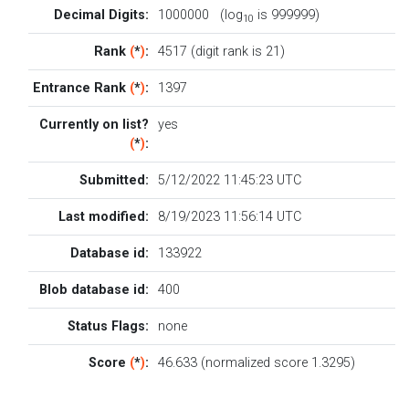
Decimal Digits:
1000000 (log
is 999999)
10
Rank
(
*
)
:
4517 (digit rank is 21)
Entrance Rank
(
*
)
:
1397
Currently on list?
yes
(
*
)
:
Submitted:
5/12/2022 11:45:23 UTC
Last modified:
8/19/2023 11:56:14 UTC
Database id:
133922
Blob database id:
400
Status Flags:
none
Score
(
*
)
:
46.633 (normalized score 1.3295)