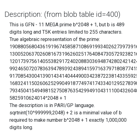
Description: (from blob table id=400)
This is GFN - 11 MEGA prime b^2048 + 1, but b is 489
digits long and T5K entries limited to 255 characters.
True algebraic representation of the prime:
1908805680436191967458587108691993402627397391
1300520637026081673196260251764084730572923821
1201739756140553829172402088303694874280242142
9924650720783639478939243894159716379718087741
9170854300413901434140444900342387223814335592
1683241150260625299049187749741743340129527839
7934504154949815275087635429949104311100432604
5825910624014^2048 + 1
The description is in PARI/GP language.
sqrtnint(10^999999,2048) + 2 is a minimal value of b
required to make number b^2048 + 1 exactly 1,000,000
digits long.