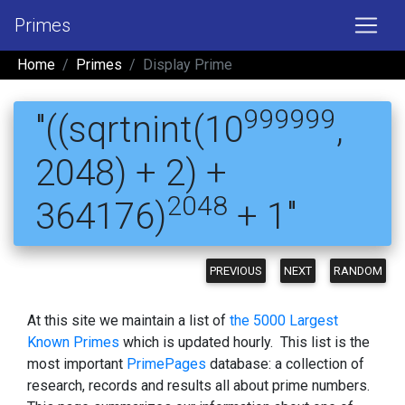
Primes
Home
Primes
Display Prime
999999
"((sqrtnint(10
,
2048) + 2) +
2048
364176)
+ 1"
PREVIOUS
NEXT
RANDOM
At this site we maintain a list of
the 5000 Largest
Known Primes
which is updated hourly. This list is the
most important
PrimePages
database: a collection of
research, records and results all about prime numbers.