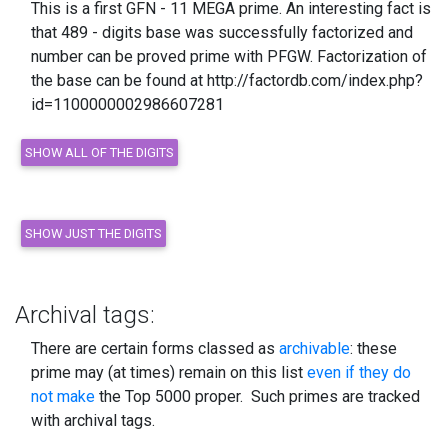
This is a first GFN - 11 MEGA prime. An interesting fact is
that 489 - digits base was successfully factorized and
number can be proved prime with PFGW. Factorization of
the base can be found at http://factordb.com/index.php?
id=1100000002986607281
Archival tags:
There are certain forms classed as
archivable
: these
prime may (at times) remain on this list
even if they do
not make
the Top 5000 proper. Such primes are tracked
with archival tags.