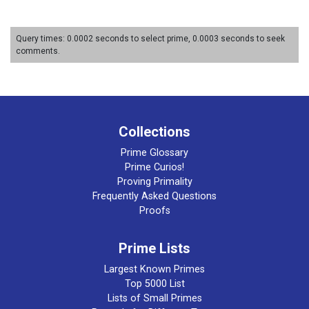
Query times: 0.0002 seconds to select prime, 0.0003 seconds to seek
comments.
Collections
Prime Glossary
Prime Curios!
Proving Primality
Frequently Asked Questions
Proofs
Prime Lists
Largest Known Primes
Top 5000 List
Lists of Small Primes