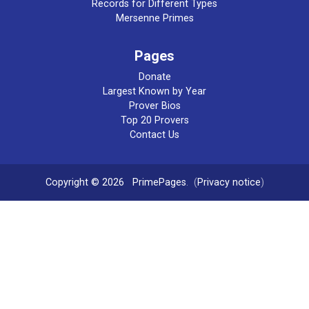
Records for Different Types
Mersenne Primes
Pages
Donate
Largest Known by Year
Prover Bios
Top 20 Provers
Contact Us
Copyright © 2026
PrimePages
. (
Privacy notice
)