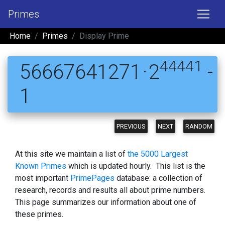
Primes
Home
Primes
Display Prime
44441
56667641271 · 2
-
1
PREVIOUS
NEXT
RANDOM
At this site we maintain a list of
the 5000 Largest
Known Primes
which is updated hourly. This list is the
most important
PrimePages
database: a collection of
research, records and results all about prime numbers.
This page summarizes our information about one of
these primes.