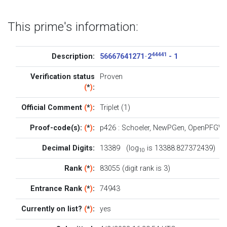
This prime's information:
44441
Description:
56667641271 · 2
- 1
Verification status
Proven
(
*
)
:
Official Comment
(
*
)
:
Triplet (1)
Proof-code(s):
(
*
)
:
p426
:
Schoeler
,
NewPGen
,
OpenPFGW
Decimal Digits:
13389 (log
is 13388.827372439)
10
Rank
(
*
)
:
83055 (digit rank is 3)
Entrance Rank
(
*
)
:
74943
Currently on list?
(
*
)
:
yes