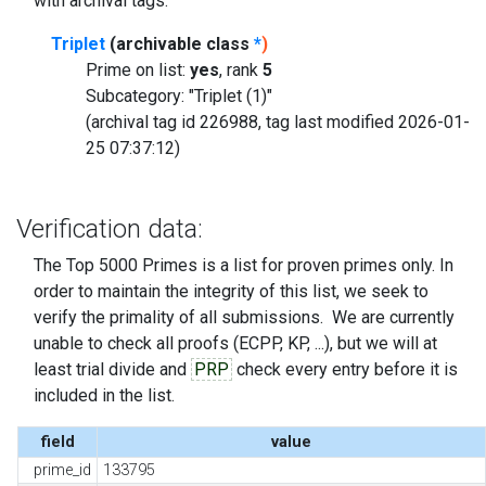
with archival tags.
Triplet
(archivable class
*
)
Prime on list:
yes
, rank
5
Subcategory: "Triplet (1)"
(archival tag id 226988, tag last modified 2026-01-
25 07:37:12)
Verification data:
The Top 5000 Primes is a list for proven primes only. In
order to maintain the integrity of this list, we seek to
verify the primality of all submissions. We are currently
unable to check all proofs (ECPP, KP, ...), but we will at
least trial divide and
PRP
check every entry before it is
included in the list.
field
value
prime_id
133795