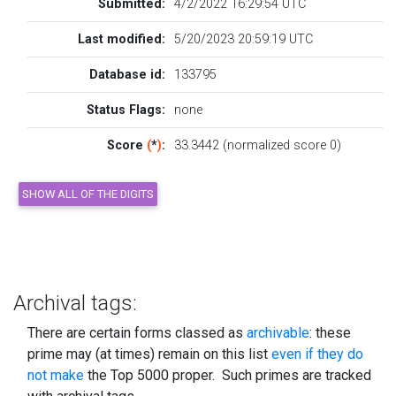
Submitted:
4/2/2022 16:29:54 UTC
Last modified:
5/20/2023 20:59:19 UTC
Database id:
133795
Status Flags:
none
Score
(
*
)
:
33.3442 (normalized score 0)
Archival tags:
There are certain forms classed as
archivable
: these
prime may (at times) remain on this list
even if they do
not make
the Top 5000 proper. Such primes are tracked