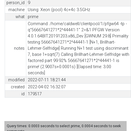
person_id
9
machine
Using: Xeon (pool) 4c+4c 3.5GHz
what
prime
Command: /home/caldwell/clientpool/1/pfgw64 -tp -
q"56667641271*2^44441-1" 2>&1 PFGW Version
4.0.1.64BIT.20191203.x86_Dev [GWNUM 29.8] Primality
testing 56667641271*2^44441-1 [N+1, Brillhart-
notes
Lehmer-Selfridge] Running N+1 test using discriminant
7, base 1+sqrt(7) Calling Brillhart-Lehmer-Selfridge with
factored part 99.92% 56667641271*2^44441-1 is
prime! (2.9007s+0.0001s) [Elapsed time: 3.00
seconds]
modified
2022-07-11 18:21:44
created
2022-04-02 16:32:07
id
179517
Query times: 0.0003 seconds to select prime, 0.0004 seconds to seek