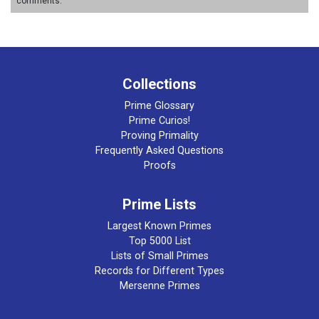
comments.
Collections
Prime Glossary
Prime Curios!
Proving Primality
Frequently Asked Questions
Proofs
Prime Lists
Largest Known Primes
Top 5000 List
Lists of Small Primes
Records for Different Types
Mersenne Primes