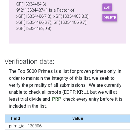
GF(13334484,8)
9*2^13334487+1 is a Factor of
xGF(13334486,7,3), xGF(13334485,8,3),
xGF(13334486,8,7), GF(13334486,9,7),
xGF(13334483,9,8)
Verification data:
The Top 5000 Primes is a list for proven primes only. In
order to maintain the integrity of this list, we seek to
verify the primality of all submissions. We are currently
unable to check all proofs (ECPP, KP, ...), but we will at
least trial divide and
PRP
check every entry before it is
included in the list.
field
value
prime_id
130806