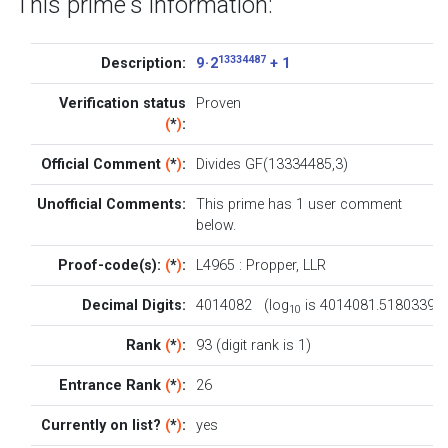
This prime's information:
13334487
Description:
9 · 2
+ 1
Verification status
Proven
(
*
)
:
Official Comment
(
*
)
:
Divides GF(13334485,3)
Unofficial Comments:
This prime has 1
user comment
below
.
Proof-code(s):
(
*
)
:
L4965
:
Propper
,
LLR
Decimal Digits:
4014082 (log
is 4014081.5180339)
10
Rank
(
*
)
:
93 (digit rank is 1)
Entrance Rank
(
*
)
:
26
Currently on list?
(
*
)
:
yes