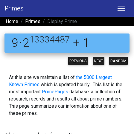
Primes
Home
Primes
Display Prime
13334487
9 · 2
+ 1
PREVIOUS
NEXT
RANDOM
At this site we maintain a list of
the 5000 Largest
Known Primes
which is updated hourly. This list is the
most important
PrimePages
database: a collection of
research, records and results all about prime numbers.
This page summarizes our information about one of
these primes.