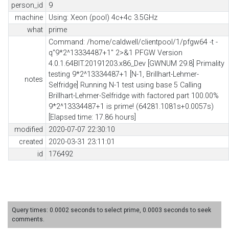
person_id
9
machine
Using: Xeon (pool) 4c+4c 3.5GHz
what
prime
Command: /home/caldwell/clientpool/1/pfgw64 -t -
q"9*2^13334487+1" 2>&1 PFGW Version
4.0.1.64BIT.20191203.x86_Dev [GWNUM 29.8] Primality
testing 9*2^13334487+1 [N-1, Brillhart-Lehmer-
notes
Selfridge] Running N-1 test using base 5 Calling
Brillhart-Lehmer-Selfridge with factored part 100.00%
9*2^13334487+1 is prime! (64281.1081s+0.0057s)
[Elapsed time: 17.86 hours]
modified
2020-07-07 22:30:10
created
2020-03-31 23:11:01
id
176492
Query times: 0.0002 seconds to select prime, 0.0003 seconds to seek
comments.