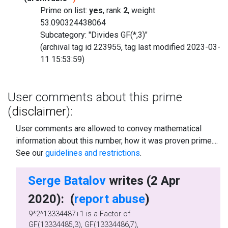
Prime on list:
yes
, rank
2
, weight
53.090324438064
Subcategory: "Divides GF(*,3)"
(archival tag id 223955, tag last modified 2023-03-
11 15:53:59)
User comments about this prime
(
disclaimer
):
User comments are allowed to convey mathematical
information about this number, how it was proven prime....
See our
guidelines and restrictions
.
Serge Batalov
writes (2 Apr
2020): (
report abuse
)
9*2^13334487+1 is a Factor of
GF(13334485,3), GF(13334486,7),