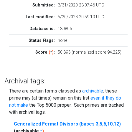
Submitted:
3/31/2020 23:07:46 UTC
Last modified:
5/20/2023 20:59:19 UTC
Database id:
130806
Status Flags:
none
Score
(
*
)
:
50.893 (normalized score 94.225)
Archival tags:
There are certain forms classed as
archivable
: these
prime may (at times) remain on this list
even if they do
not make
the Top 5000 proper. Such primes are tracked
with archival tags.
Generalized Fermat Divisors (bases 3,5,6,10,12)
(archivable
*
)