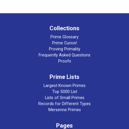
Collections
Prime Glossary
Prime Curios!
Proving Primality
Frequently Asked Questions
Proofs
Prime Lists
Largest Known Primes
Top 5000 List
Lists of Small Primes
Records for Different Types
Mersenne Primes
Pages