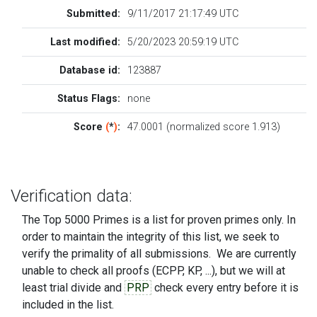
Submitted:
9/11/2017 21:17:49 UTC
Last modified:
5/20/2023 20:59:19 UTC
Database id:
123887
Status Flags:
none
Score
(
*
)
:
47.0001 (normalized score 1.913)
Verification data:
The Top 5000 Primes is a list for proven primes only. In
order to maintain the integrity of this list, we seek to
verify the primality of all submissions. We are currently
unable to check all proofs (ECPP, KP, ...), but we will at
least trial divide and
PRP
check every entry before it is
included in the list.