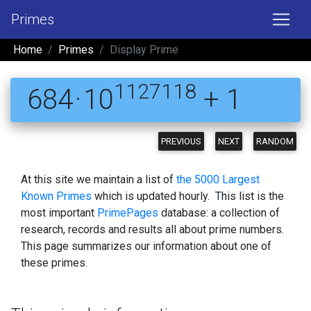
Primes
Home
Primes
Display Prime
1127118
684 · 10
+ 1
PREVIOUS
NEXT
RANDOM
At this site we maintain a list of
the 5000 Largest
Known Primes
which is updated hourly. This list is the
most important
PrimePages
database: a collection of
research, records and results all about prime numbers.
This page summarizes our information about one of
these primes.