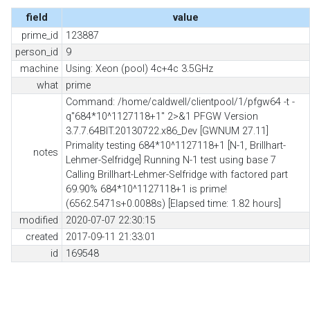
field
value
prime_id
123887
person_id
9
machine
Using: Xeon (pool) 4c+4c 3.5GHz
what
prime
Command: /home/caldwell/clientpool/1/pfgw64 -t -
q"684*10^1127118+1" 2>&1 PFGW Version
3.7.7.64BIT.20130722.x86_Dev [GWNUM 27.11]
Primality testing 684*10^1127118+1 [N-1, Brillhart-
notes
Lehmer-Selfridge] Running N-1 test using base 7
Calling Brillhart-Lehmer-Selfridge with factored part
69.90% 684*10^1127118+1 is prime!
(6562.5471s+0.0088s) [Elapsed time: 1.82 hours]
modified
2020-07-07 22:30:15
created
2017-09-11 21:33:01
id
169548