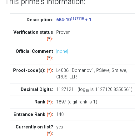
This prime's information:
1127118
Description:
684 · 10
+ 1
Verification status
Proven
(
*
)
:
Official Comment
[none]
(
*
)
:
Proof-code(s):
(
*
)
:
L4036
:
Domanov1
,
PSieve
,
Srsieve
,
CRUS
,
LLR
Decimal Digits:
1127121 (log
is 1127120.8350561)
10
Rank
(
*
)
:
1897 (digit rank is 1)
Entrance Rank
(
*
)
:
140
Currently on list?
yes
(
*
)
: