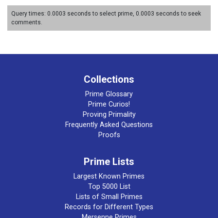
Query times: 0.0003 seconds to select prime, 0.0003 seconds to seek
comments.
Collections
Prime Glossary
Prime Curios!
Proving Primality
Frequently Asked Questions
Proofs
Prime Lists
Largest Known Primes
Top 5000 List
Lists of Small Primes
Records for Different Types
Mersenne Primes