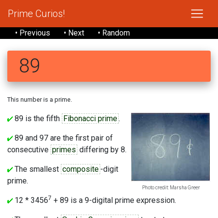
Prime Curios!
• Previous
• Next
• Random
89
This number is a prime.
89 is the fifth
Fibonacci prime
.
89 and 97 are the first pair of
consecutive
primes
differing by 8.
The smallest
composite
-digit
prime.
Photo credit: Marsha Greer
7
12 * 3456
+ 89 is a 9-digital prime expression.