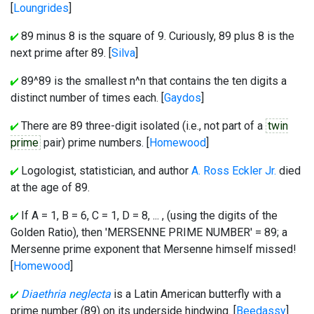
[
Loungrides
]
89 minus 8 is the square of 9. Curiously, 89 plus 8 is the
next prime after 89. [
Silva
]
89^89 is the smallest n^n that contains the ten digits a
distinct number of times each. [
Gaydos
]
There are 89 three-digit isolated (i.e., not part of a
twin
prime
pair) prime numbers. [
Homewood
]
Logologist, statistician, and author
A. Ross Eckler Jr.
died
at the age of 89.
If A = 1, B = 6, C = 1, D = 8, ... , (using the digits of the
Golden Ratio), then 'MERSENNE PRIME NUMBER' = 89; a
Mersenne prime exponent that Mersenne himself missed!
[
Homewood
]
Diaethria neglecta
is a Latin American butterfly with a
prime number (89) on its underside hindwing. [
Beedassy
]