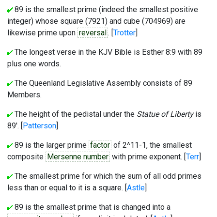
89 is the smallest prime (indeed the smallest positive
integer) whose square (7921) and cube (704969) are
likewise prime upon
reversal
. [
Trotter
]
The longest verse in the KJV Bible is Esther 8:9 with 89
plus one words.
The Queenland Legislative Assembly consists of 89
Members.
The height of the pedistal under the
Statue of Liberty
is
89'. [
Patterson
]
89 is the larger prime
factor
of 2^11-1, the smallest
composite
Mersenne number
with prime exponent. [
Terr
]
The smallest prime for which the sum of all odd primes
less than or equal to it is a square. [
Astle
]
89 is the smallest prime that is changed into a