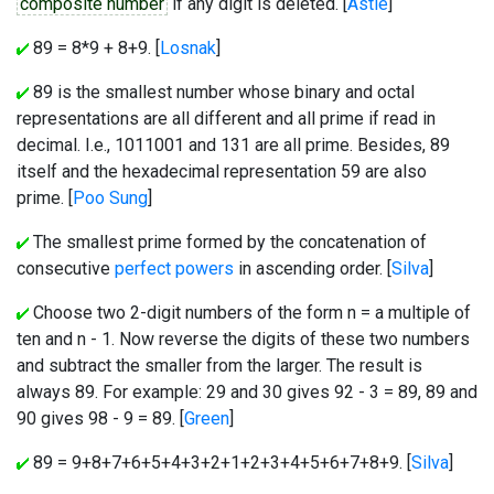
composite number
if any digit is deleted. [
Astle
]
89 = 8*9 + 8+9. [
Losnak
]
89 is the smallest number whose binary and octal
representations are all different and all prime if read in
decimal. I.e., 1011001 and 131 are all prime. Besides, 89
itself and the hexadecimal representation 59 are also
prime. [
Poo Sung
]
The smallest prime formed by the concatenation of
consecutive
perfect powers
in ascending order. [
Silva
]
Choose two 2-digit numbers of the form n = a multiple of
ten and n - 1. Now reverse the digits of these two numbers
and subtract the smaller from the larger. The result is
always 89. For example: 29 and 30 gives 92 - 3 = 89, 89 and
90 gives 98 - 9 = 89. [
Green
]
89 = 9+8+7+6+5+4+3+2+1+2+3+4+5+6+7+8+9. [
Silva
]