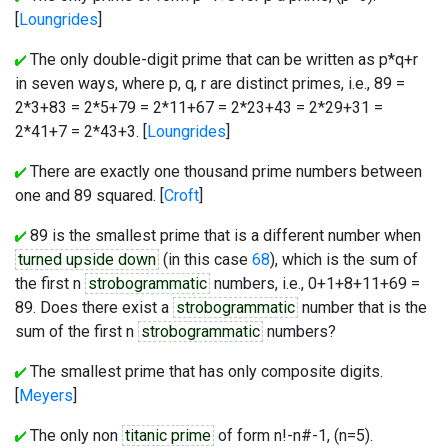
[
Loungrides
]
The only double-digit prime that can be written as p*q+r
in seven ways, where p, q, r are distinct primes, i.e., 89 =
2*3+83 = 2*5+79 = 2*11+67 = 2*23+43 = 2*29+31 =
2*41+7 = 2*43+3. [
Loungrides
]
There are exactly one thousand prime numbers between
one and 89 squared. [
Croft
]
89 is the smallest prime that is a different number when
turned upside down
(in this case
68
), which is the sum of
the first n
strobogrammatic
numbers, i.e., 0+1+8+11+69 =
89. Does there exist a
strobogrammatic
number that is the
sum of the first n
strobogrammatic
numbers?
The smallest prime that has only composite digits.
[
Meyers
]
The only non
titanic prime
of form n!-n#-1, (n=5).