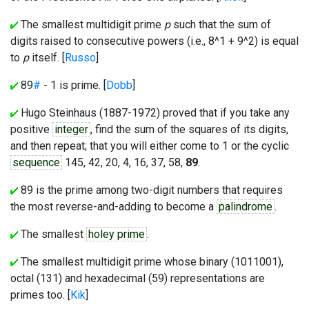
The smallest multidigit prime
p
such that the sum of
digits raised to consecutive powers (i.e., 8^1 + 9^2) is equal
to
p
itself. [
Russo
]
89
#
- 1 is prime. [
Dobb
]
Hugo Steinhaus (1887-1972) proved that if you take any
positive
integer
, find the sum of the squares of its digits,
and then repeat; that you will either come to 1 or the cyclic
sequence
145, 42, 20, 4, 16, 37, 58,
89
.
89 is the prime among two-digit numbers that requires
the most reverse-and-adding to become a
palindrome
.
The smallest
holey prime
.
The smallest multidigit prime whose binary (1011001),
octal (131) and hexadecimal (59) representations are
primes too. [
Kik
]