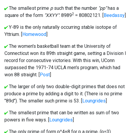
The smallest prime
p
such that the number
"pp"
has a
2
square of the form
"XXYY"
: 8989
= 80802121. [
Beedassy
]
Y-89 is the only naturally occurring stable isotope of
Yttrium. [
Homewood
]
The women's basketball team at the University of
Connecticut won its 89th straight game, setting a Division I
record for consecutive victories. With this win, UConn
surpassed the 1971-74 UCLA men's program, which had
won 88 straight. [
Post
]
The larger of only two double-digit primes that does not
produce a prime by adding a digit to it. (There is no prime
"89d"). The smaller such prime is 53. [
Loungrides
]
The smallest prime that can be written as sum of two
powers in five ways. [
Loungrides
]
The only prime of form p^4+8 for p a prime, (p=3).