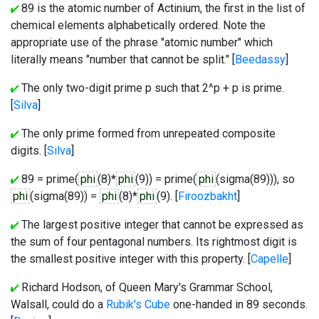
89 is the atomic number of Actinium, the first in the list of
chemical elements alphabetically ordered. Note the
appropriate use of the phrase "atomic number" which
literally means "number that cannot be split." [
Beedassy
]
The only two-digit prime p such that 2^p + p is prime.
[
Silva
]
The only prime formed from unrepeated composite
digits. [
Silva
]
89 = prime(
phi
(8)*
phi
(9)) = prime(
phi
(sigma(89))), so
phi
(sigma(89)) =
phi
(8)*
phi
(9). [
Firoozbakht
]
The largest positive integer that cannot be expressed as
the sum of four pentagonal numbers. Its rightmost digit is
the smallest positive integer with this property. [
Capelle
]
Richard Hodson, of Queen Mary's Grammar School,
Walsall, could do a
Rubik's Cube
one-handed in 89 seconds.