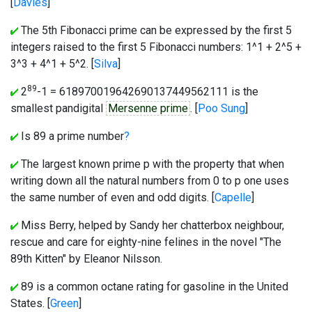
[
Davies
]
The 5th Fibonacci prime can be expressed by the first 5
integers raised to the first 5 Fibonacci numbers: 1^1 + 2^5 +
3^3 + 4^1 + 5^2. [
Silva
]
89
2
-1 = 618970019642690137449562111 is the
smallest pandigital
Mersenne prime
. [
Poo Sung
]
Is 89 a prime number
?
The largest known prime p with the property that when
writing down all the natural numbers from 0 to p one uses
the same number of even and odd digits. [
Capelle
]
Miss Berry, helped by Sandy her chatterbox neighbour,
rescue and care for eighty-nine felines in the novel "The
89th Kitten" by Eleanor Nilsson.
89 is a common octane rating for gasoline in the United
States. [
Green
]