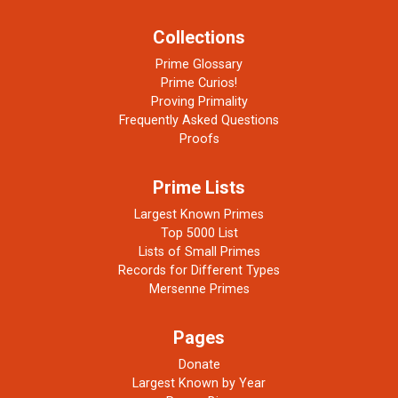
Collections
Prime Glossary
Prime Curios!
Proving Primality
Frequently Asked Questions
Proofs
Prime Lists
Largest Known Primes
Top 5000 List
Lists of Small Primes
Records for Different Types
Mersenne Primes
Pages
Donate
Largest Known by Year