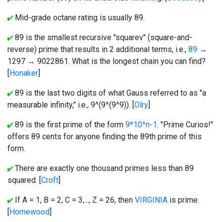
Mid-grade octane rating is usually 89.
89 is the smallest recursive "squarev" (square-and-
reverse) prime that results in 2 additional terms, i.e.,
89
→
1297 → 9022861. What is the longest chain you can find?
[
Honaker
]
89 is the last two digits of what Gauss referred to as "a
measurable infinity," i.e., 9^(9^(9^9)). [
Olry
]
89 is the first prime of the form
9*10^n-1
. "Prime Curios!"
offers 89 cents for anyone finding the 89th prime of this
form.
There are exactly one thousand primes less than 89
squared. [
Croft
]
If A = 1, B = 2, C = 3,..., Z = 26, then
VIRGINIA
is prime.
[
Homewood
]