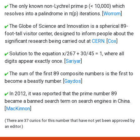
The only known non-Lychrel prime p (< 10,000) which
resolves into a palindrome in π(p) iterations. [
Worrom
]
The Globe of Science and Innovation is a spherical 89-
foot-tall visitor center, designed to inform people about the
significant research being carried out at
CERN
. [
Cox
]
Solution to the equation x/267 + 30/45 = 1, where all
digits appear exactly once. [
Sariyar
]
The sum of the first 89 composite numbers is the first to
become a beastly number. [
Gaydos
]
In 2012, it was reported that the prime number 89
became a banned search term on search engines in China.
[
MacKinnon
]
(There are 37 curios for this number that have not yet been approved by
an editor.)