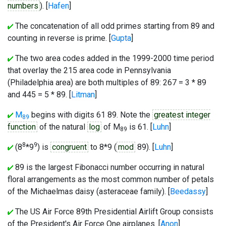
numbers
). [
Hafen
]
The concatenation of all odd primes starting from 89 and
counting in reverse is prime. [
Gupta
]
The two area codes added in the 1999-2000 time period
that overlay the 215 area code in Pennsylvania
(Philadelphia area) are both multiples of 89: 267 = 3 * 89
and 445 = 5 * 89. [
Litman
]
M
begins with digits 61 89. Note the
greatest integer
89
function
of the natural
log
of M
is 61. [
Luhn
]
89
8
9
(8
*9
) is
congruent
to 8*9 (
mod
89). [
Luhn
]
89 is the largest Fibonacci number occurring in natural
floral arrangements as the most common number of petals
of the Michaelmas daisy (asteraceae family). [
Beedassy
]
The US Air Force 89th Presidential Airlift Group consists
of the President's Air Force One airplanes. [
Anon
]