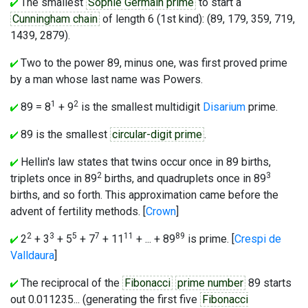
The smallest
Sophie Germain prime
to start a
Cunningham chain
of length 6 (1st kind): (89, 179, 359, 719,
1439, 2879).
Two to the power 89, minus one, was first proved prime
by a man whose last name was Powers.
1
2
89 = 8
+ 9
is the smallest multidigit
Disarium
prime.
89 is the smallest
circular-digit prime
.
Hellin's law states that twins occur once in 89 births,
2
3
triplets once in 89
births, and quadruplets once in 89
births, and so forth. This approximation came before the
advent of fertility methods. [
Crown
]
2
3
5
7
11
89
2
+ 3
+ 5
+ 7
+ 11
+ ... + 89
is prime. [
Crespi de
Valldaura
]
The reciprocal of the
Fibonacci
prime number
89 starts
out 0.011235... (generating the first five
Fibonacci