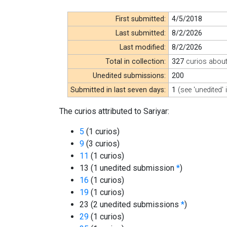
First submitted:
4/5/2018
Last submitted:
8/2/2026
Last modified:
8/2/2026
Total in collection:
327
curios abou
Unedited submissions:
200
Submitted in last seven days:
1
(see 'unedited' 
The curios attributed to Sariyar:
5
(1 curios)
9
(3 curios)
11
(1 curios)
13 (1 unedited submission
*
)
16
(1 curios)
19
(1 curios)
23 (2 unedited submissions
*
)
29
(1 curios)