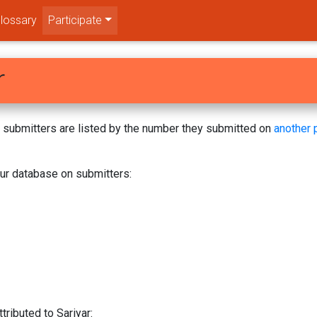
lossary
Participate
r
s! submitters are listed by the number they submitted on
another 
our database on submitters:
tributed to Sariyar: