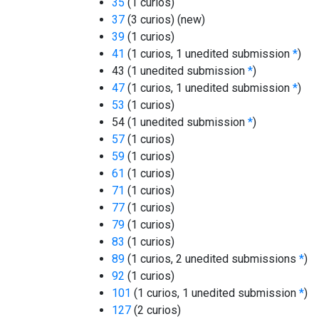
35
(1 curios)
37
(3 curios)
(new)
39
(1 curios)
41
(1 curios, 1 unedited submission
*
)
43 (1 unedited submission
*
)
47
(1 curios, 1 unedited submission
*
)
53
(1 curios)
54 (1 unedited submission
*
)
57
(1 curios)
59
(1 curios)
61
(1 curios)
71
(1 curios)
77
(1 curios)
79
(1 curios)
83
(1 curios)
89
(1 curios, 2 unedited submissions
*
)
92
(1 curios)
101
(1 curios, 1 unedited submission
*
)
127
(2 curios)