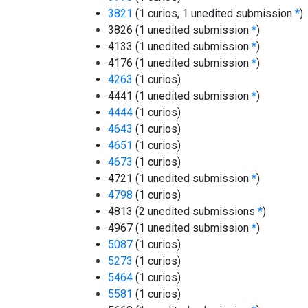
3821
(1 curios, 1 unedited submission
*
)
3826 (1 unedited submission
*
)
4133 (1 unedited submission
*
)
4176 (1 unedited submission
*
)
4263
(1 curios)
4441 (1 unedited submission
*
)
4444
(1 curios)
4643
(1 curios)
4651
(1 curios)
4673
(1 curios)
4721 (1 unedited submission
*
)
4798
(1 curios)
4813 (2 unedited submissions
*
)
4967 (1 unedited submission
*
)
5087
(1 curios)
5273
(1 curios)
5464
(1 curios)
5581
(1 curios)