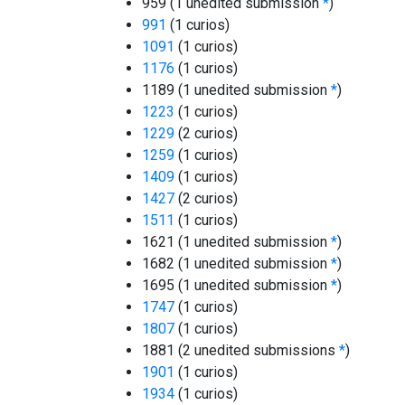
959 (1 unedited submission
*
)
991
(1 curios)
1091
(1 curios)
1176
(1 curios)
1189 (1 unedited submission
*
)
1223
(1 curios)
1229
(2 curios)
1259
(1 curios)
1409
(1 curios)
1427
(2 curios)
1511
(1 curios)
1621 (1 unedited submission
*
)
1682 (1 unedited submission
*
)
1695 (1 unedited submission
*
)
1747
(1 curios)
1807
(1 curios)
1881 (2 unedited submissions
*
)
1901
(1 curios)
1934
(1 curios)