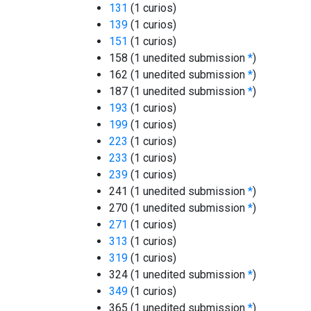
131
(1 curios)
139
(1 curios)
151
(1 curios)
158 (1 unedited submission
*
)
162 (1 unedited submission
*
)
187 (1 unedited submission
*
)
193
(1 curios)
199
(1 curios)
223
(1 curios)
233
(1 curios)
239
(1 curios)
241 (1 unedited submission
*
)
270 (1 unedited submission
*
)
271
(1 curios)
313
(1 curios)
319
(1 curios)
324 (1 unedited submission
*
)
349
(1 curios)
365 (1 unedited submission
*
)