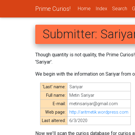
Prime Curios!
Home
Index
Search
G
Submitter: Sariya
Though quantity is not quality, the Prime Curio
'Sariyar'.
We begin with the information on Sariyar from 
'Last' name:
Sariyar
Full name:
Metin Sariyar
E-mail:
metinsariyar@gmail.com
Web page:
http://aritmetik.wordpress.com
Last altered:
6/3/2020
Now we'll scan the curios database for curios at