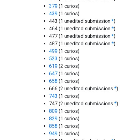
379
(1 curios)
439
(1 curios)
443 (1 unedited submission
*
)
464 (1 unedited submission
*
)
477 (1 unedited submission
*
)
487 (1 unedited submission
*
)
499
(1 curios)
523
(1 curios)
619
(2 curios)
647
(1 curios)
658
(1 curios)
666 (2 unedited submissions
*
)
743
(1 curios)
747 (2 unedited submissions
*
)
809
(1 curios)
829
(1 curios)
858
(1 curios)
949
(1 curios)