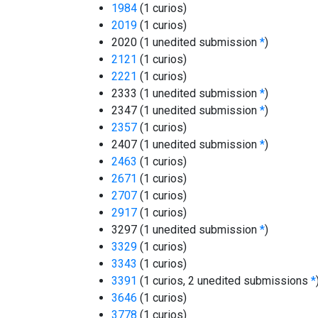
1984
(1 curios)
2019
(1 curios)
2020 (1 unedited submission
*
)
2121
(1 curios)
2221
(1 curios)
2333 (1 unedited submission
*
)
2347 (1 unedited submission
*
)
2357
(1 curios)
2407 (1 unedited submission
*
)
2463
(1 curios)
2671
(1 curios)
2707
(1 curios)
2917
(1 curios)
3297 (1 unedited submission
*
)
3329
(1 curios)
3343
(1 curios)
3391
(1 curios, 2 unedited submissions
*
3646
(1 curios)
3778
(1 curios)