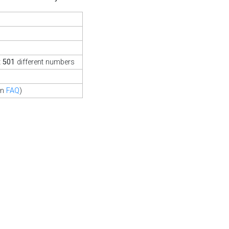
t
501
different numbers
in
FAQ
)