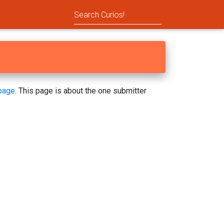
page
. This page is about the one submitter